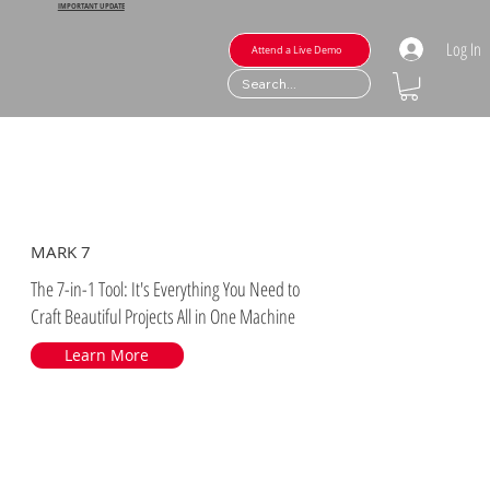
IMPORTANT UPDATE
Log In
Attend a Live Demo
MARK 7
The 7-in-1 Tool: It's Everything You Need to
Craft Beautiful Projects All in One Machine
Learn More