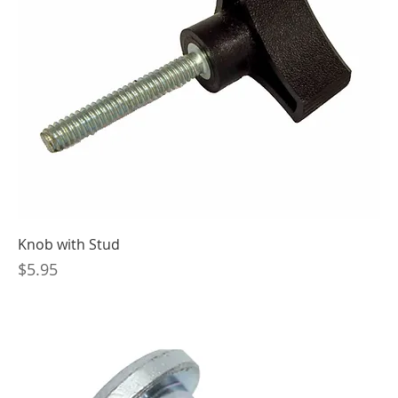
Knob with Stud
Price
$5.95