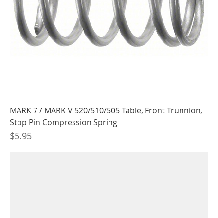
MARK 7 / MARK V 520/510/505 Table, Front Trunnion,
Stop Pin Compression Spring
Price
$5.95