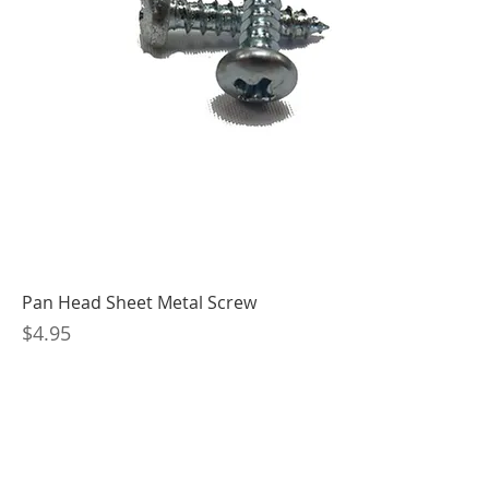
Pan Head Sheet Metal Screw
Price
$4.95