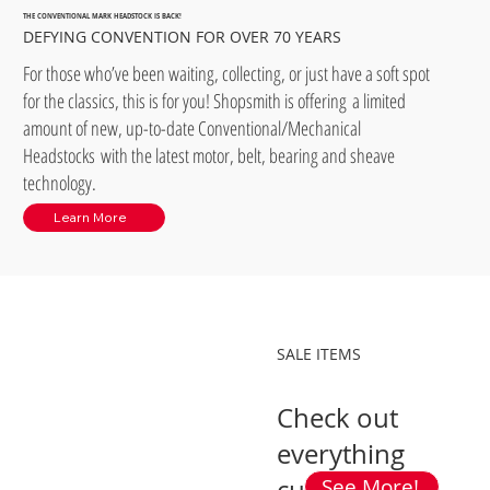
THE CONVENTIONAL MARK HEADSTOCK IS BACK!
DEFYING CONVENTION FOR OVER 70 YEARS
For those who’ve been waiting, collecting, or just have a soft spot
for the classics, this is for you! Shopsmith is offering a limited
amount of new, up-to-date Conventional/Mechanical
Headstocks with the latest motor, belt, bearing and sheave
technology.
Learn More
SALE ITEMS
Check out
everything
See More!