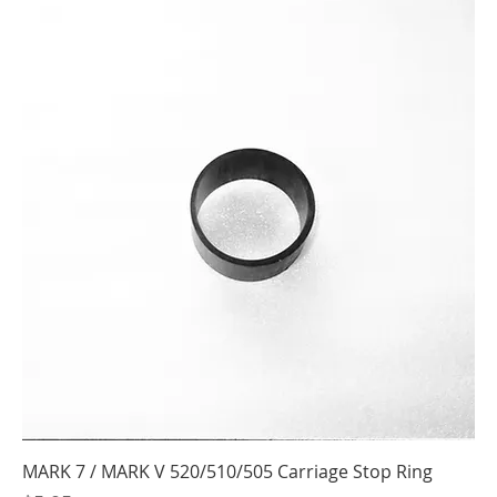
MARK 7 / MARK V 520/510/505 Carriage Stop Ring