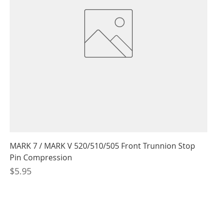
MARK 7 / MARK V 520/510/505 Front Trunnion Stop
Pin Compression
Price
$5.95