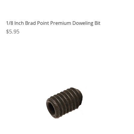
1/8 Inch Brad Point Premium Doweling Bit
Price
$5.95