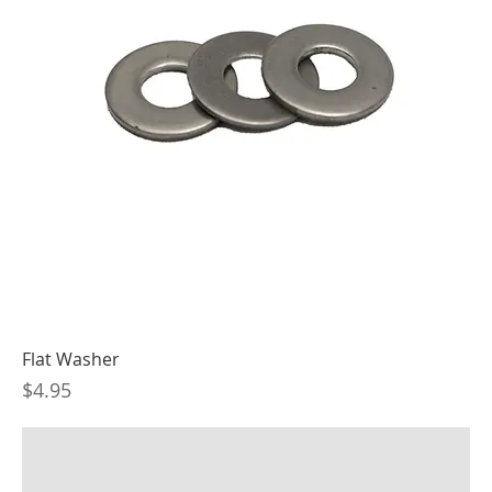
Flat Washer
Price
$4.95