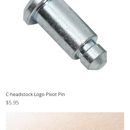
C-headstock Logo Pivot Pin
Price
$5.95