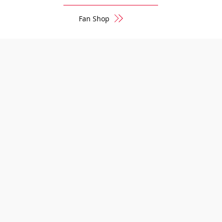
Fan Shop