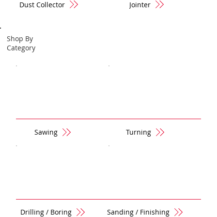
Dust Collector
Jointer
Shop By
Category
Sawing
Turning
Drilling / Boring
Sanding / Finishing