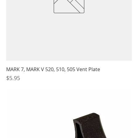
MARK 7, MARK V 520, 510, 505 Vent Plate
Price
$5.95