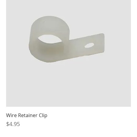
Wire Retainer Clip
Price
$4.95