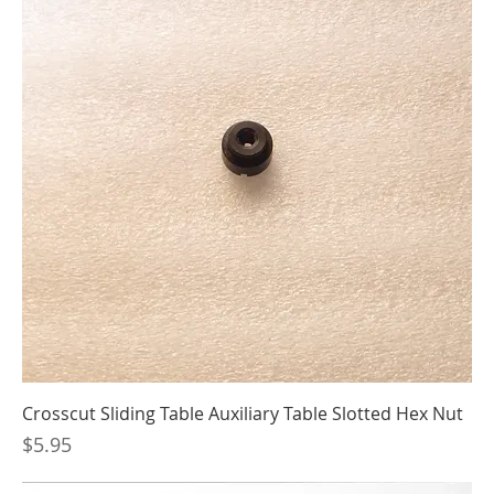
Crosscut Sliding Table Auxiliary Table Slotted Hex Nut
Price
$5.95