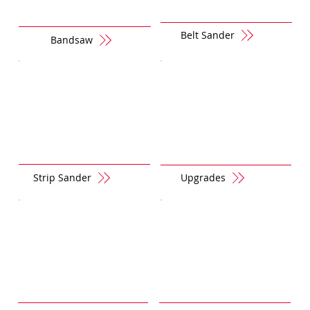
Belt Sander
Bandsaw
Strip Sander
Upgrades