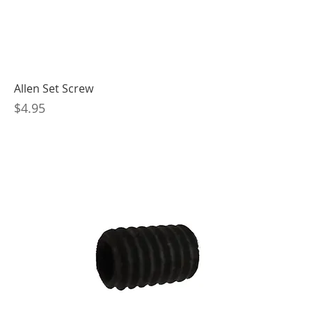
Allen Set Screw
Price
$4.95