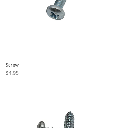
Screw
Price
$4.95