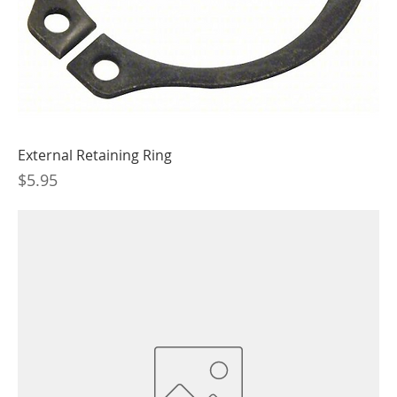
External Retaining Ring
Price
$5.95