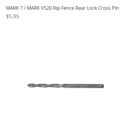
MARK 7 / MARK V520 Rip Fence Rear Lock Cross Pin
Price
$5.95