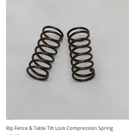
Rip Fence & Table Tilt Lock Compression Spring