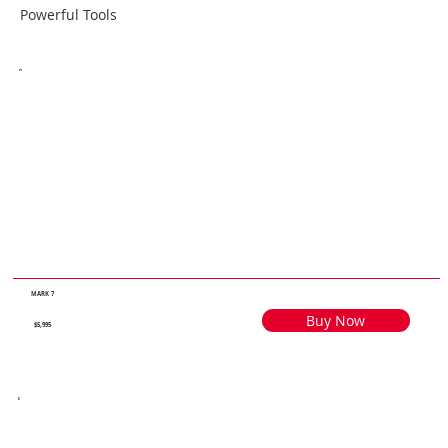
Powerful Tools
MARK 7
Buy Now
$5,995