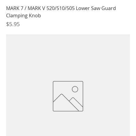
MARK 7 / MARK V 520/510/505 Lower Saw Guard
Clamping Knob
Price
$5.95