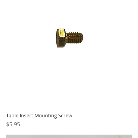
Table Insert Mounting Screw
Price
$5.95