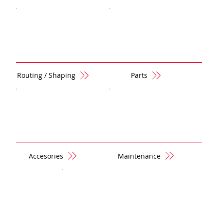
Routing / Shaping
Parts
Accesories
Maintenance