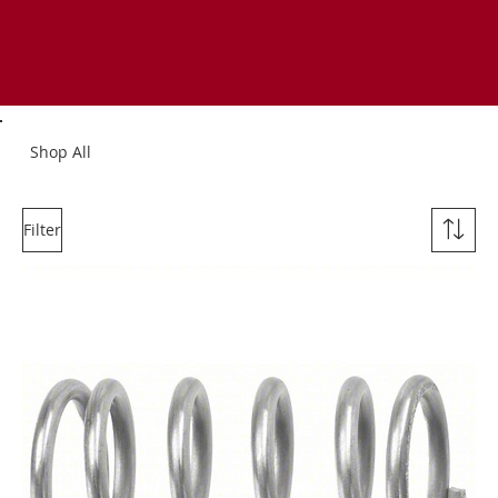
Shop All
Filter