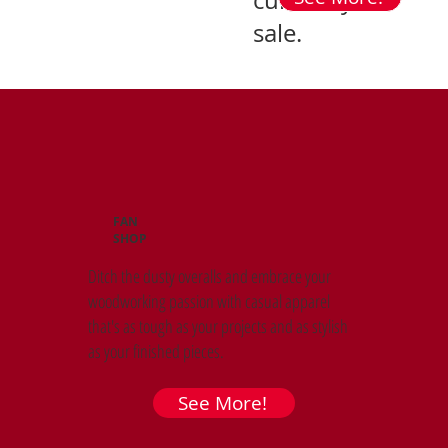
currently on
sale.
FAN
SHOP
Ditch the dusty overalls and embrace your
woodworking passion with casual apparel
that's as tough as your projects and as stylish
as your finished pieces.
See More!