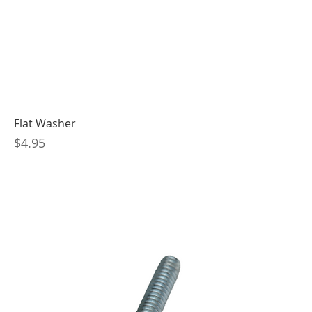
Flat Washer
Price
$4.95