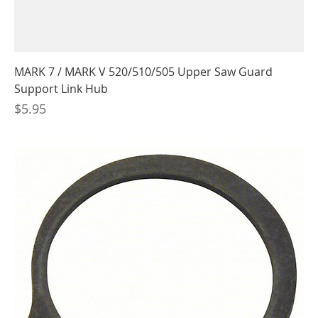
MARK 7 / MARK V 520/510/505 Upper Saw Guard
Support Link Hub
Price
$5.95