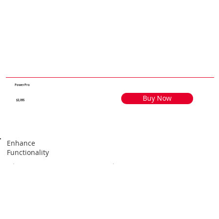
PowerPro
Buy Now
$3,095
Enhance
Functionality