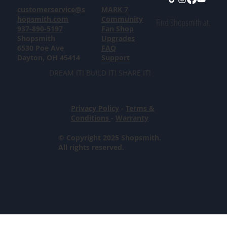
customerservice@s
MARK 7
hopsmith.com
Community
Find Shopsmith at:
937-890-5197
Fan Shop
Shopsmith
Upgrades
6530 Poe Ave
FAQ
Dayton, OH 45414
Support
DREAM IT! BUILD IT! SHARE IT!
Privacy Policy
-
Terms &
Conditions
-
Warranty
© Copyright 2025 Shopsmith.
All rights reserved.