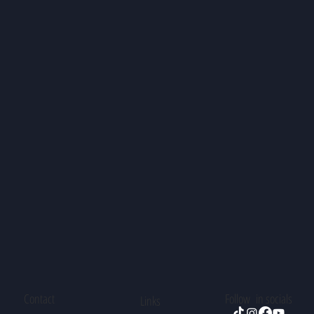
Contact
Follow in socials
Links