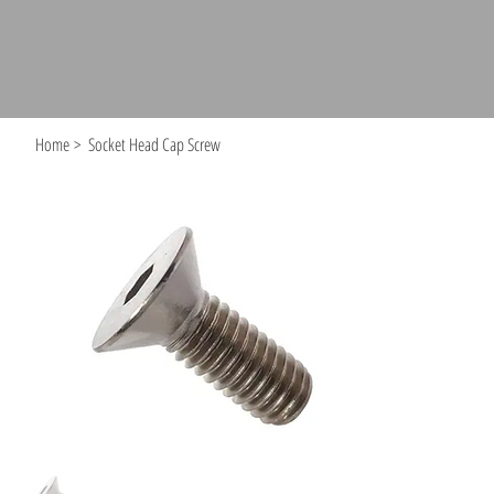
Home
>
Socket Head Cap Screw