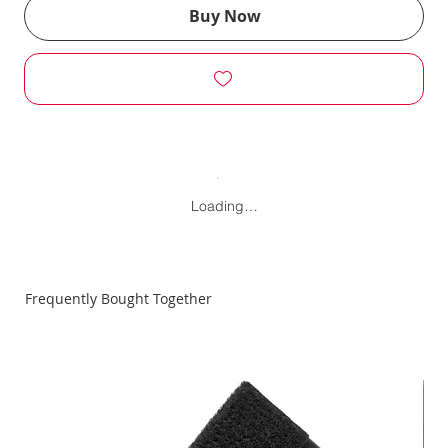
Buy Now
Loading…
Frequently Bought Together