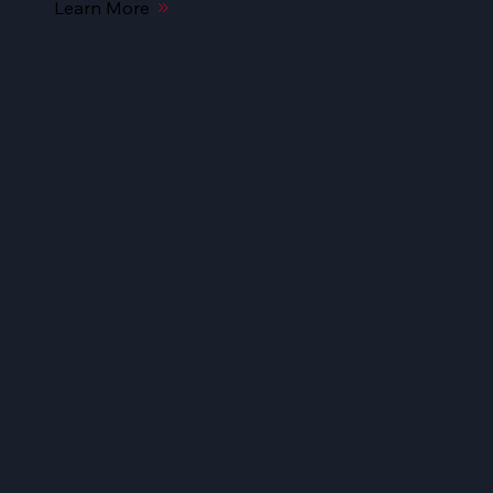
Learn More