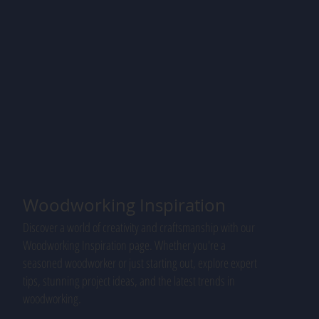
Woodworking Inspiration
Discover a world of creativity and craftsmanship with our
Woodworking Inspiration page. Whether you're a
seasoned woodworker or just starting out, explore expert
tips, stunning project ideas, and the latest trends in
woodworking.