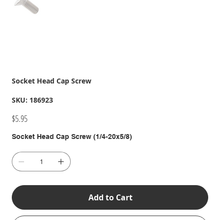
Socket Head Cap Screw
SKU
SKU:
186923
186923
Price
$5.95
Socket Head Cap Screw (1/4-20x5/8)
Add to Cart