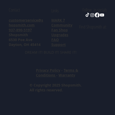
Contact
Follow in socials
Links
customerservice@s
MARK 7
hopsmith.com
Community
Find Shopsmith at:
937-890-5197
Fan Shop
Shopsmith
Upgrades
6530 Poe Ave
FAQ
Dayton, OH 45414
Support
DREAM IT! BUILD IT! SHARE IT!
Privacy Policy
-
Terms &
Conditions
-
Warranty
© Copyright 2025 Shopsmith.
All rights reserved.