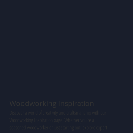
Woodworking Inspiration
Discover a world of creativity and craftsmanship with our
Woodworking Inspiration page. Whether you're a
seasoned woodworker or just starting out, explore expert