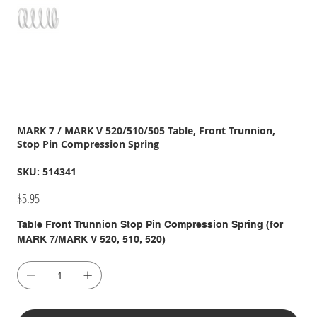
MARK 7 / MARK V 520/510/505 Table, Front Trunnion,
Stop Pin Compression Spring
SKU
SKU:
514341
514341
Price
$5.95
Table Front Trunnion Stop Pin Compression Spring (for
MARK 7/MARK V 520, 510, 520)