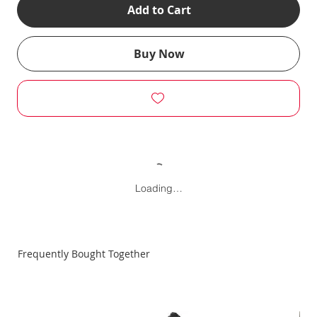
Add to Cart
Buy Now
Loading…
Frequently Bought Together