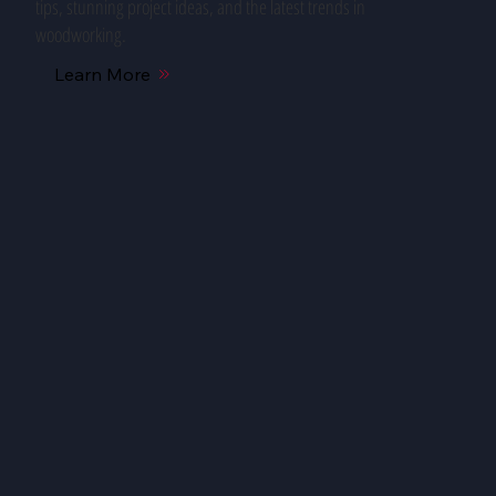
tips, stunning project ideas, and the latest trends in
woodworking.
Learn More