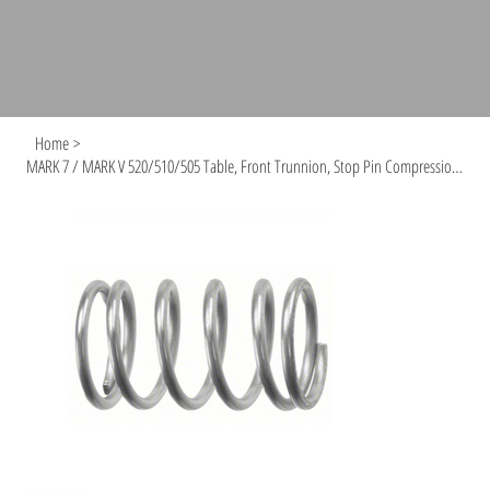
Home
>
MARK 7 / MARK V 520/510/505 Table, Front Trunnion, Stop Pin Compression Spring