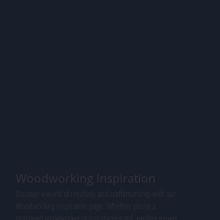
Woodworking Inspiration
Discover a world of creativity and craftsmanship with our
Woodworking Inspiration page. Whether you're a
seasoned woodworker or just starting out, explore expert