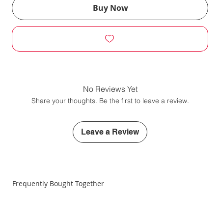
Buy Now
No Reviews Yet
Share your thoughts. Be the first to leave a review.
Leave a Review
Frequently Bought Together