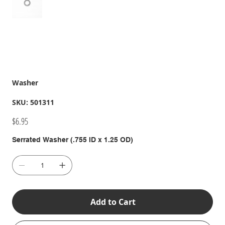
Washer
SKU
SKU:
501311
501311
Price
$6.95
Serrated Washer (.755 ID x 1.25 OD)
Add to Cart