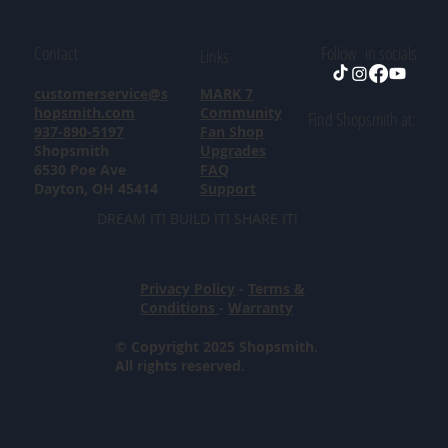
Contact
Follow in socials
Links
customerservice@s
MARK 7
hopsmith.com
Community
Find Shopsmith at:
937-890-5197
Fan Shop
Shopsmith
Upgrades
6530 Poe Ave
FAQ
Dayton, OH 45414
Support
DREAM IT! BUILD IT! SHARE IT!
Privacy Policy
-
Terms &
Conditions
-
Warranty
© Copyright 2025 Shopsmith.
All rights reserved.