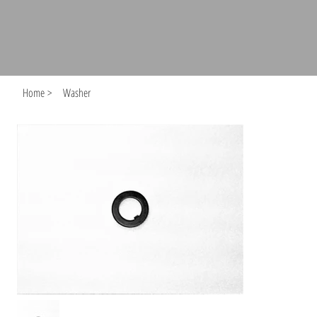
Home
>
Washer