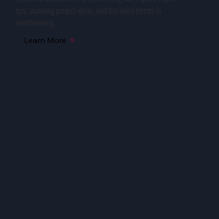
tips, stunning project ideas, and the latest trends in
woodworking.
Learn More