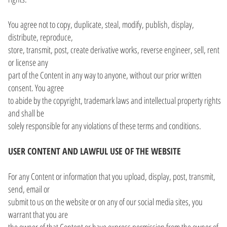
You agree not to copy, duplicate, steal, modify, publish, display,
distribute, reproduce,
store, transmit, post, create derivative works, reverse engineer, sell, rent
or license any
part of the Content in any way to anyone, without our prior written
consent. You agree
to abide by the copyright, trademark laws and intellectual property rights
and shall be
solely responsible for any violations of these terms and conditions.
USER CONTENT AND LAWFUL USE OF THE WEBSITE
For any Content or information that you upload, display, post, transmit,
send, email or
submit to us on the website or on any of our social media sites, you
warrant that you are
the owner of that Content or have express permission from the owner of