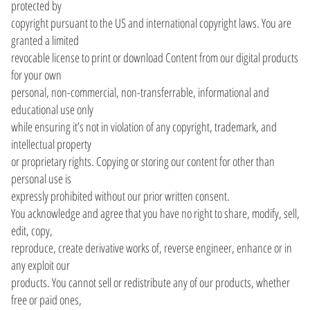
protected by
copyright pursuant to the US and international copyright laws. You are
granted a limited
revocable license to print or download Content from our digital products
for your own
personal, non-commercial, non-transferrable, informational and
educational use only
while ensuring it’s not in violation of any copyright, trademark, and
intellectual property
or proprietary rights. Copying or storing our content for other than
personal use is
expressly prohibited without our prior written consent.
You acknowledge and agree that you have no right to share, modify, sell,
edit, copy,
reproduce, create derivative works of, reverse engineer, enhance or in
any exploit our
products. You cannot sell or redistribute any of our products, whether
free or paid ones,