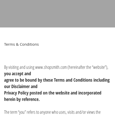
Terms & Conditions
By visiting and using
www.shopsmith.com
(hereinafter the “website”),
you accept and
agree to be bound by these Terms and Conditions including
our Disclaimer and
Privacy Policy posted on the website and incorporated
herein by reference.
The term “you” refers to anyone who uses, visits and/or views the