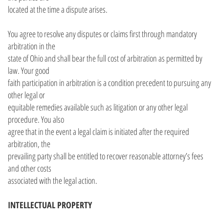
located at the time a dispute arises.
You agree to resolve any disputes or claims first through mandatory
arbitration in the
state of Ohio and shall bear the full cost of arbitration as permitted by
law. Your good
faith participation in arbitration is a condition precedent to pursuing any
other legal or
equitable remedies available such as litigation or any other legal
procedure. You also
agree that in the event a legal claim is initiated after the required
arbitration, the
prevailing party shall be entitled to recover reasonable attorney’s fees
and other costs
associated with the legal action.
INTELLECTUAL PROPERTY