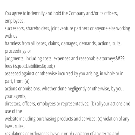
You agree to indemnify and hold the Company and/or its officers,
employees,
successors, shareholders, joint venture partners or anyone else working
with us
harmless from all losses, claims, damages, demands, actions, suits,
proceedings or
judgments, including costs, expenses and reasonable attorneys&#39;
fees (&quot;Liabilities&quot;)
assessed against or otherwise incurred by you arising, in whole or in
part, from: (a)
actions or omissions, whether done negligently or otherwise, by you,
your agents,
directors, officers, employees or representatives; (b) all your actions and
use of the
website including purchasing products and services; (c) violation of any
laws, rules,
regulations or ordinances by you; or (d) violation of any terms and