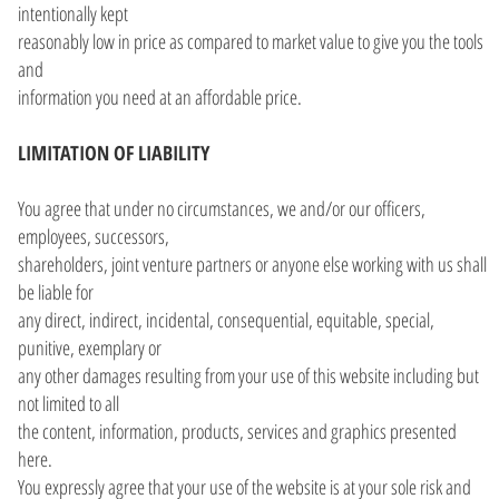
intentionally kept
reasonably low in price as compared to market value to give you the tools
and
information you need at an affordable price.
LIMITATION OF LIABILITY
You agree that under no circumstances, we and/or our officers,
employees, successors,
shareholders, joint venture partners or anyone else working with us shall
be liable for
any direct, indirect, incidental, consequential, equitable, special,
punitive, exemplary or
any other damages resulting from your use of this website including but
not limited to all
the content, information, products, services and graphics presented
here.
You expressly agree that your use of the website is at your sole risk and