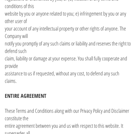
conditions of this
website by you or anyone related to you; e) infringement by you or any
other user of
your account of any intellectual property or other rights of anyone. The
Company will
notify you promptly of any such claims or liability and reserves the right to
defend such
claim, liability or damage at your expense. You shall fully cooperate and
provide
assistance to us if requested, without any cost, to defend any such
claims.
ENTIRE AGREEMENT
These Terms and Conditions along with our Privacy Policy and Disclaimer
constitute the
entire agreement between you and us with respect to this website. It
supersedes all