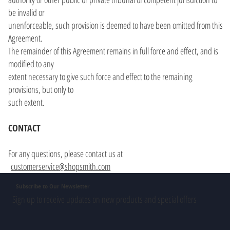
be invalid or
unenforceable, such provision is deemed to have been omitted from this
Agreement.
The remainder of this Agreement remains in full force and effect, and is
modified to any
extent necessary to give such force and effect to the remaining
provisions, but only to
such extent.
CONTACT
For any questions, please contact us at
customerservice@shopsmith.com
Subscribe to Our Newsletter
Sign up to receive updates on new products and special offers