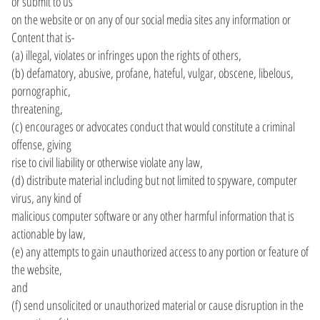
or submit to us
on the website or on any of our social media sites any information or
Content that is-
(a) illegal, violates or infringes upon the rights of others,
(b) defamatory, abusive, profane, hateful, vulgar, obscene, libelous,
pornographic,
threatening,
(c) encourages or advocates conduct that would constitute a criminal
offense, giving
rise to civil liability or otherwise violate any law,
(d) distribute material including but not limited to spyware, computer
virus, any kind of
malicious computer software or any other harmful information that is
actionable by law,
(e) any attempts to gain unauthorized access to any portion or feature of
the website,
and
(f) send unsolicited or unauthorized material or cause disruption in the