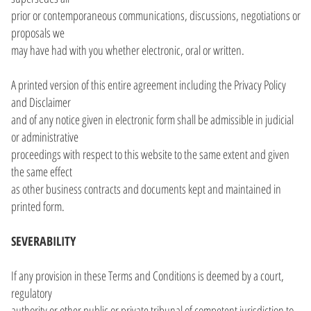
prior or contemporaneous communications, discussions, negotiations or
proposals we
may have had with you whether electronic, oral or written.
A printed version of this entire agreement including the Privacy Policy
and Disclaimer
and of any notice given in electronic form shall be admissible in judicial
or administrative
proceedings with respect to this website to the same extent and given
the same effect
as other business contracts and documents kept and maintained in
printed form.
SEVERABILITY
If any provision in these Terms and Conditions is deemed by a court,
regulatory
authority or other public or private tribunal of competent jurisdiction to