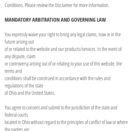
Conditions. Please review the Disclaimer for more information.
MANDATORY ARBITRATION AND GOVERNING LAW
You expressly waive your right to bring any legal claims, now or in the
future arising out
of or related to the website and our products/services. In the event of
any dispute, claim
or controversy arising out of or relating to your use of this website, the
terms and
conditions shall be construed in accordance with the rules and
regulations of the state
of Ohio and the United States.
You agree to consent and submit to the jurisdiction of the state and
federal courts
located in Ohio without regard to the principles of conflict of law or where
the parties are