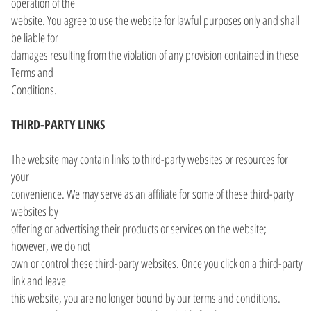
operation of the
website. You agree to use the website for lawful purposes only and shall
be liable for
damages resulting from the violation of any provision contained in these
Terms and
Conditions.
THIRD-PARTY LINKS
The website may contain links to third-party websites or resources for
your
convenience. We may serve as an affiliate for some of these third-party
websites by
offering or advertising their products or services on the website;
however, we do not
own or control these third-party websites. Once you click on a third-party
link and leave
this website, you are no longer bound by our terms and conditions.