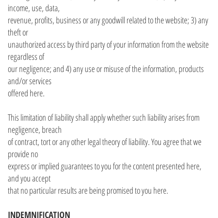
income, use, data,
revenue, profits, business or any goodwill related to the website; 3) any
theft or
unauthorized access by third party of your information from the website
regardless of
our negligence; and 4) any use or misuse of the information, products
and/or services
offered here.
This limitation of liability shall apply whether such liability arises from
negligence, breach
of contract, tort or any other legal theory of liability. You agree that we
provide no
express or implied guarantees to you for the content presented here,
and you accept
that no particular results are being promised to you here.
INDEMNIFICATION