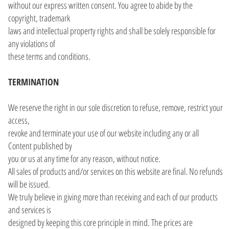
without our express written consent. You agree to abide by the
copyright, trademark
laws and intellectual property rights and shall be solely responsible for
any violations of
these terms and conditions.
TERMINATION
We reserve the right in our sole discretion to refuse, remove, restrict your
access,
revoke and terminate your use of our website including any or all
Content published by
you or us at any time for any reason, without notice.
All sales of products and/or services on this website are final. No refunds
will be issued.
We truly believe in giving more than receiving and each of our products
and services is
designed by keeping this core principle in mind. The prices are