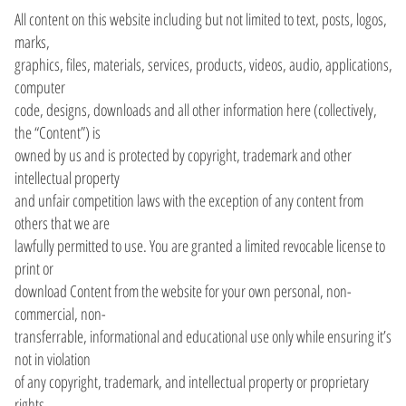
All content on this website including but not limited to text, posts, logos,
marks,
graphics, files, materials, services, products, videos, audio, applications,
computer
code, designs, downloads and all other information here (collectively,
the “Content”) is
owned by us and is protected by copyright, trademark and other
intellectual property
and unfair competition laws with the exception of any content from
others that we are
lawfully permitted to use. You are granted a limited revocable license to
print or
download Content from the website for your own personal, non-
commercial, non-
transferrable, informational and educational use only while ensuring it’s
not in violation
of any copyright, trademark, and intellectual property or proprietary
rights.