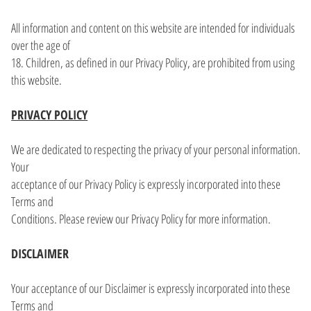
All information and content on this website are intended for individuals
over the age of
18. Children, as defined in our Privacy Policy, are prohibited from using
this website.
PRIVACY POLICY
We are dedicated to respecting the privacy of your personal information.
Your
acceptance of our Privacy Policy is expressly incorporated into these
Terms and
Conditions. Please review our Privacy Policy for more information.
DISCLAIMER
Your acceptance of our Disclaimer is expressly incorporated into these
Terms and