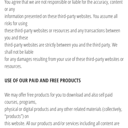
You agree that we are not responsible or liable for the accuracy, content
or any
information presented on these third-party websites. You assume all
risks for using
these third-party websites or resources and any transactions between
you and these
third-party websites are strictly between you and the third party. We
shall not be liable
for any damages resulting from your use of these third-party websites or
resources.
USE OF OUR PAID AND FREE PRODUCTS
We may offer free products for you to download and also sell paid
courses, programs,
physical or digital products and any other related materials (collectively,
“products”) on
this website. All our products and/or services including all content are