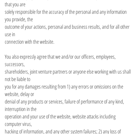
that you are
solely responsible for the accuracy of the personal and any information
you provide, the
outcome of your actions, personal and business results, and for all other
use in
connection with the website.
You also expressly agree that we and/or our officers, employees,
successors,
shareholders, joint venture partners or anyone else working with us shall
not be liable to
you for any damages resulting from 1) any errors or omissions on the
website, delay or
denial of any products or services, failure of performance of any kind,
interruption in the
operation and your use of the website, website attacks including
computer virus,
hacking of information, and any other system failures; 2) any loss of