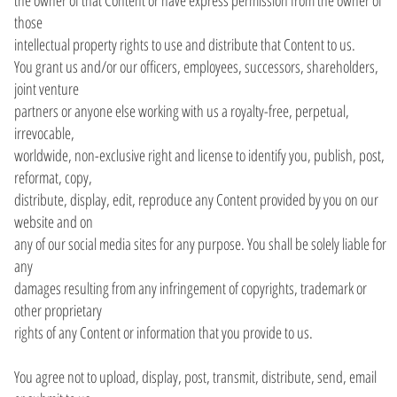
those
intellectual property rights to use and distribute that Content to us.
You grant us and/or our officers, employees, successors, shareholders,
joint venture
partners or anyone else working with us a royalty-free, perpetual,
irrevocable,
worldwide, non-exclusive right and license to identify you, publish, post,
reformat, copy,
distribute, display, edit, reproduce any Content provided by you on our
website and on
any of our social media sites for any purpose. You shall be solely liable for
any
damages resulting from any infringement of copyrights, trademark or
other proprietary
rights of any Content or information that you provide to us.
You agree not to upload, display, post, transmit, distribute, send, email