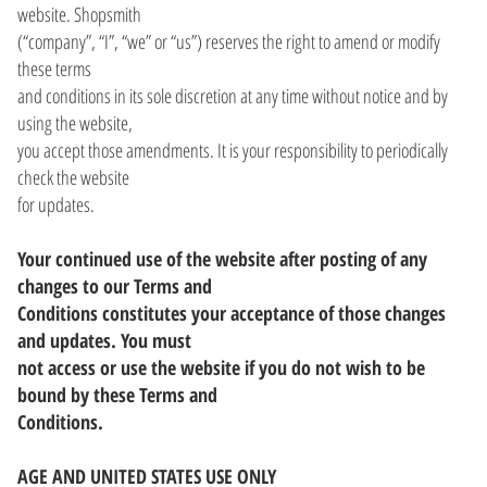
website. Shopsmith
(“company”, “I”, “we” or “us”) reserves the right to amend or modify
these terms
and conditions in its sole discretion at any time without notice and by
using the website,
you accept those amendments. It is your responsibility to periodically
check the website
for updates.
Your continued use of the website after posting of any
changes to our Terms and
Conditions constitutes your acceptance of those changes
and updates. You must
not access or use the website if you do not wish to be
bound by these Terms and
Conditions.
AGE AND UNITED STATES USE ONLY