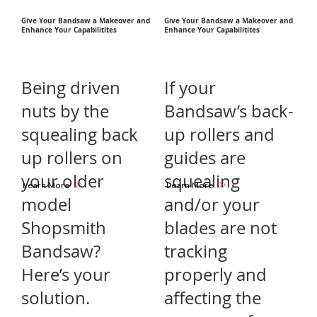
Give Your Bandsaw a Makeover and
Give Your Bandsaw a Makeover and
Enhance Your Capabilitites
Enhance Your Capabilitites
Being driven
If your
nuts by the
Bandsaw’s back-
squealing back
up rollers and
up rollers on
guides are
your older
squealing
Learn More
Learn More
model
and/or your
Shopsmith
blades are not
Bandsaw?
tracking
Here’s your
properly and
solution.
affecting the