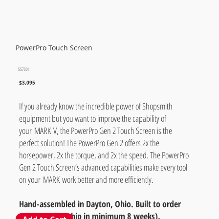
PowerPro Touch Screen
557001
$3,095
If you already know the incredible power of Shopsmith
equipment but you want to improve the capability of
your MARK V, the PowerPro Gen 2 Touch Screen is the
perfect solution! The PowerPro Gen 2 offers 2x the
horsepower, 2x the torque, and 2x the speed. The PowerPro
Gen 2 Touch Screen’s advanced capabilities make every tool
on your MARK work better and more efficiently.
Hand-assembled in Dayton, Ohio. Built to order
(estimated to ship in minimum 8 weeks).