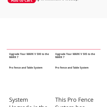
Add to Cart
Upgrade Your MARK V 500 to the
Upgrade
Your MARK V 505 to the
MARK 7
MARK 7
Pro Fence and Table System
Pro Fence and Table System
System
This Pro Fence