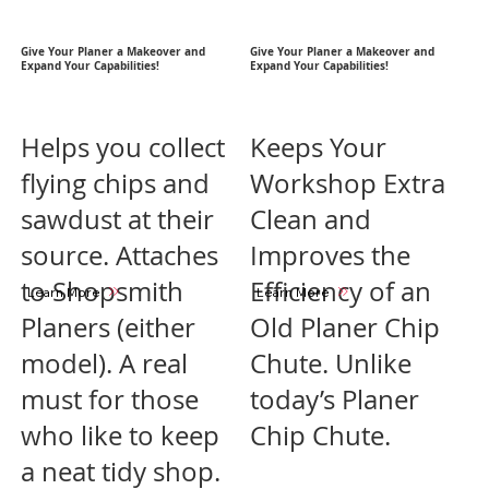
Give Your Planer a Makeover and
Give Your Planer a Makeover and
Expand Your Capabilities!
Expand Your Capabilities!
Helps you collect
Keeps Your
flying chips and
Workshop Extra
sawdust at their
Clean and
source. Attaches
Improves the
to Shopsmith
Efficiency of an
Learn More
Learn More
Planers (either
Old Planer Chip
model). A real
Chute. Unlike
must for those
today’s Planer
who like to keep
Chip Chute.
a neat tidy shop.