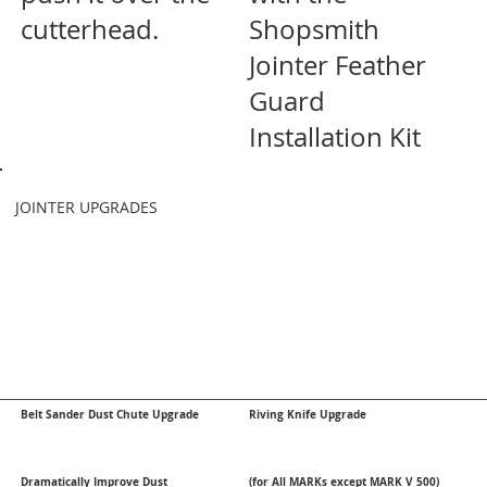
cutterhead.
Shopsmith
Jointer Feather
Guard
Installation Kit
JOINTER UPGRADES
Belt Sander Dust Chute Upgrade
Riving Knife Upgrade
Dramatically Improve Dust
(for All MARKs except MARK V 500)