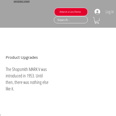
IMPORTANT UPDATE
Log In
Attend a Live Demo
Product Upgrades
The Shopsmith MARK V was
introduced in 1953. Until
then, there was nothing else
like it.