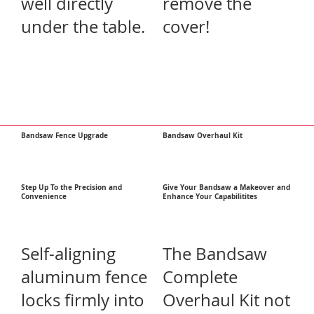
well directly
remove the
under the table.
cover!
Bandsaw Fence Upgrade
Bandsaw Overhaul Kit
Step Up To the Precision and
Give Your Bandsaw a Makeover and
Convenience
Enhance Your Capabilitites
Self-aligning
The Bandsaw
aluminum fence
Complete
locks firmly into
Overhaul Kit not