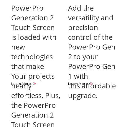
PowerPro
Add the
Generation 2
versatility and
Touch Screen
precision
is loaded with
control of the
new
PowerPro Gen
technologies
2 to your
that make
PowerPro Gen
Your projects
1 with
nearly
this affordable
Learn More
Learn More
effortless. Plus,
upgrade.
the PowerPro
Generation 2
Touch Screen