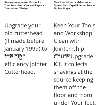
Replacement Jointer Knives for
Give Your Jointer a Makeover to
Your Smoothest Cuts and Replace
Expand Your Capabilities or Stay in
Your Jointer Wedges
Tip Top Shape
Upgrade your
Keep Your Tools
old cutterhead
and Workshop
(if made before
Clean with
January 1999) to
Jointer Chip
the high
Chute Upgrade
Learn More
Learn More
efficiency Jointer
Kit. It collects
Cutterhead.
shavings at the
source keeping
them off the
floor and from
under Your feet.