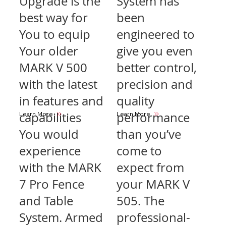
Upgrade is the
System has
best way for
been
You to equip
engineered to
Your older
give you even
MARK V 500
better control,
with the latest
precision and
in features and
quality
capabilities
performance
Learn More
Learn More
You would
than you’ve
experience
come to
with the MARK
expect from
7 Pro Fence
your MARK V
and Table
505. The
System. Armed
professional-