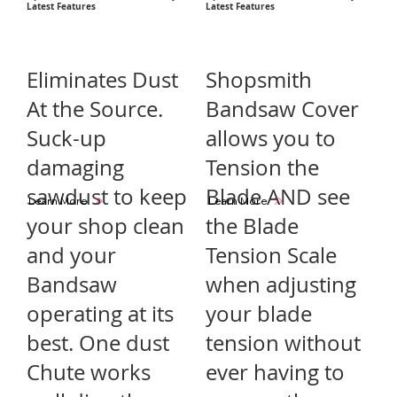
Latest Features
Latest Features
Eliminates Dust
Shopsmith
At the Source.
Bandsaw Cover
Suck-up
allows you to
damaging
Tension the
sawdust to keep
Blade AND see
Learn More
Learn More
your shop clean
the Blade
and your
Tension Scale
Bandsaw
when adjusting
operating at its
your blade
best. One dust
tension without
Chute works
ever having to