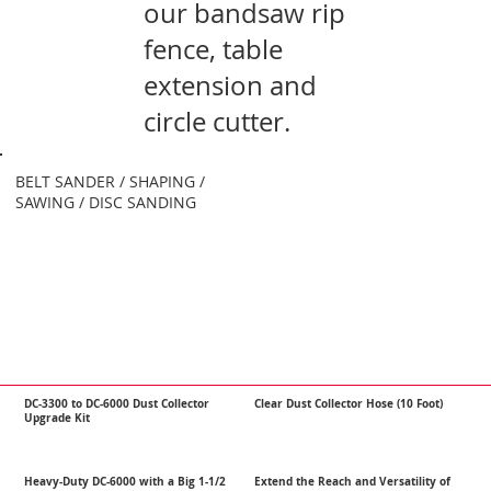
our bandsaw rip
fence, table
extension and
circle cutter.
BELT SANDER / SHAPING /
SAWING / DISC SANDING
DC-3300 to DC-6000 Dust Collector
Clear Dust Collector Hose (10 Foot)
Upgrade Kit
Heavy-Duty DC-6000 with a Big 1-1/2
Extend the Reach and Versatility of