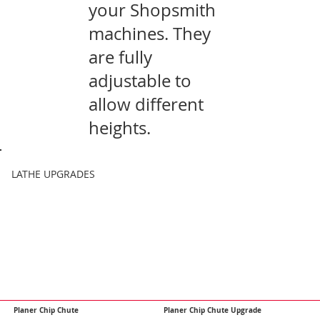
your Shopsmith
machines. They
are fully
adjustable to
allow different
heights.
LATHE UPGRADES
Planer Chip Chute
Planer Chip Chute Upgrade