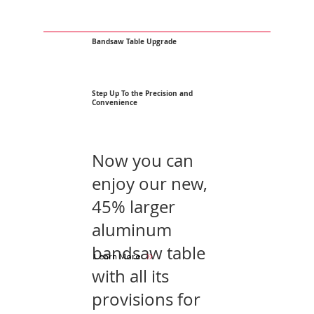
Bandsaw Table Upgrade
Step Up To the Precision and
Convenience
Now you can
enjoy our new,
45% larger
aluminum
bandsaw table
Learn More
with all its
provisions for