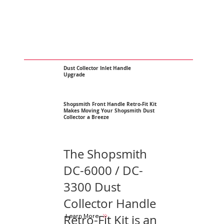
Dust Collector Inlet Handle
Upgrade
Shopsmith Front Handle Retro-Fit Kit
Makes Moving Your Shopsmith Dust
Collector a Breeze
The Shopsmith
DC-6000 / DC-
3300 Dust
Collector Handle
Learn More
Retro-Fit Kit is an