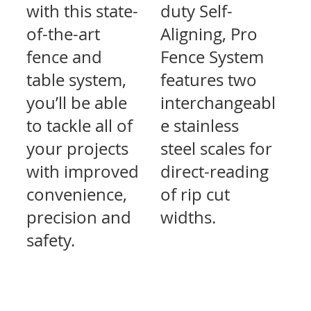
with this state-
duty Self-
of-the-art
Aligning, Pro
fence and
Fence System
table system,
features two
you’ll be able
interchangeabl
to tackle all of
e stainless
your projects
steel scales for
with improved
direct-reading
convenience,
of rip cut
precision and
widths.
safety.