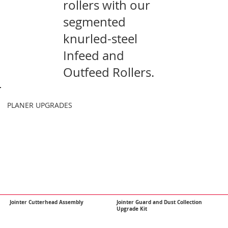
rollers with our
segmented
knurled-steel
Infeed and
Outfeed Rollers.
​PLANER UPGRADES
Jointer Cutterhead Assembly
Jointer Guard and Dust Collection
Upgrade Kit