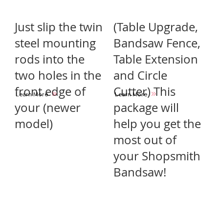
Just slip the twin
(Table Upgrade,
steel mounting
Bandsaw Fence,
rods into the
Table Extension
two holes in the
and Circle
front edge of
Cutter) This
Learn More
Learn More
your (newer
package will
model)
help you get the
most out of
your Shopsmith
Bandsaw!