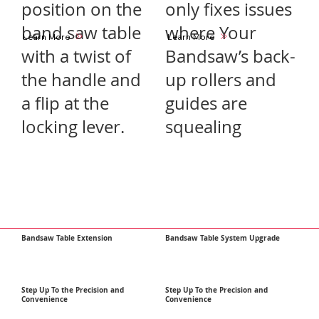
position on the
only fixes issues
band saw table
where Your
Learn More
Learn More
with a twist of
Bandsaw’s back-
the handle and
up rollers and
a flip at the
guides are
locking lever.
squealing
Bandsaw Table Extension
Bandsaw Table System Upgrade
Step Up To the Precision and
Step Up To the Precision and
Convenience
Convenience