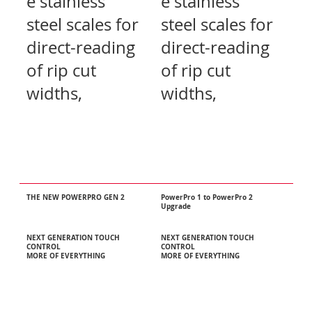
e stainless
e stainless
steel scales for
steel scales for
direct-reading
direct-reading
of rip cut
of rip cut
widths,
widths,
THE NEW POWERPRO GEN 2
PowerPro 1 to PowerPro 2
Upgrade
NEXT GENERATION TOUCH
NEXT GENERATION TOUCH
CONTROL
CONTROL
MORE OF EVERYTHING
MORE OF EVERYTHING