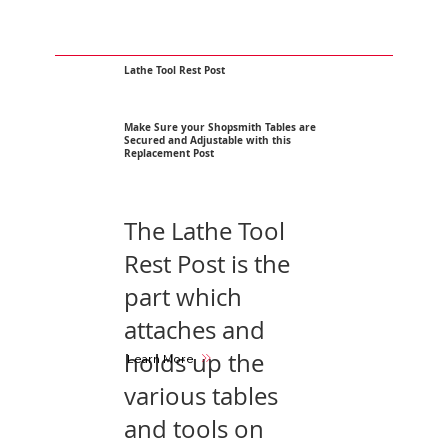
Lathe Tool Rest Post
Make Sure your Shopsmith Tables are
Secured and Adjustable with this
Replacement Post
The Lathe Tool
Rest Post is the
part which
attaches and
holds up the
Learn More
various tables
and tools on