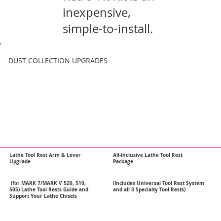
inexpensive,
simple-to-install.
DUST COLLECTION UPGRADES
Lathe Tool Rest Arm & Lever
All-Inclusive Lathe Tool Rest
Upgrade
Package
(for MARK 7/MARK V 520, 510,
(Includes Universal Tool Rest System
505) Lathe Tool Rests Guide and
and all 3 Specialty Tool Rests)
Support Your Lathe Chisels