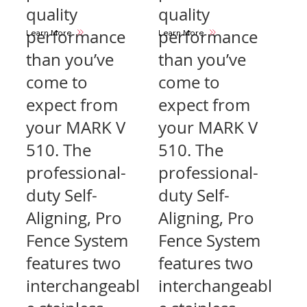
quality
quality
performance
performance
Learn More
Learn More
than you’ve
than you’ve
come to
come to
expect from
expect from
your MARK V
your MARK V
510. The
510. The
professional-
professional-
duty Self-
duty Self-
Aligning, Pro
Aligning, Pro
Fence System
Fence System
features two
features two
interchangeabl
interchangeabl