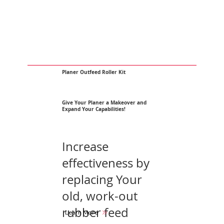
Planer Outfeed Roller Kit
Give Your Planer a Makeover and
Expand Your Capabilities!
Increase
effectiveness by
replacing Your
old, work-out
rubber feed
Learn More