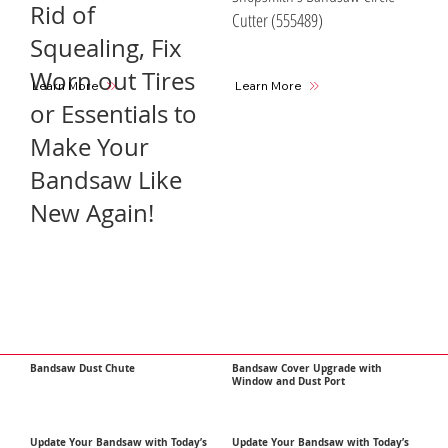
Rid of
Cutter (555489)
Squealing, Fix
Worn out Tires
Learn More
Learn More
or Essentials to
Make Your
Bandsaw Like
New Again!
Bandsaw Dust Chute
Bandsaw Cover Upgrade with
Window and Dust Port
Update Your Bandsaw with Today’s
Update Your Bandsaw with Today’s