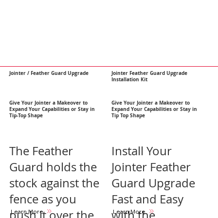
Jointer / Feather Guard Upgrade
Jointer Feather Guard Upgrade
Installation Kit
Give Your Jointer a Makeover to
Give Your Jointer a Makeover to
Expand Your Capabilities or Stay in
Expand Your Capabilities or Stay in
Tip-Top Shape
Tip Top Shape
The Feather
Install Your
Guard holds the
Jointer Feather
stock against the
Guard Upgrade
fence as you
Fast and Easy
push it over the
with the
Learn More
Learn More