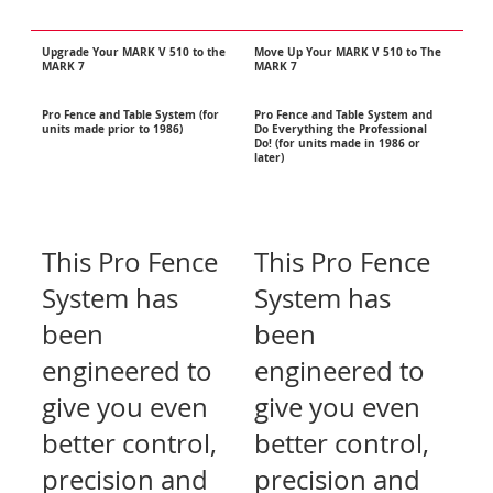
Upgrade
Your MARK V 510 to the
Move Up Your MARK V 510 to The
MARK 7
MARK 7
Pro Fence and Table System (for
Pro Fence and Table System and
units made prior to 1986)
Do Everything the Professional
Do! (for units made in 1986 or
later)
This Pro Fence
This Pro Fence
System has
System has
been
been
engineered to
engineered to
give you even
give you even
better control,
better control,
precision and
precision and