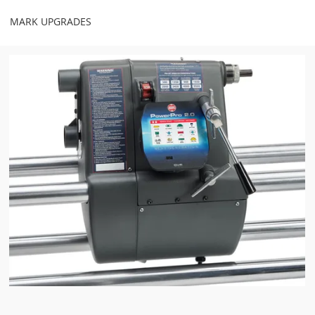
MARK UPGRADES