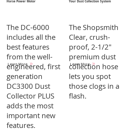
Horse Power Motor
Your Dust Collection System
The DC-6000
The Shopsmith
includes all the
Clear, crush-
best features
proof, 2-1/2″
from the well-
premium dust
Learn More
Learn More
engineered, first
collection hose
generation
lets you spot
DC3300 Dust
those clogs in a
Collector PLUS
flash.
adds the most
important new
features.