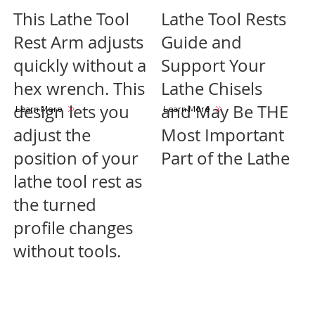
This Lathe Tool
Lathe Tool Rests
Rest Arm adjusts
Guide and
quickly without a
Support Your
hex wrench. This
Lathe Chisels
design lets you
and May Be THE
Learn More
Learn More
adjust the
Most Important
position of your
Part of the Lathe
lathe tool rest as
the turned
profile changes
without tools.