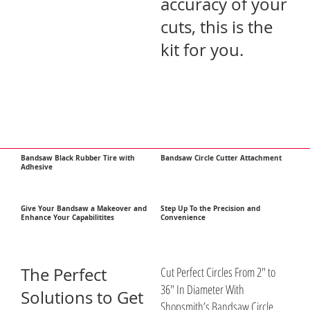
accuracy of your
cuts, this is the
kit for you.
Bandsaw Black Rubber Tire with
Bandsaw Circle Cutter Attachment
Adhesive
Give Your Bandsaw a Makeover and
Step Up To the Precision and
Enhance Your Capabilitites
Convenience
The Perfect
Cut Perfect Circles From 2″ to
36″ In Diameter With
Solutions to Get
Shopsmith’s Bandsaw Circle