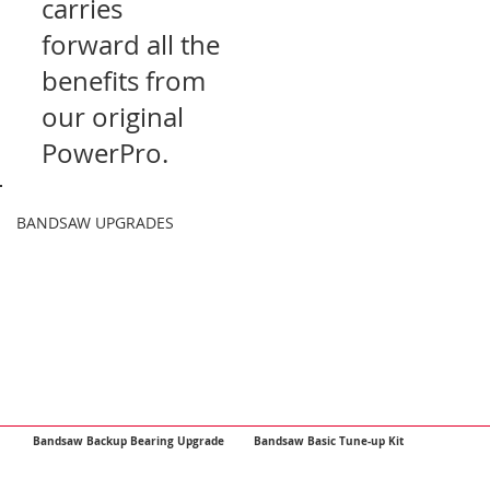
carries
forward all the
benefits from
our original
PowerPro.
BANDSAW UPGRADES
Bandsaw Backup Bearing Upgrade
Bandsaw Basic Tune-up Kit