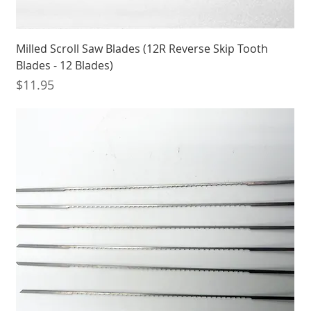
Milled Scroll Saw Blades (12R Reverse Skip Tooth
Blades - 12 Blades)
Price
$11.95