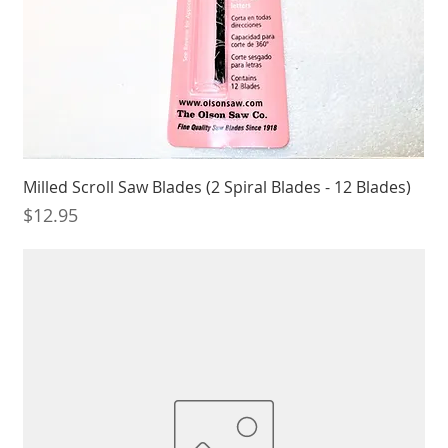
Milled Scroll Saw Blades (2 Spiral Blades - 12 Blades)
Price
$12.95