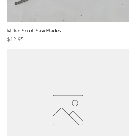
Milled Scroll Saw Blades
Price
$12.95