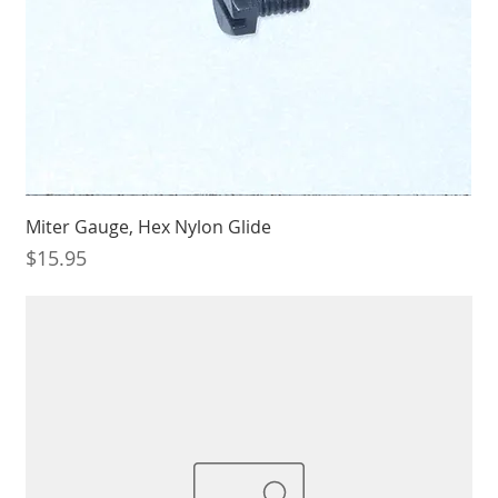
Miter Gauge, Hex Nylon Glide
Price
$15.95