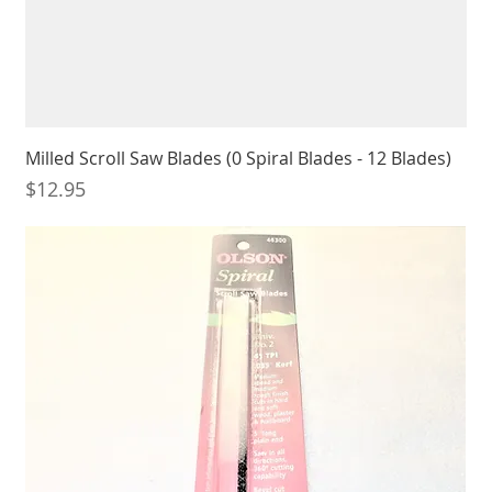
Milled Scroll Saw Blades (0 Spiral Blades - 12 Blades)
Price
$12.95