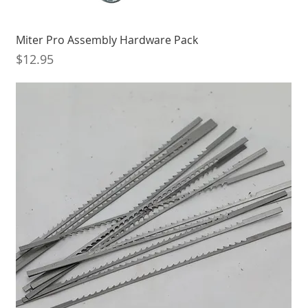
Miter Pro Assembly Hardware Pack
Price
$12.95