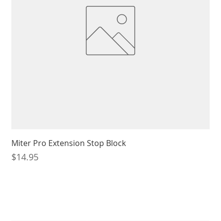
Miter Pro Extension Stop Block
Price
$14.95