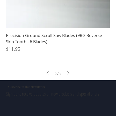
Precision Ground Scroll Saw Blades (9RG Reverse
Skip Tooth - 6 Blades)
Price
$11.95
5
/
6
Subscribe to Our Newsletter
Sign up to receive updates on new products and special offers