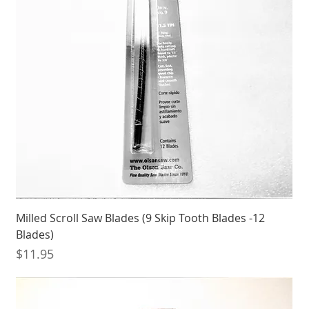
Milled Scroll Saw Blades (9 Skip Tooth Blades -12
Blades)
Price
$11.95