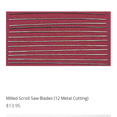
Milled Scroll Saw Blades (12 Metal Cutting)
Price
$13.95