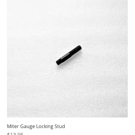
Miter Gauge Locking Stud
Price
$13.95