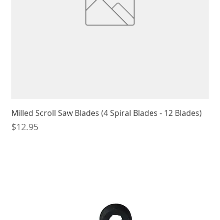
Milled Scroll Saw Blades (4 Spiral Blades - 12 Blades)
Price
$12.95