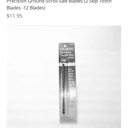
Precision Ground Scroll Saw Blades (2 Skip Tooth
Blades -12 Blades)
Price
$11.95