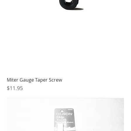
Miter Gauge Taper Screw
Price
$11.95