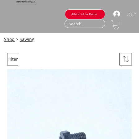
IMPORTANT UPDATE
Log In
Attend a Live Demo
Shop
>
Sawing
Filter