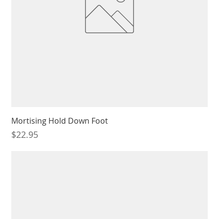
Mortising Hold Down Foot
Price
$22.95