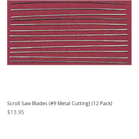
Scroll Saw Blades (#9 Metal Cutting) (12 Pack)
Price
$13.95