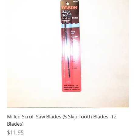
Milled Scroll Saw Blades (5 Skip Tooth Blades -12
Blades)
Price
$11.95