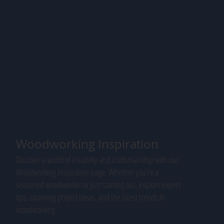
Woodworking Inspiration
Discover a world of creativity and craftsmanship with our
Woodworking Inspiration page. Whether you're a
seasoned woodworker or just starting out, explore expert
tips, stunning project ideas, and the latest trends in
woodworking.