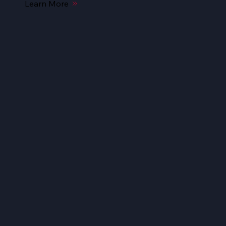
Learn More