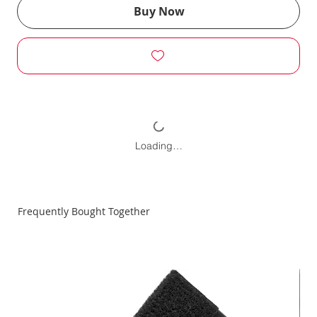
Buy Now
Loading…
Frequently Bought Together