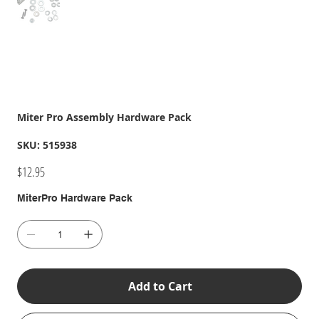
Miter Pro Assembly Hardware Pack
SKU
SKU:
515938
515938
Price
$12.95
MiterPro Hardware Pack
Add to Cart