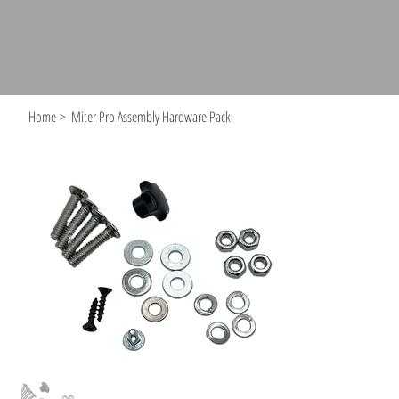
Home
>
Miter Pro Assembly Hardware Pack