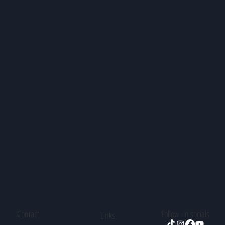
Contact
Follow in socials
Links