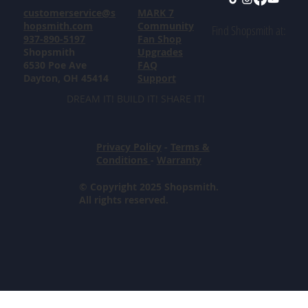
customerservice@s
MARK 7
hopsmith.com
Community
Find Shopsmith at:
937-890-5197
Fan Shop
Shopsmith
Upgrades
6530 Poe Ave
FAQ
Dayton, OH 45414
Support
DREAM IT! BUILD IT! SHARE IT!
Privacy Policy
-
Terms &
Conditions
-
Warranty
© Copyright 2025 Shopsmith.
All rights reserved.