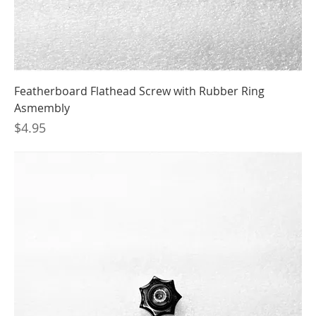
Featherboard Flathead Screw with Rubber Ring
Asmembly
Price
$4.95