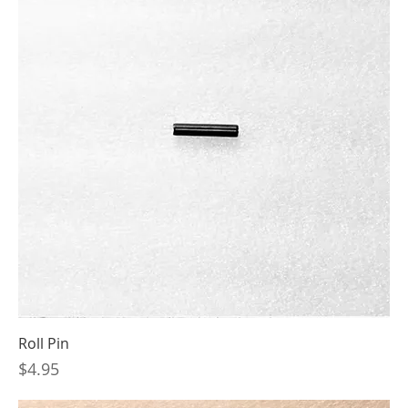
Roll Pin
Price
$4.95