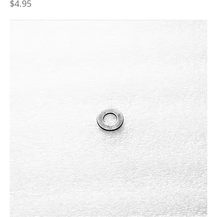
Price
$4.95