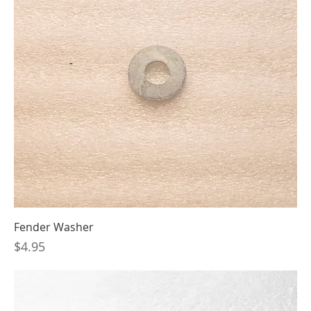
Fender Washer
Price
$4.95