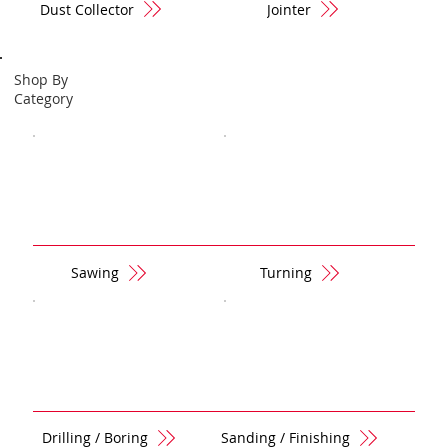
Dust Collector
Jointer
Shop By
Category
Sawing
Turning
Drilling / Boring
Sanding / Finishing