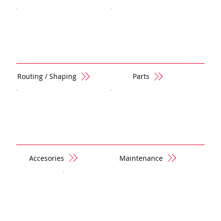
Routing / Shaping
Parts
Accesories
Maintenance