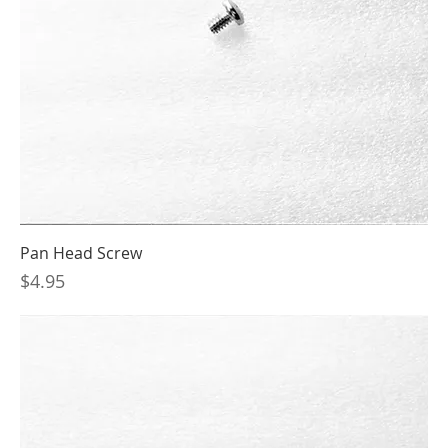
Pan Head Screw
Price
$4.95