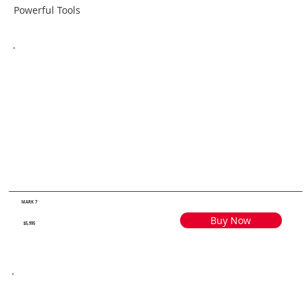
Powerful Tools
MARK 7
Buy Now
$5,995