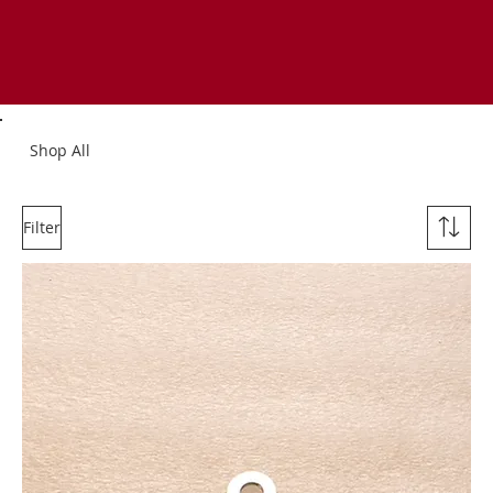
Shop All
Filter