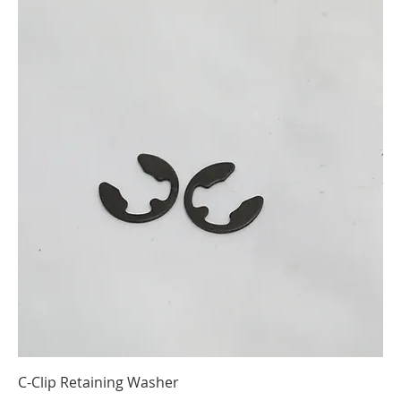
C-Clip Retaining Washer