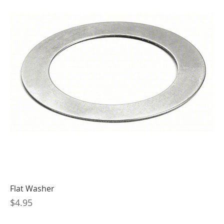
Flat Washer
Price
$4.95