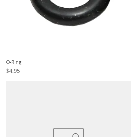
O-Ring
Price
$4.95