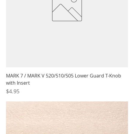
MARK 7 / MARK V 520/510/505 Lower Guard T-Knob
with Insert
Price
$4.95