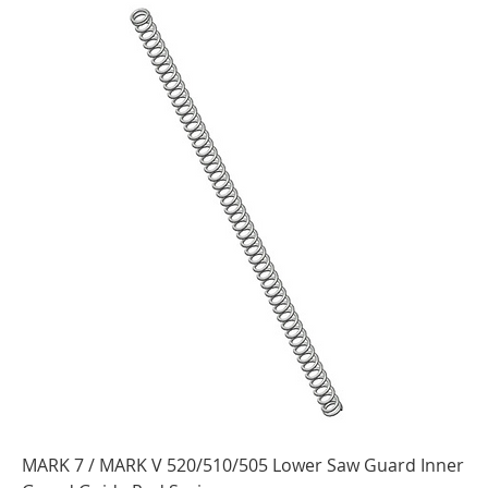
MARK 7 / MARK V 520/510/505 Lower Saw Guard Inner