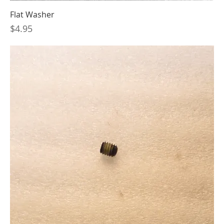
Flat Washer
Price
$4.95