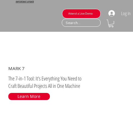
IMPORTANT UPDATE
Log In
Attend a Live Demo
MARK 7
The 7-in-1 Tool: It's Everything You Need to
Craft Beautiful Projects All in One Machine
Learn More