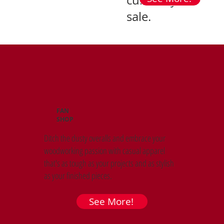
currently on
sale.
FAN
SHOP
Ditch the dusty overalls and embrace your
woodworking passion with casual apparel
that's as tough as your projects and as stylish
as your finished pieces.
See More!