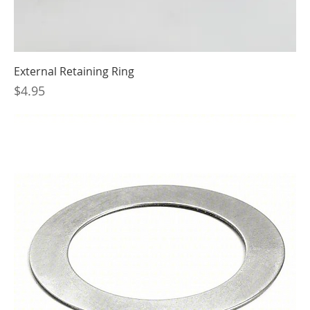
External Retaining Ring
Price
$4.95