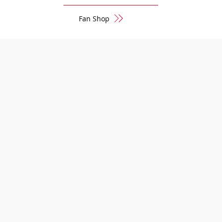
Fan Shop