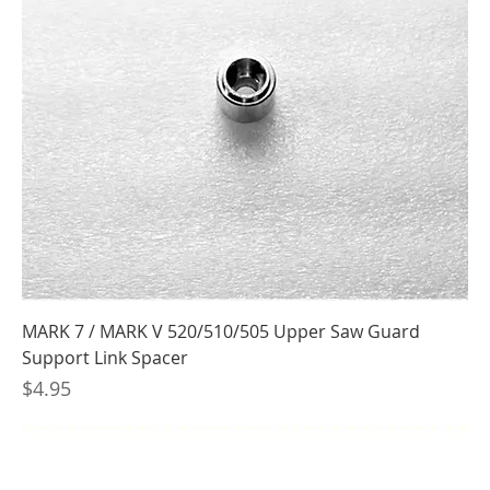
MARK 7 / MARK V 520/510/505 Upper Saw Guard
Support Link Spacer
Price
$4.95