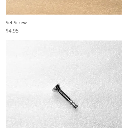
Set Screw
Price
$4.95