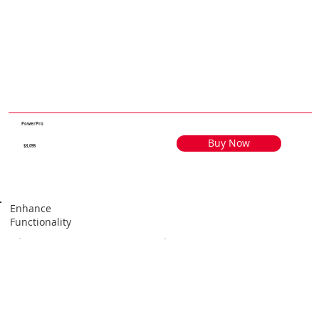
PowerPro
Buy Now
$3,095
Enhance
Functionality