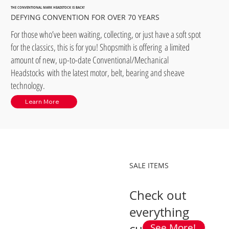
THE CONVENTIONAL MARK HEADSTOCK IS BACK!
DEFYING CONVENTION FOR OVER 70 YEARS
For those who’ve been waiting, collecting, or just have a soft spot
for the classics, this is for you! Shopsmith is offering a limited
amount of new, up-to-date Conventional/Mechanical
Headstocks with the latest motor, belt, bearing and sheave
technology.
Learn More
SALE ITEMS
Check out
everything
See More!