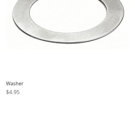
Washer
Price
$4.95