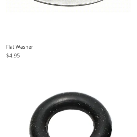
Flat Washer
Price
$4.95