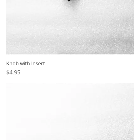
Knob with Insert
Price
$4.95