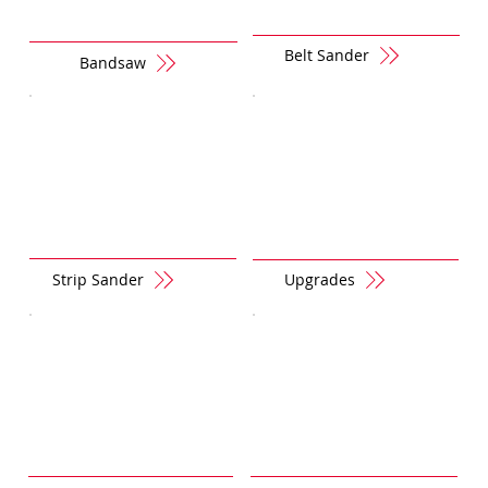
Belt Sander
Bandsaw
Strip Sander
Upgrades