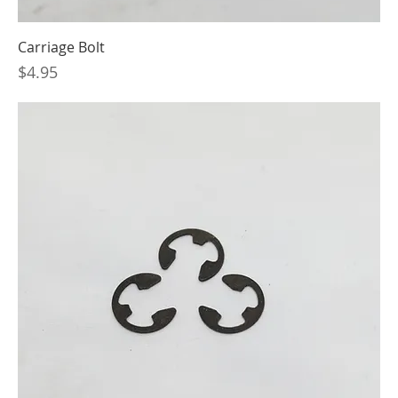
Carriage Bolt
Price
$4.95