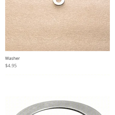
Washer
Price
$4.95