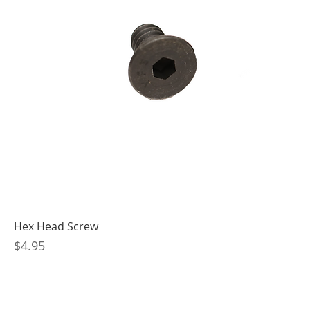
Hex Head Screw
Price
$4.95