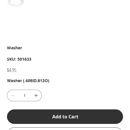
Washer
SKU
SKU:
501633
501633
Price
$4.95
Washer (.406ID.812O)
Add to Cart