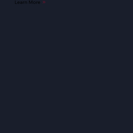
Learn More