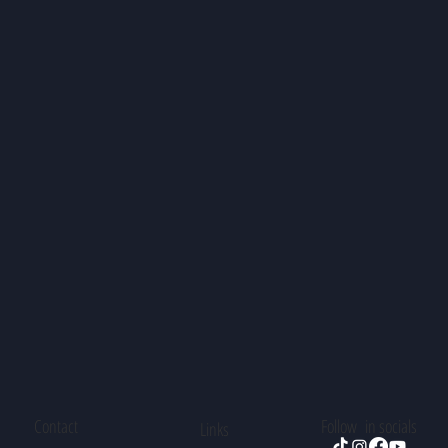
Contact
Follow in socials
Links