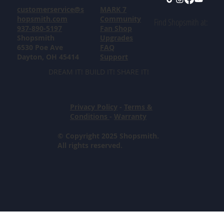
customerservice@s
MARK 7
hopsmith.com
Community
Find Shopsmith at:
937-890-5197
Fan Shop
Shopsmith
Upgrades
6530 Poe Ave
FAQ
Dayton, OH 45414
Support
DREAM IT! BUILD IT! SHARE IT!
Privacy Policy
-
Terms &
Conditions
-
Warranty
© Copyright 2025 Shopsmith.
All rights reserved.