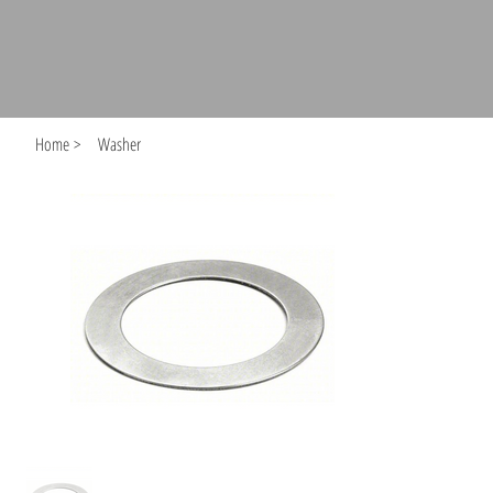
Home
>
Washer