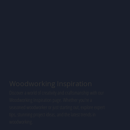
Woodworking Inspiration
Discover a world of creativity and craftsmanship with our
Woodworking Inspiration page. Whether you're a
seasoned woodworker or just starting out, explore expert
tips, stunning project ideas, and the latest trends in
woodworking.