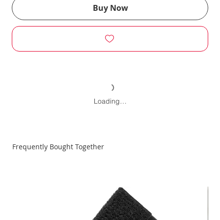
Buy Now
Loading…
Frequently Bought Together