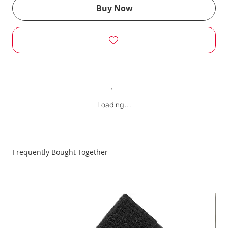
Buy Now
Loading…
Frequently Bought Together