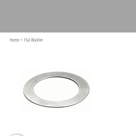
Home
>
Flat Washer