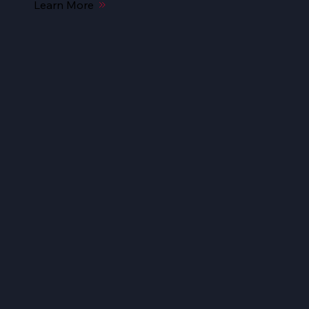
Learn More