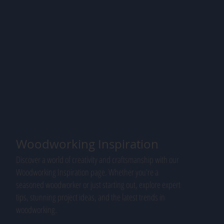
Woodworking Inspiration
Discover a world of creativity and craftsmanship with our
Woodworking Inspiration page. Whether you're a
seasoned woodworker or just starting out, explore expert
tips, stunning project ideas, and the latest trends in
woodworking.