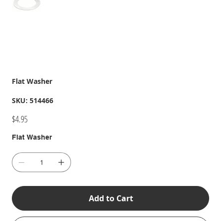
Flat Washer
SKU
SKU:
514466
514466
Price
$4.95
Flat Washer
Add to Cart