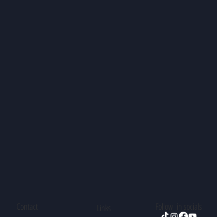
Contact
Follow in socials
Links