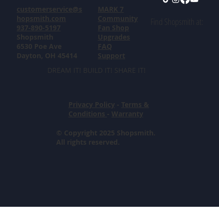
customerservice@s
MARK 7
hopsmith.com
Community
Find Shopsmith at:
937-890-5197
Fan Shop
Shopsmith
Upgrades
6530 Poe Ave
FAQ
Dayton, OH 45414
Support
DREAM IT! BUILD IT! SHARE IT!
Privacy Policy
-
Terms &
Conditions
-
Warranty
© Copyright 2025 Shopsmith.
All rights reserved.