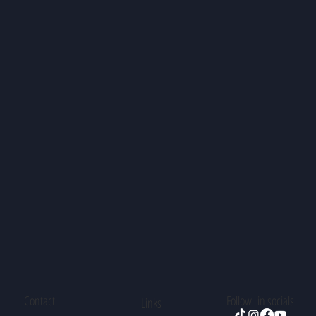
Contact
Follow in socials
Links