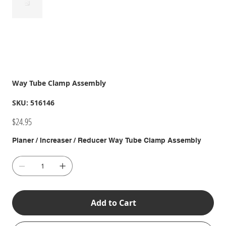
Way Tube Clamp Assembly
SKU
SKU:
516146
516146
Price
$24.95
Planer / Increaser / Reducer Way Tube Clamp Assembly
Add to Cart