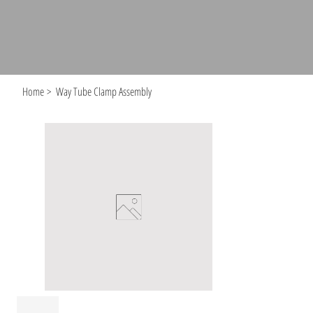
Home
>
Way Tube Clamp Assembly