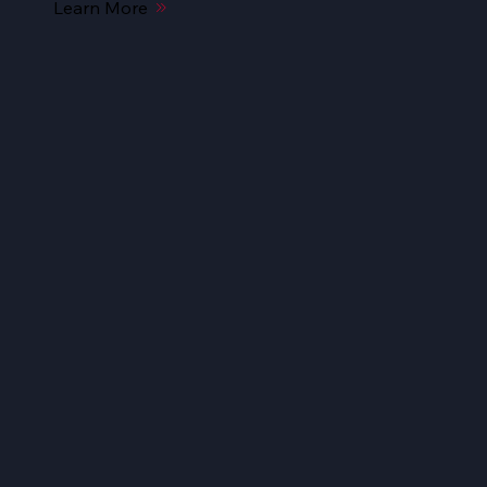
Learn More