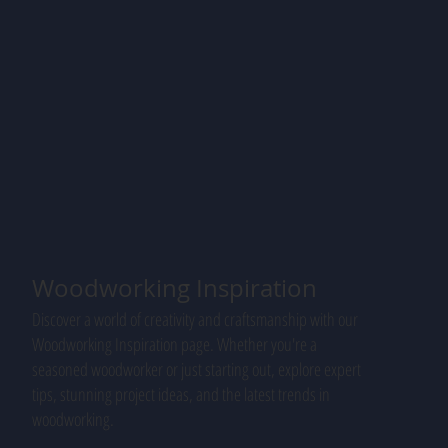
Woodworking Inspiration
Discover a world of creativity and craftsmanship with our
Woodworking Inspiration page. Whether you're a
seasoned woodworker or just starting out, explore expert
tips, stunning project ideas, and the latest trends in
woodworking.