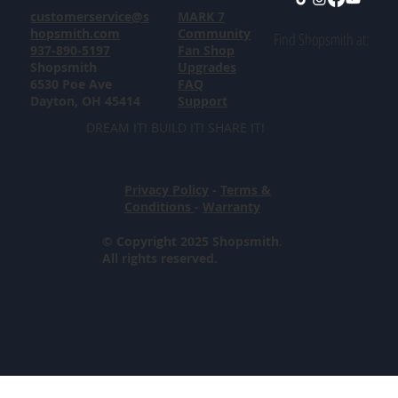
customerservice@s
MARK 7
hopsmith.com
Community
Find Shopsmith at:
937-890-5197
Fan Shop
Shopsmith
Upgrades
6530 Poe Ave
FAQ
Dayton, OH 45414
Support
DREAM IT! BUILD IT! SHARE IT!
Privacy Policy
-
Terms &
Conditions
-
Warranty
© Copyright 2025 Shopsmith.
All rights reserved.