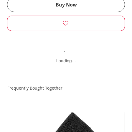
Buy Now
Loading…
Frequently Bought Together