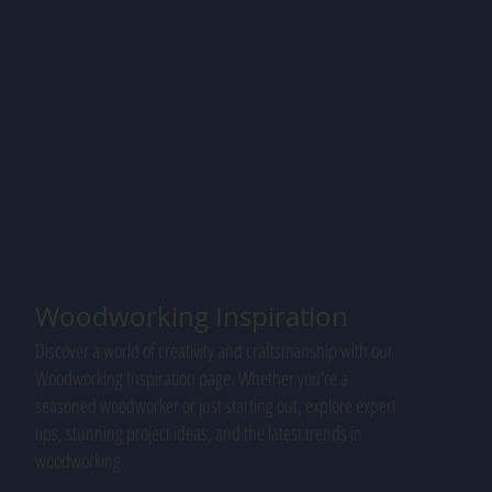
Woodworking Inspiration
Discover a world of creativity and craftsmanship with our
Woodworking Inspiration page. Whether you're a
seasoned woodworker or just starting out, explore expert
tips, stunning project ideas, and the latest trends in
woodworking.