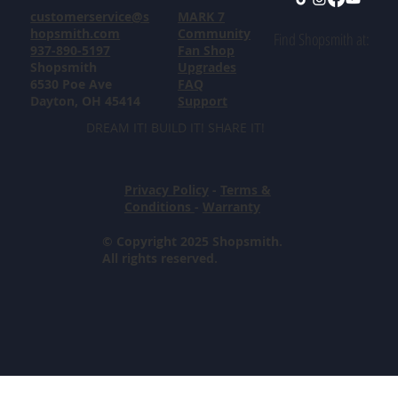
customerservice@s
MARK 7
hopsmith.com
Community
Find Shopsmith at:
937-890-5197
Fan Shop
Shopsmith
Upgrades
6530 Poe Ave
FAQ
Dayton, OH 45414
Support
DREAM IT! BUILD IT! SHARE IT!
Privacy Policy
-
Terms &
Conditions
-
Warranty
© Copyright 2025 Shopsmith.
All rights reserved.