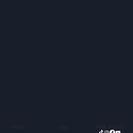
Contact
Follow in socials
Links