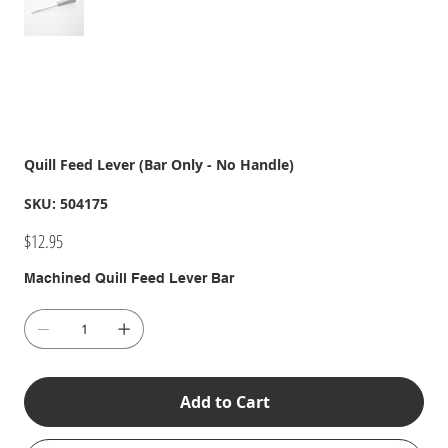
Quill Feed Lever (Bar Only - No Handle)
SKU
SKU:
504175
504175
Price
$12.95
Machined Quill Feed Lever Bar
Add to Cart