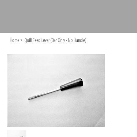
Home
>
Quill Feed Lever (Bar Only - No Handle)