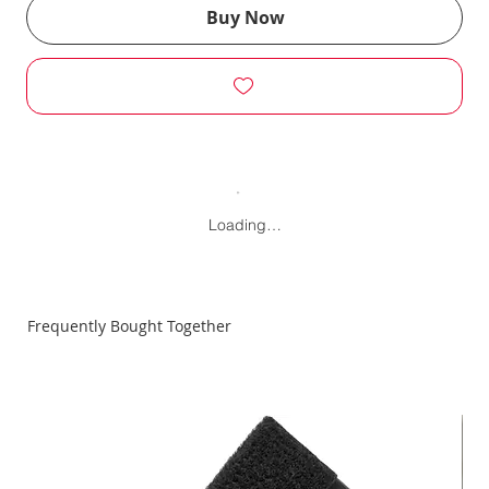
Buy Now
Loading…
Frequently Bought Together