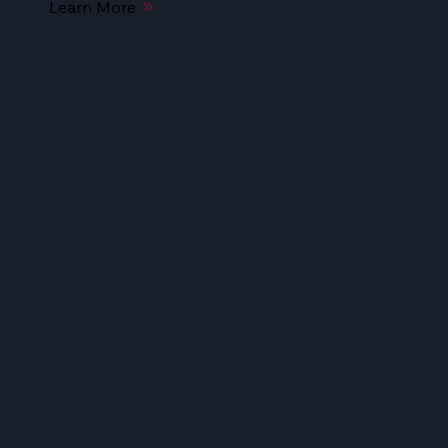
Learn More