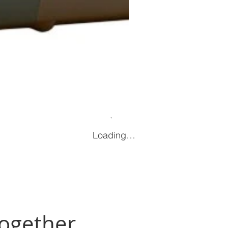
Loading…
Together