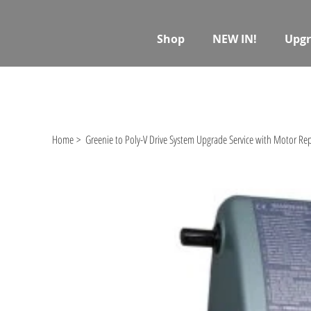
Shop
NEW IN!
Upgr
Home
>
Greenie to Poly-V Drive System Upgrade Service with Motor R