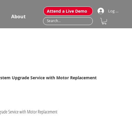
Attend a Live Demo
Log In
About
System Upgrade Service with Motor Replacement
pgrade Service with Motor Replacement