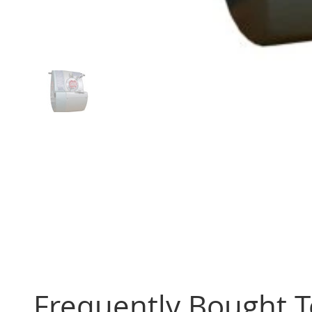
Frequently Bought 