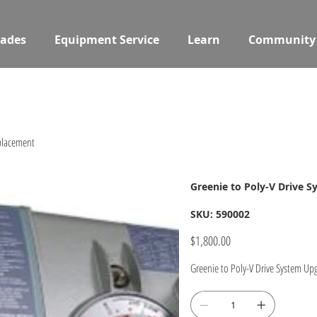
ades
Equipment Service
Learn
Community
eplacement
Greenie to Poly-V Drive 
SKU
SKU:
590002
590002
Price
$1,800.00
Greenie to Poly-V Drive System U