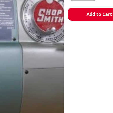
Add to Cart