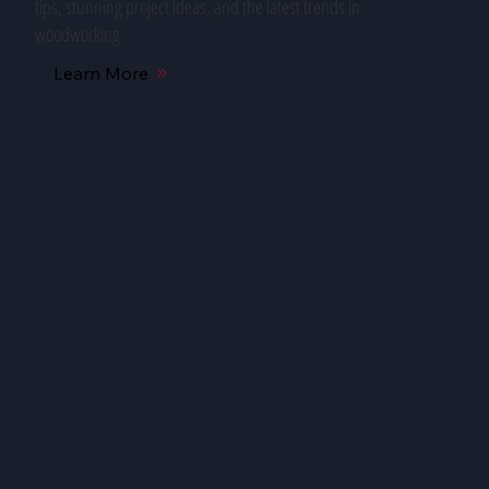
tips, stunning project ideas, and the latest trends in
woodworking.
Learn More