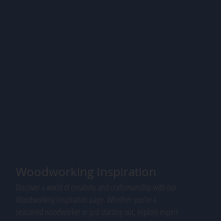
Woodworking Inspiration
Discover a world of creativity and craftsmanship with our
Woodworking Inspiration page. Whether you're a
seasoned woodworker or just starting out, explore expert