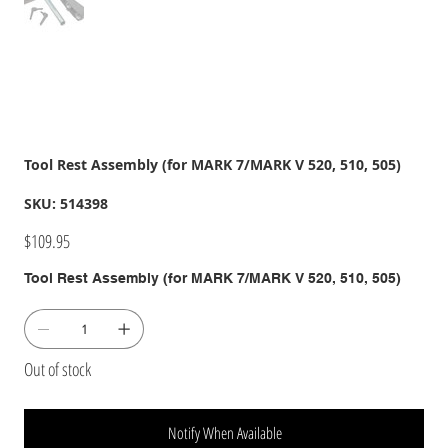
Tool Rest Assembly (for MARK 7/MARK V 520, 510, 505)
SKU
SKU:
514398
514398
Price
$109.95
Tool Rest Assembly (for MARK 7/MARK V 520, 510, 505)
Out of stock
Notify When Available