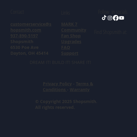
Contact
Follow in socials
Links
customerservice@s
MARK 7
hopsmith.com
Community
Find Shopsmith at:
937-890-5197
Fan Shop
Shopsmith
Upgrades
6530 Poe Ave
FAQ
Dayton, OH 45414
Support
DREAM IT! BUILD IT! SHARE IT!
Privacy Policy
-
Terms &
Conditions
-
Warranty
© Copyright 2025 Shopsmith.
All rights reserved.