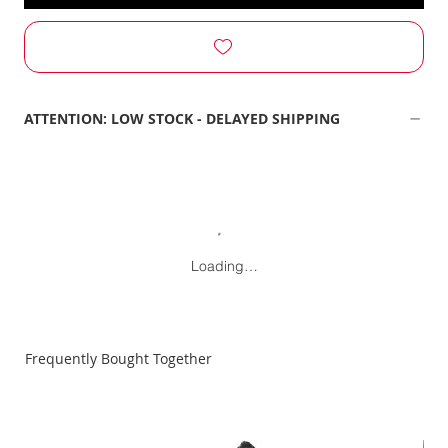
ATTENTION: LOW STOCK - DELAYED SHIPPING
Loading…
Frequently Bought Together