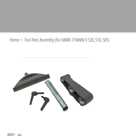
Home
>
Tool Rest Assembly (for MARK 7/MARK V 520, 510, 505)