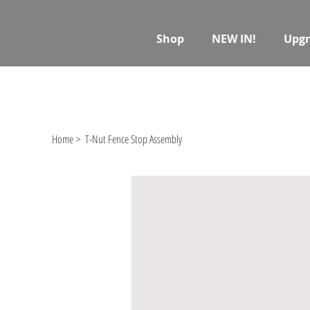
Shop
NEW IN!
Upgr
Home
>
T-Nut Fence Stop Assembly