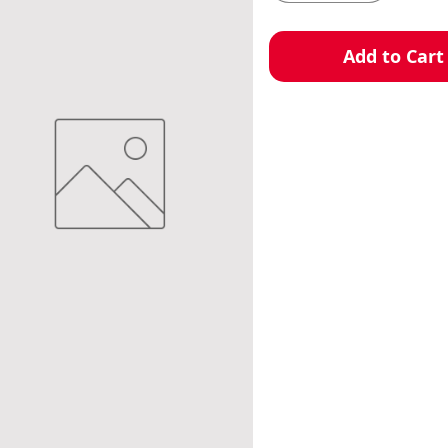
Add to Cart