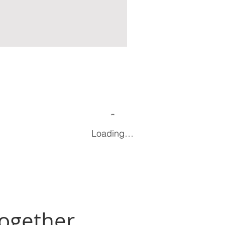
Loading…
Together