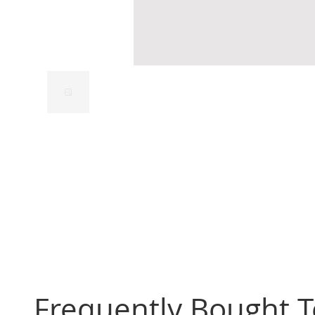
Frequently Bought 