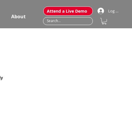
Attend a Live Demo
Log In
About
ly