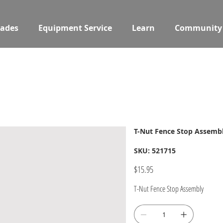
ades
Equipment Service
Learn
Community
T-Nut Fence Stop Assemb
SKU
SKU:
521715
521715
Price
$15.95
T-Nut Fence Stop Assembly