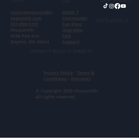
Links
customerservice@s
MARK 7
hopsmith.com
Community
Find Shopsmith at:
937-890-5197
Fan Shop
Shopsmith
Upgrades
6530 Poe Ave
FAQ
Dayton, OH 45414
Support
DREAM IT! BUILD IT! SHARE IT!
Privacy Policy
-
Terms &
Conditions
-
Warranty
© Copyright 2025 Shopsmith.
All rights reserved.