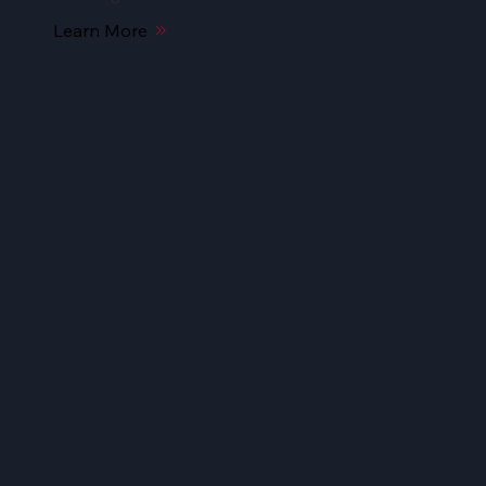
Learn More