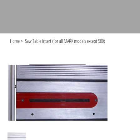
Home
>
Saw Table Insert (for all MARK models except 500)