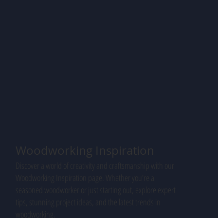
Woodworking Inspiration
Discover a world of creativity and craftsmanship with our
Woodworking Inspiration page. Whether you're a
seasoned woodworker or just starting out, explore expert
tips, stunning project ideas, and the latest trends in
woodworking.