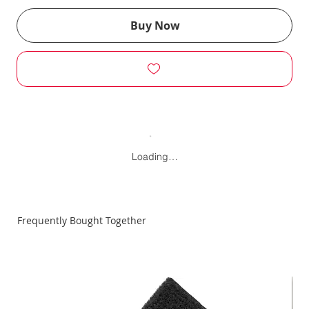
Buy Now
Loading…
Frequently Bought Together