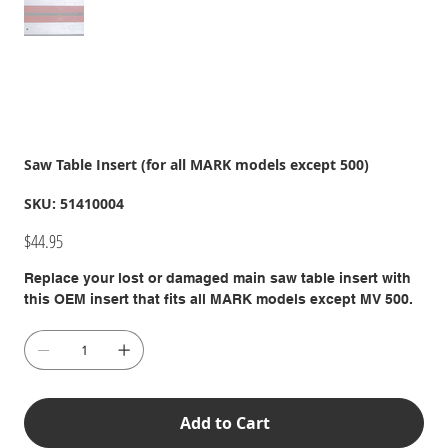
Saw Table Insert (for all MARK models except 500)
SKU
SKU:
51410004
51410004
Price
$44.95
Replace your lost or damaged main saw table insert with
this OEM insert that fits all MARK models except MV 500.
Add to Cart