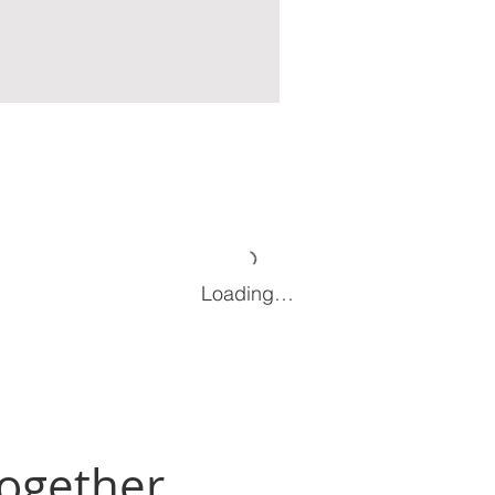
Loading…
Together