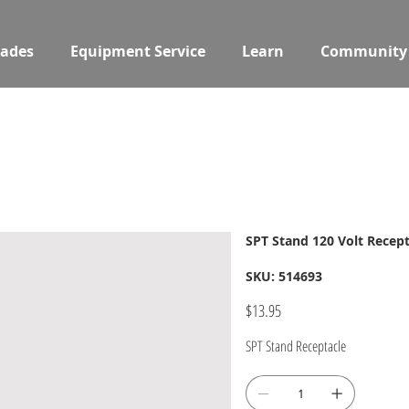
ades
Equipment Service
Learn
Community
SPT Stand 120 Volt Recept
SKU
SKU:
514693
514693
Price
$13.95
SPT Stand Receptacle