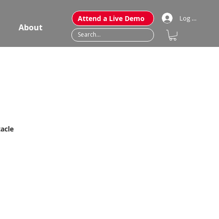
Attend a Live Demo
Log In
About
acle