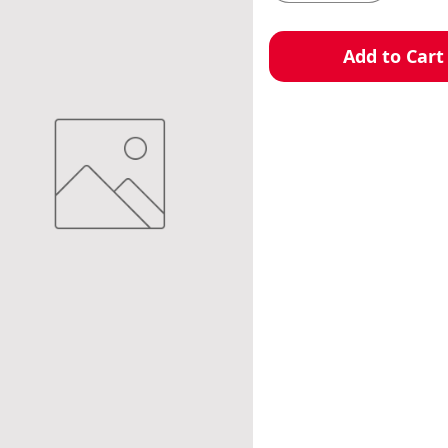
Add to Cart