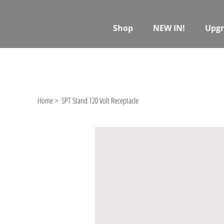
Shop
NEW IN!
Upgr
Home
>
SPT Stand 120 Volt Receptacle