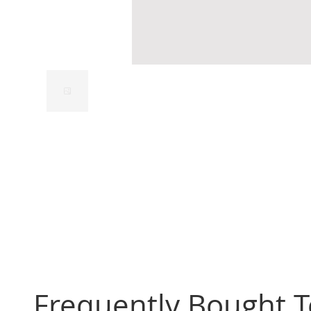
Frequently Bought 