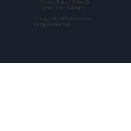
Privacy Policy
-
Terms &
Conditions
-
Warranty
© Copyright 2025 Shopsmith.
All rights reserved.