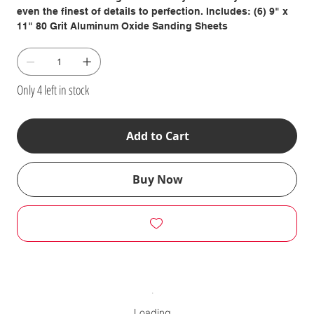
even the finest of details to perfection. Includes: (6) 9" x
11" 80 Grit Aluminum Oxide Sanding Sheets
Only 4 left in stock
Add to Cart
Buy Now
Loading…