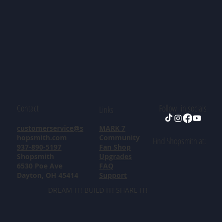
Contact
Follow in socials
Links
customerservice@s
MARK 7
hopsmith.com
Community
Find Shopsmith at:
937-890-5197
Fan Shop
Shopsmith
Upgrades
6530 Poe Ave
FAQ
Dayton, OH 45414
Support
DREAM IT! BUILD IT! SHARE IT!