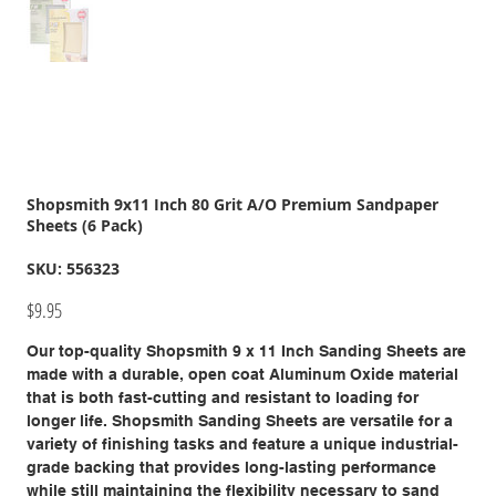
Shopsmith 9x11 Inch 80 Grit A/O Premium Sandpaper
Sheets (6 Pack)
SKU
SKU:
556323
556323
Price
$9.95
Our top-quality Shopsmith 9 x 11 Inch Sanding Sheets are
made with a durable, open coat Aluminum Oxide material
that is both fast-cutting and resistant to loading for
longer life. Shopsmith Sanding Sheets are versatile for a
variety of finishing tasks and feature a unique industrial-
grade backing that provides long-lasting performance
while still maintaining the flexibility necessary to sand