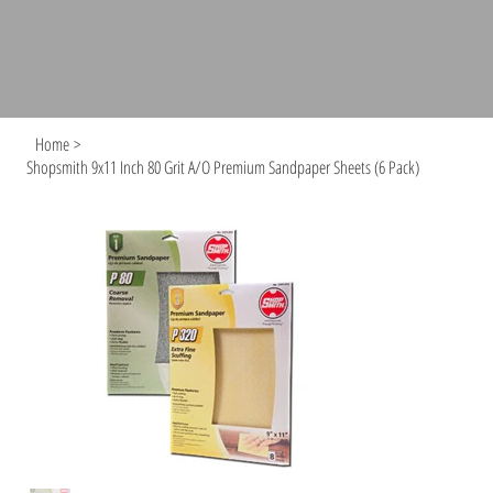
Home
>
Shopsmith 9x11 Inch 80 Grit A/O Premium Sandpaper Sheets (6 Pack)