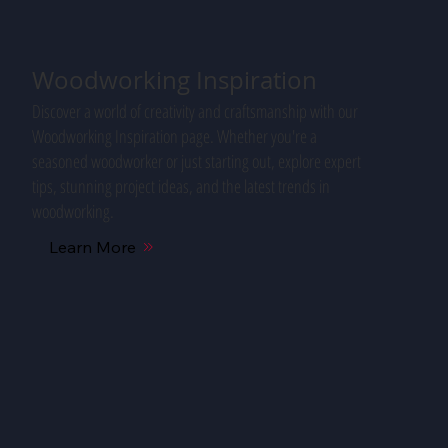
Woodworking Inspiration
Discover a world of creativity and craftsmanship with our
Woodworking Inspiration page. Whether you're a
seasoned woodworker or just starting out, explore expert
tips, stunning project ideas, and the latest trends in
woodworking.
Learn More