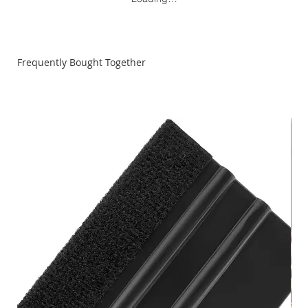
Frequently Bought Together