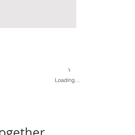
Loading…
Together