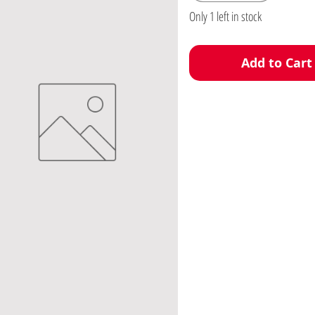
Only 1 left in stock
Add to Cart