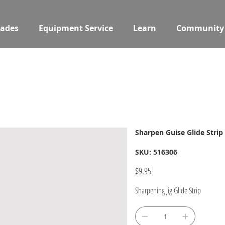
ades
Equipment Service
Learn
Community
Sharpen Guise Glide Strip
SKU
SKU:
516306
516306
Price
$9.95
Sharpening Jig Glide Strip