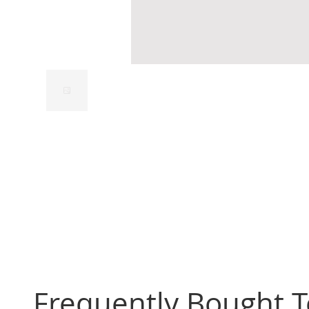
Frequently Bought 