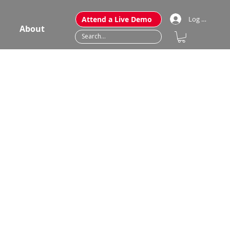
Attend a Live Demo
Log In
About