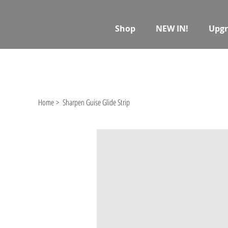
Shop
NEW IN!
Upgr
Home
>
Sharpen Guise Glide Strip