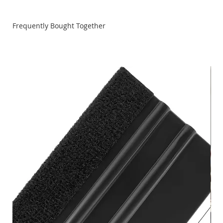
Frequently Bought Together