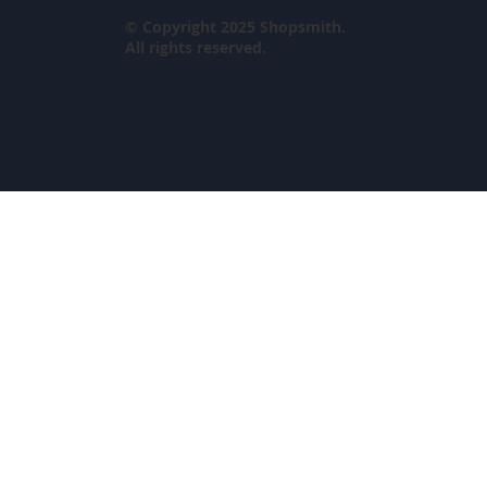
© Copyright 2025 Shopsmith.
All rights reserved.