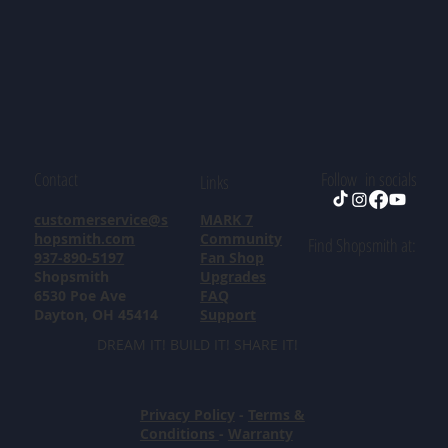
Contact
Follow in socials
Links
customerservice@s
MARK 7
hopsmith.com
Community
Find Shopsmith at:
937-890-5197
Fan Shop
Shopsmith
Upgrades
6530 Poe Ave
FAQ
Dayton, OH 45414
Support
DREAM IT! BUILD IT! SHARE IT!
Privacy Policy
-
Terms &
Conditions
-
Warranty