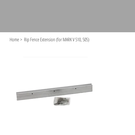
Home
>
Rip Fence Extension (for MARK V 510, 505)