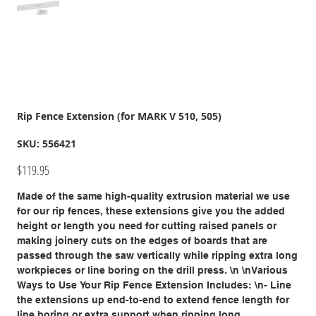
Rip Fence Extension (for MARK V 510, 505)
SKU
SKU:
556421
556421
Price
$119.95
Made of the same high-quality extrusion material we use
for our rip fences, these extensions give you the added
height or length you need for cutting raised panels or
making joinery cuts on the edges of boards that are
passed through the saw vertically while ripping extra long
workpieces or line boring on the drill press. \n \nVarious
Ways to Use Your Rip Fence Extension Includes: \n- Line
the extensions up end-to-end to extend fence length for
line boring or extra support when ripping long