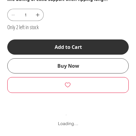
workpieces. \n- Stack extensions vertically for panel
raising, edging, rabbeting or similar operations. \n- Studs
between stacked extensions are the precise length to
accept locking featherboards. \n \nThey connect to your
Only 2 left in stock
existing fences for stacking with studs having a special
reverse thread on one end or end-to-end with our sliding
T-Nuts (included). \n \nOnce assembled, they are spaced
Add to Cart
precisely to accept the Shopsmith featherboards. Add
optional flip stops (555807, 555808, 52170801, 52170802,
52170803) in their top surfaces for hole spacing, etc. \n
Buy Now
\nIncludes: 24-3/8" Long Extrusion (25-3/8" long for Model
510/505 version) � (3) Sliding T-Nuts � (2) Connecting
Studs � (2) Square, Reverse-Thread Connecting Nuts �
(2) Buttonhead Cap Screws � (2) Flat Washers � (2)
Fender Washers and � (4) Adjusting Shims
Loading…