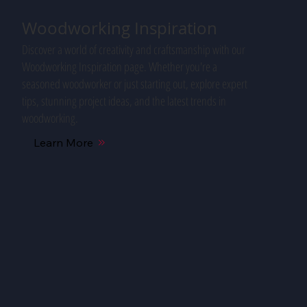
Woodworking Inspiration
Discover a world of creativity and craftsmanship with our
Woodworking Inspiration page. Whether you're a
seasoned woodworker or just starting out, explore expert
tips, stunning project ideas, and the latest trends in
woodworking.
Learn More