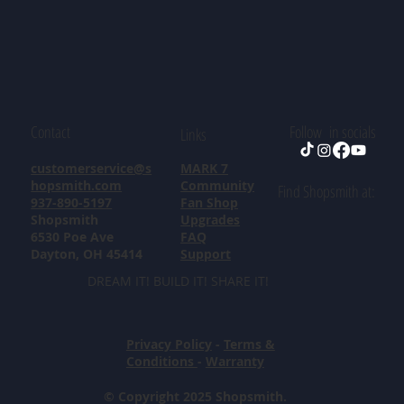
Contact
Follow in socials
Links
customerservice@s
MARK 7
hopsmith.com
Community
Find Shopsmith at:
937-890-5197
Fan Shop
Shopsmith
Upgrades
6530 Poe Ave
FAQ
Dayton, OH 45414
Support
DREAM IT! BUILD IT! SHARE IT!
Privacy Policy
-
Terms &
Conditions
-
Warranty
© Copyright 2025 Shopsmith.