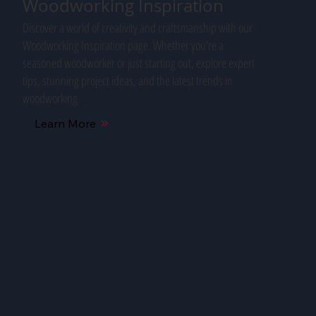
Woodworking Inspiration
Discover a world of creativity and craftsmanship with our
Woodworking Inspiration page. Whether you're a
seasoned woodworker or just starting out, explore expert
tips, stunning project ideas, and the latest trends in
woodworking.
Learn More