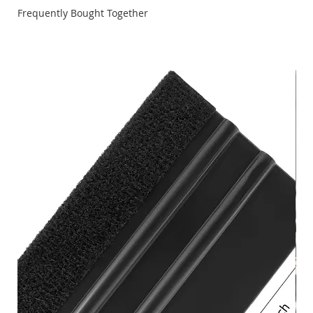
video. \n \nNote: The Quick-Index Quill Feed Handle
Frequently Bought Together
works on all MARKS \n \nAvailable as a two-piece
Standard Kit or a three-piece Deluxe Kit with an adapter
for each side of the Smart Motor. \n \nQuick-Index Quill
Feed Handle Standard Two-Piece Kit (556441) \nIncludes:
One Steel Hub Adapter and One Quick-Index Handle \n
\nQuick-Index Handle Only (523071) \nIncludes: Indexing
pin, Rare Earth Magnet, Handle Rod and Black Plastic
Handle \n \nQuick-Index Hub Adapter (523070) \nIncludes:
Standard 5/32" Setscrew and 10 Precision-bored, Evenly
Spaced Circumferential Indexing Pin Holes \n \nBUNDLE &
SAVE \nGet the Quick-Index Deluxe Three-Piece Kit
(556442) \nYou'll get the basic kit --PLUS-- an extra hub
adapter for the opposite side of the machine. Bundle &
Save instead of buying separately.