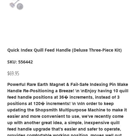
Quick Index Quill Feed Handle (Deluxe Three-Piece Kit)
SKU
SKU:
556442
556442
Price
$69.95
Powerful Rare Earth Magnet & Fail-Safe Indexing Pin Make
Handle Re-Positioning a Breeze! \n \nEnjoy having 10 quill
feed handle positions at 36� increments, instead of 3
positions at 120� increments! \n \nIn order to keep
updating the Shopsmith Multipurpose Machine to make it
easier and more convenient to use, we've recently come
up with another great idea, a simple, inexpensive quill
feed handle upgrade that's easier and safer to operate,
provides comfortable working position, moves well out of