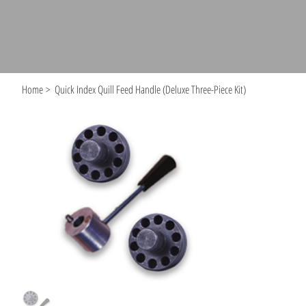
Home
>
Quick Index Quill Feed Handle (Deluxe Three-Piece Kit)