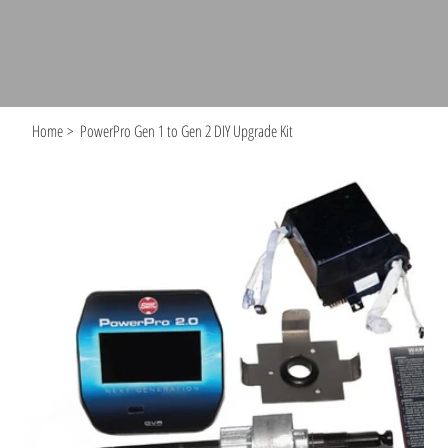
Home
>
PowerPro Gen 1 to Gen 2 DIY Upgrade Kit