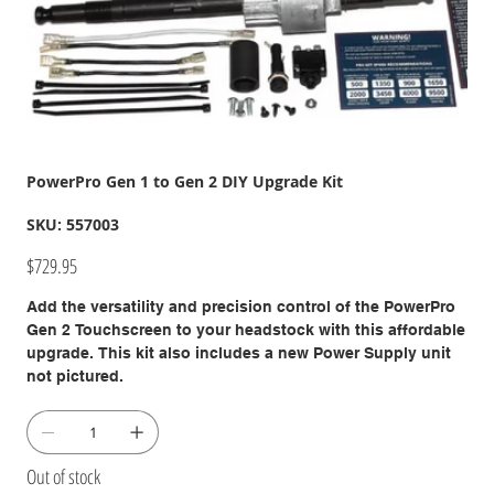
PowerPro Gen 1 to Gen 2 DIY Upgrade Kit
SKU
SKU:
557003
557003
Price
$729.95
Add the versatility and precision control of the PowerPro
Gen 2 Touchscreen to your headstock with this affordable
upgrade. This kit also includes a new Power Supply unit
not pictured.
Out of stock