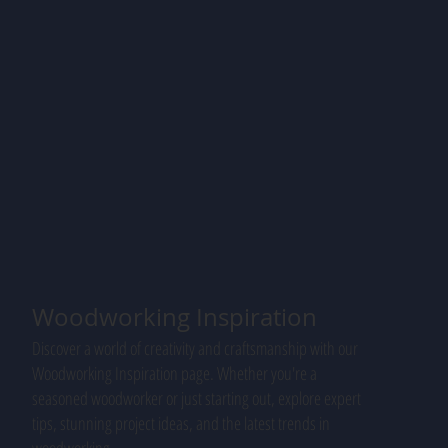
Woodworking Inspiration
Discover a world of creativity and craftsmanship with our
Woodworking Inspiration page. Whether you're a
seasoned woodworker or just starting out, explore expert
tips, stunning project ideas, and the latest trends in