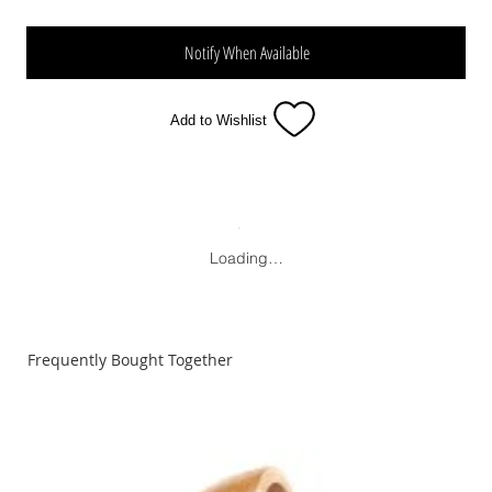
Notify When Available
Add to Wishlist
Loading…
Frequently Bought Together