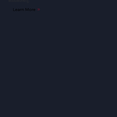
woodworking.
Learn More