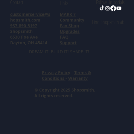
Contact
Follow in socials
Links
customerservice@s
MARK 7
hopsmith.com
Community
Find Shopsmith at:
937-890-5197
Fan Shop
Shopsmith
Upgrades
6530 Poe Ave
FAQ
Dayton, OH 45414
Support
DREAM IT! BUILD IT! SHARE IT!
Privacy Policy
-
Terms &
Conditions
-
Warranty
© Copyright 2025 Shopsmith.
All rights reserved.