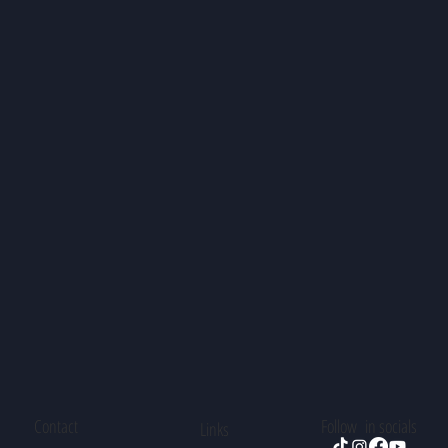
Contact
Follow in socials
Links