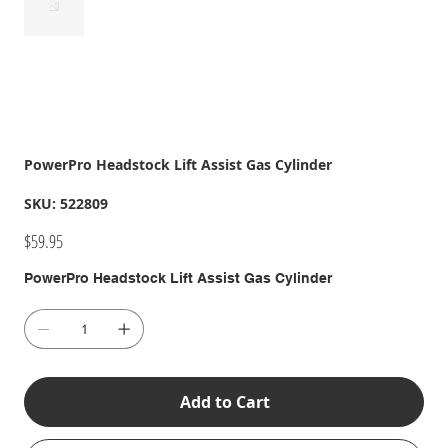
PowerPro Headstock Lift Assist Gas Cylinder
SKU
SKU:
522809
522809
Price
$59.95
PowerPro Headstock Lift Assist Gas Cylinder
Add to Cart