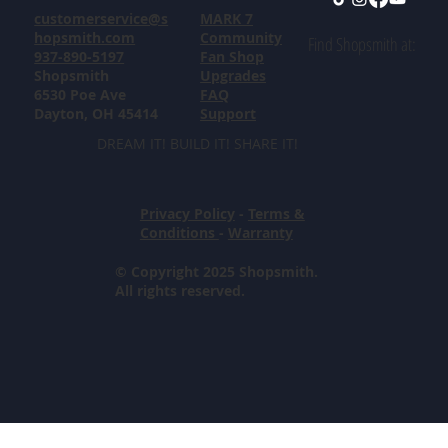
customerservice@s
MARK 7
hopsmith.com
Community
Find Shopsmith at:
937-890-5197
Fan Shop
Shopsmith
Upgrades
6530 Poe Ave
FAQ
Dayton, OH 45414
Support
DREAM IT! BUILD IT! SHARE IT!
Privacy Policy
-
Terms &
Conditions
-
Warranty
© Copyright 2025 Shopsmith.
All rights reserved.