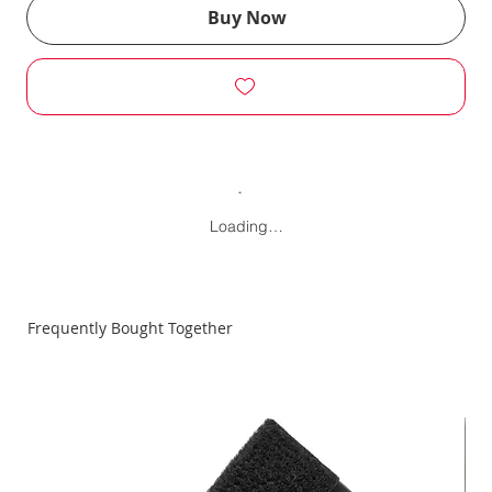
Buy Now
Loading…
Frequently Bought Together