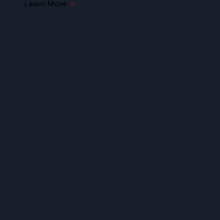
Learn More