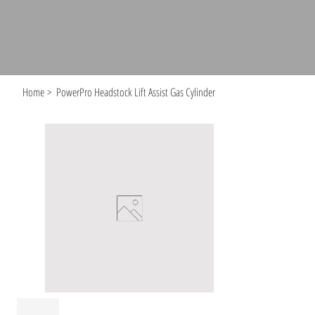
Home
>
PowerPro Headstock Lift Assist Gas Cylinder