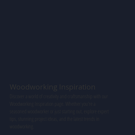
Woodworking Inspiration
Discover a world of creativity and craftsmanship with our
Woodworking Inspiration page. Whether you're a
seasoned woodworker or just starting out, explore expert
tips, stunning project ideas, and the latest trends in
woodworking.