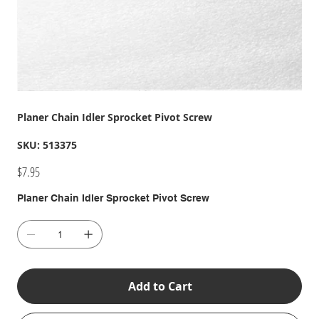
Planer Chain Idler Sprocket Pivot Screw
SKU
SKU:
513375
513375
Price
$7.95
Planer Chain Idler Sprocket Pivot Screw
Add to Cart