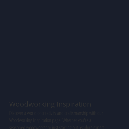
Woodworking Inspiration
Discover a world of creativity and craftsmanship with our
Woodworking Inspiration page. Whether you're a
seasoned woodworker or just starting out, explore expert