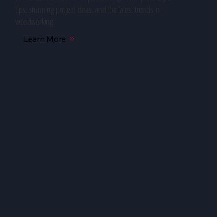
tips, stunning project ideas, and the latest trends in
woodworking.
Learn More