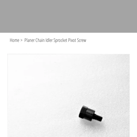
Home
>
Planer Chain Idler Sprocket Pivot Screw