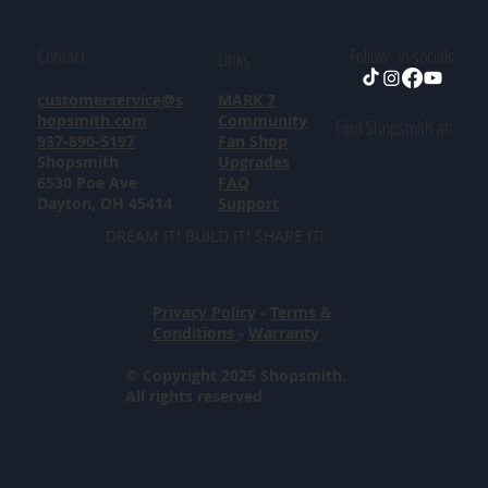
Contact
Follow in socials
Links
customerservice@s
MARK 7
hopsmith.com
Community
Find Shopsmith at:
937-890-5197
Fan Shop
Shopsmith
Upgrades
6530 Poe Ave
FAQ
Dayton, OH 45414
Support
DREAM IT! BUILD IT! SHARE IT!
Privacy Policy
-
Terms &
Conditions
-
Warranty
© Copyright 2025 Shopsmith.
All rights reserved.