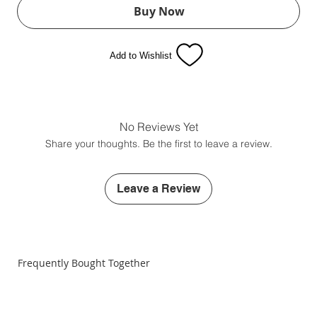
Buy Now
Add to Wishlist
No Reviews Yet
Share your thoughts. Be the first to leave a review.
Leave a Review
Frequently Bought Together