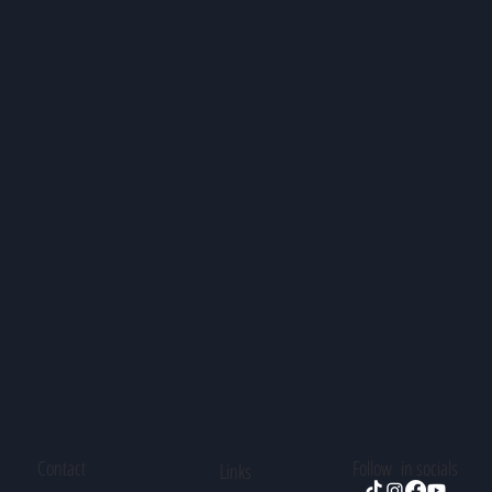
Contact
Follow in socials
Links