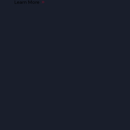
Learn More