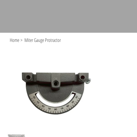
Home
>
Miter Gauge Protractor