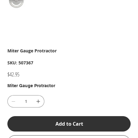
Miter Gauge Protractor
SKU
SKU:
507367
507367
Price
$42.95
Miter Gauge Protractor
Add to Cart