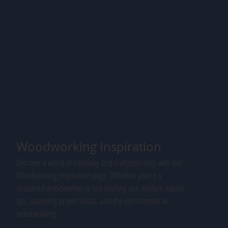
Woodworking Inspiration
Discover a world of creativity and craftsmanship with our
Woodworking Inspiration page. Whether you're a
seasoned woodworker or just starting out, explore expert
tips, stunning project ideas, and the latest trends in
woodworking.