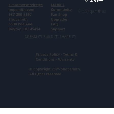
customerservice@s
MARK 7
hopsmith.com
Community
Find Shopsmith at:
937-890-5197
Fan Shop
Shopsmith
Upgrades
6530 Poe Ave
FAQ
Dayton, OH 45414
Support
DREAM IT! BUILD IT! SHARE IT!
Privacy Policy
-
Terms &
Conditions
-
Warranty
© Copyright 2025 Shopsmith.
All rights reserved.