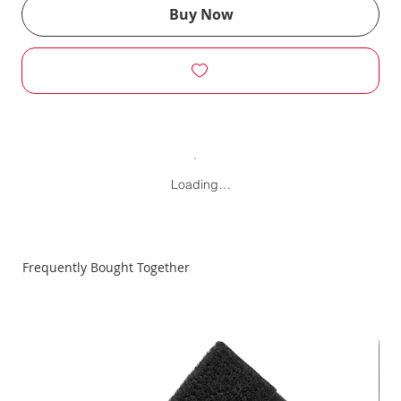
Buy Now
Loading…
Frequently Bought Together