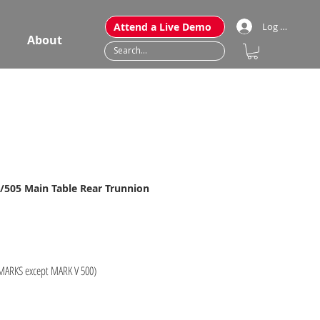
Attend a Live Demo
Log In
About
/505 Main Table Rear Trunnion
 MARKS except MARK V 500)