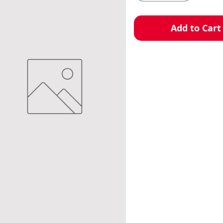
Add to Cart