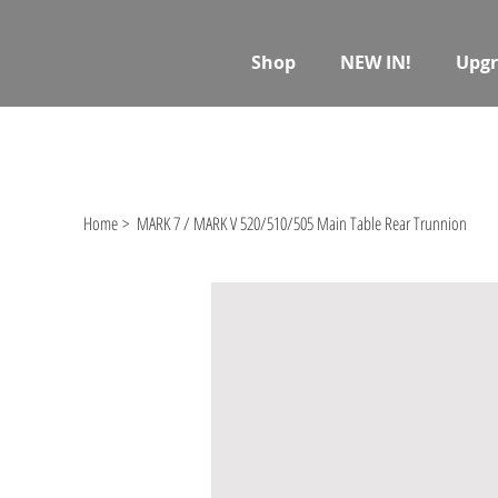
Shop
NEW IN!
Upgr
Home
>
MARK 7 / MARK V 520/510/505 Main Table Rear Trunnion