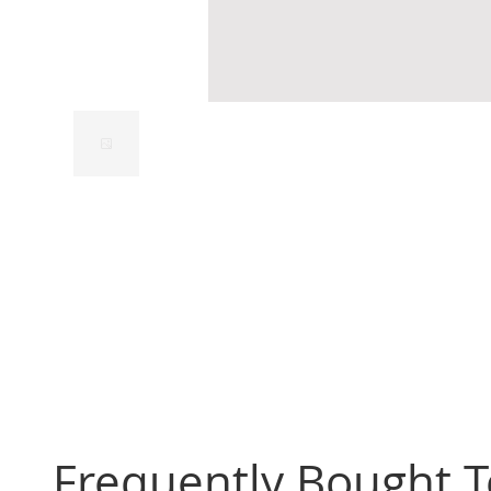
Frequently Bought 