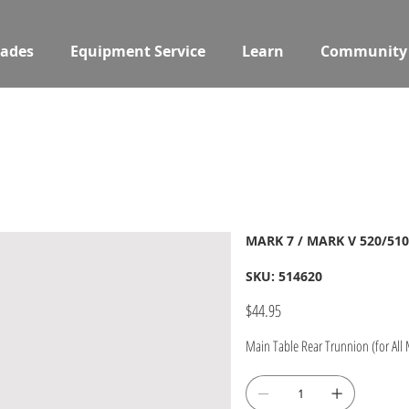
ades
Equipment Service
Learn
Community
MARK 7 / MARK V 520/510
SKU
SKU:
514620
514620
Price
$44.95
Main Table Rear Trunnion (for All