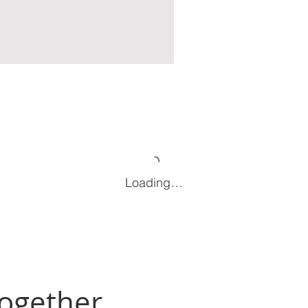
Loading…
Together