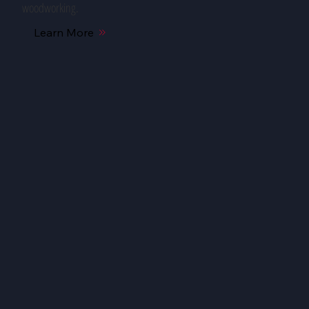
woodworking.
Learn More