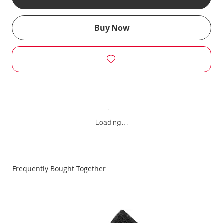
Buy Now
Loading…
Frequently Bought Together