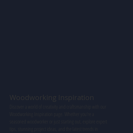
Woodworking Inspiration
Discover a world of creativity and craftsmanship with our
Woodworking Inspiration page. Whether you're a
seasoned woodworker or just starting out, explore expert
tips, stunning project ideas, and the latest trends in