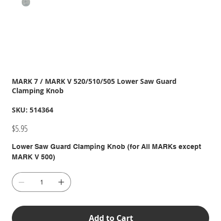
MARK 7 / MARK V 520/510/505 Lower Saw Guard
Clamping Knob
SKU
SKU:
514364
514364
Price
$5.95
Lower Saw Guard Clamping Knob (for All MARKs except
MARK V 500)
Add to Cart