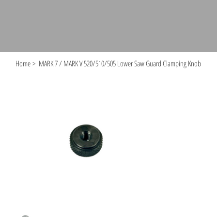
Home
>
MARK 7 / MARK V 520/510/505 Lower Saw Guard Clamping Knob