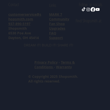
Contact
Follow in socials
Links
customerservice@s
MARK 7
hopsmith.com
Community
Find Shopsmith at:
937-890-5197
Fan Shop
Shopsmith
Upgrades
6530 Poe Ave
FAQ
Dayton, OH 45414
Support
DREAM IT! BUILD IT! SHARE IT!
Privacy Policy
-
Terms &
Conditions
-
Warranty
© Copyright 2025 Shopsmith.
All rights reserved.