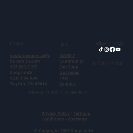
Contact
Follow in socials
Links
customerservice@s
MARK 7
hopsmith.com
Community
Find Shopsmith at:
937-890-5197
Fan Shop
Shopsmith
Upgrades
6530 Poe Ave
FAQ
Dayton, OH 45414
Support
DREAM IT! BUILD IT! SHARE IT!
Privacy Policy
-
Terms &
Conditions
-
Warranty
© Copyright 2025 Shopsmith.