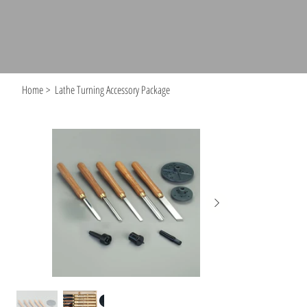
Home
>
Lathe Turning Accessory Package