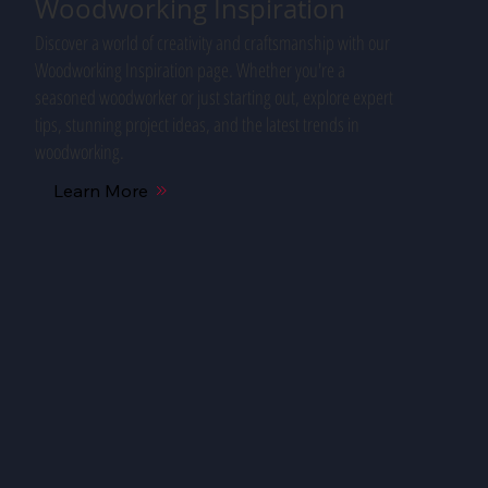
Woodworking Inspiration
Discover a world of creativity and craftsmanship with our
Woodworking Inspiration page. Whether you're a
seasoned woodworker or just starting out, explore expert
tips, stunning project ideas, and the latest trends in
woodworking.
Learn More