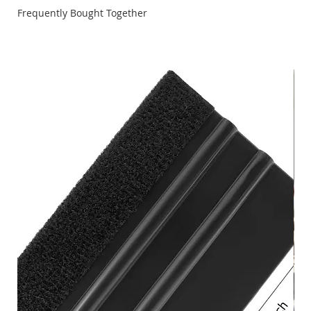
Frequently Bought Together