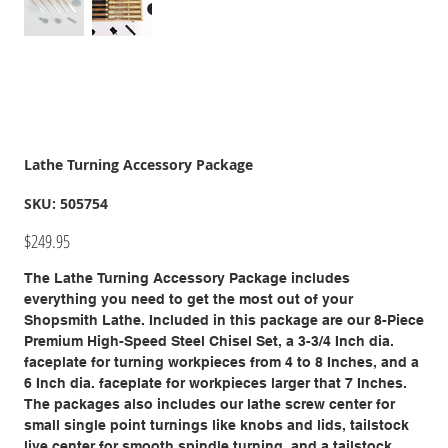
Lathe Turning Accessory Package
SKU
SKU:
505754
505754
Price
$249.95
The Lathe Turning Accessory Package includes
everything you need to get the most out of your
Shopsmith Lathe. Included in this package are our 8-Piece
Premium High-Speed Steel Chisel Set, a 3-3/4 Inch dia.
faceplate for turning workpieces from 4 to 8 Inches, and a
6 Inch dia. faceplate for workpieces larger that 7 Inches.
The packages also includes our lathe screw center for
small single point turnings like knobs and lids, tailstock
live center for smooth spindle turning, and a tailstock