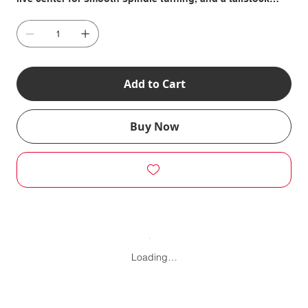
chuck arbor to make drilling the centers of these turnings
easy, right on the Lathe.
Add to Cart
Buy Now
Loading…