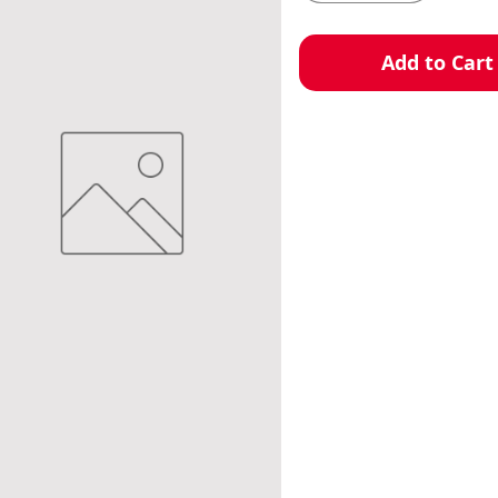
Add to Cart