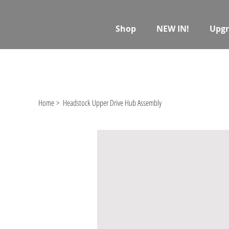
Shop
NEW IN!
Upgr
Home
>
Headstock Upper Drive Hub Assembly