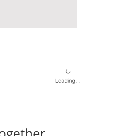
Loading…
Together