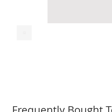
Frequently Bought 