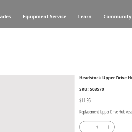
ades
Equipment Service
Learn
Community
Headstock Upper Drive 
SKU
SKU:
503570
503570
Price
$11.95
Replacement Upper Drive Hub Ass