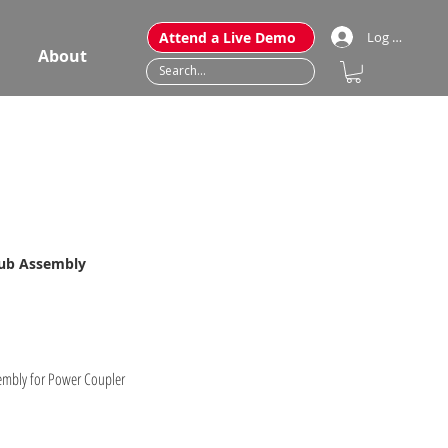
Attend a Live Demo
Log In
About
Hub Assembly
embly for Power Coupler