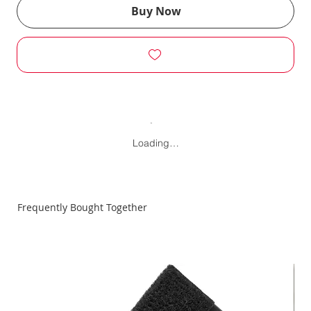
Buy Now
Loading…
Frequently Bought Together