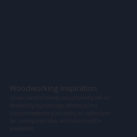
Woodworking Inspiration
Discover a world of creativity and craftsmanship with our
Woodworking Inspiration page. Whether you're a
seasoned woodworker or just starting out, explore expert
tips, stunning project ideas, and the latest trends in
woodworking.