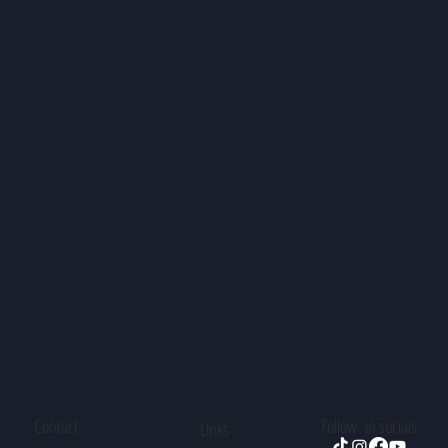
Contact
Follow in socials
Links