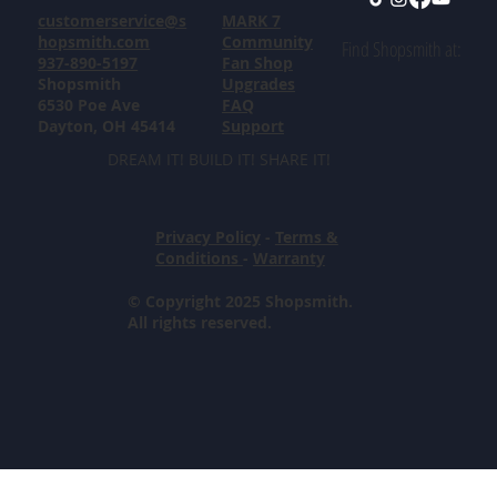
customerservice@s
MARK 7
hopsmith.com
Community
Find Shopsmith at:
937-890-5197
Fan Shop
Shopsmith
Upgrades
6530 Poe Ave
FAQ
Dayton, OH 45414
Support
DREAM IT! BUILD IT! SHARE IT!
Privacy Policy
-
Terms &
Conditions
-
Warranty
© Copyright 2025 Shopsmith.
All rights reserved.