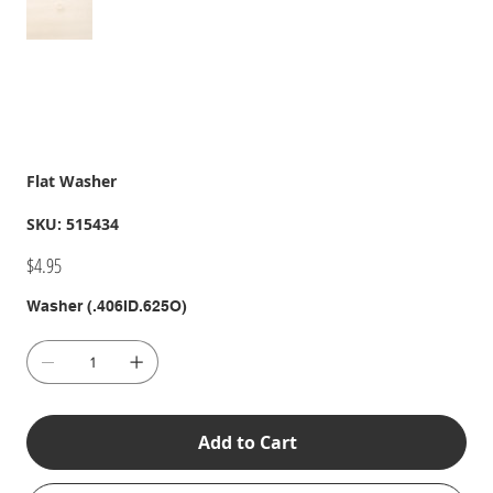
Flat Washer
SKU
SKU:
515434
515434
Price
$4.95
Washer (.406ID.625O)
Add to Cart