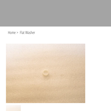
Home
>
Flat Washer