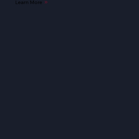
Learn More