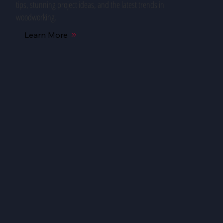
tips, stunning project ideas, and the latest trends in
woodworking.
Learn More