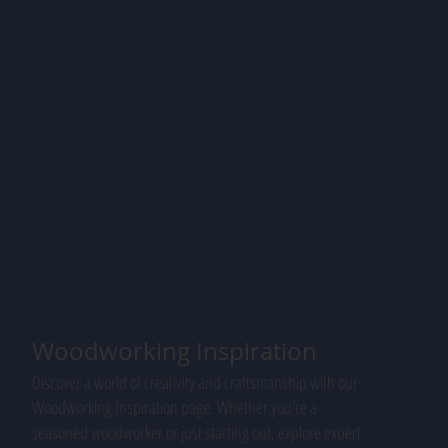
Woodworking Inspiration
Discover a world of creativity and craftsmanship with our
Woodworking Inspiration page. Whether you're a
seasoned woodworker or just starting out, explore expert