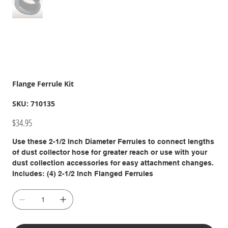
Flange Ferrule Kit
SKU
SKU:
710135
710135
Price
$34.95
Use these 2-1/2 Inch Diameter Ferrules to connect lengths
of dust collector hose for greater reach or use with your
dust collection accessories for easy attachment changes.
Includes: (4) 2-1/2 Inch Flanged Ferrules