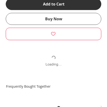
Add to Cart
Buy Now
Loading…
Frequently Bought Together