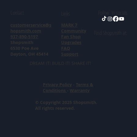
Contact
Follow in socials
Links
customerservice@s
MARK 7
hopsmith.com
Community
Find Shopsmith at:
937-890-5197
Fan Shop
Shopsmith
Upgrades
6530 Poe Ave
FAQ
Dayton, OH 45414
Support
DREAM IT! BUILD IT! SHARE IT!
Privacy Policy
-
Terms &
Conditions
-
Warranty
© Copyright 2025 Shopsmith.
All rights reserved.