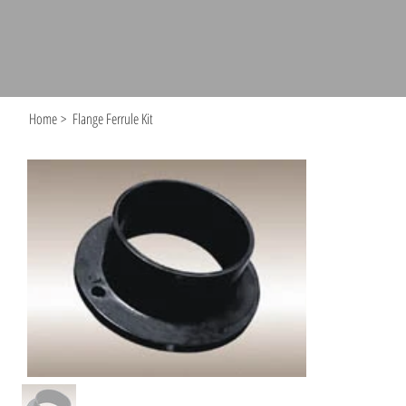
Home
>
Flange Ferrule Kit