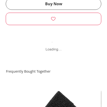
Buy Now
Loading…
Frequently Bought Together