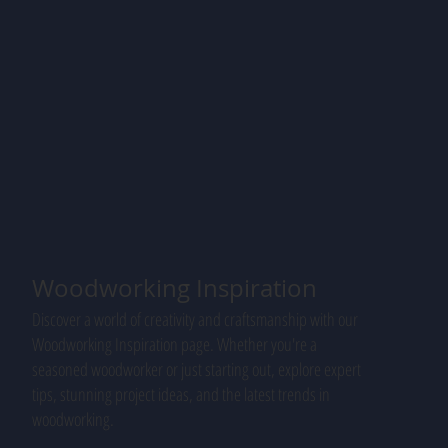
Woodworking Inspiration
Discover a world of creativity and craftsmanship with our
Woodworking Inspiration page. Whether you're a
seasoned woodworker or just starting out, explore expert
tips, stunning project ideas, and the latest trends in
woodworking.