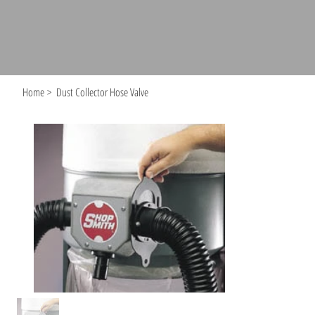
Home
>
Dust Collector Hose Valve