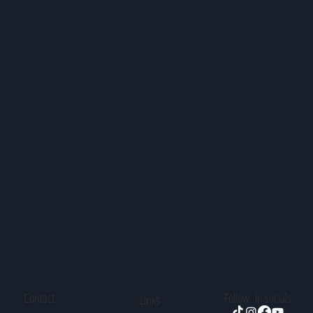
Contact
Follow in socials
Links