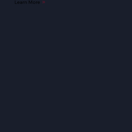
Learn More