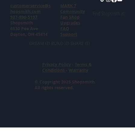
customerservice@s
MARK 7
hopsmith.com
Community
Find Shopsmith at:
937-890-5197
Fan Shop
Shopsmith
Upgrades
6530 Poe Ave
FAQ
Dayton, OH 45414
Support
DREAM IT! BUILD IT! SHARE IT!
Privacy Policy
-
Terms &
Conditions
-
Warranty
© Copyright 2025 Shopsmith.
All rights reserved.