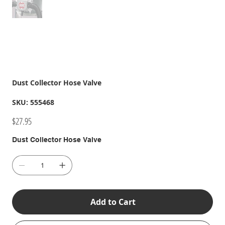
Dust Collector Hose Valve
SKU
SKU:
555468
555468
Price
$27.95
Dust Collector Hose Valve
Add to Cart