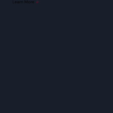
Learn More