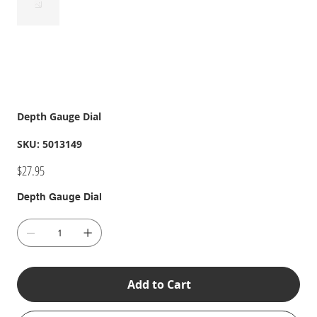
Depth Gauge Dial
SKU
SKU:
5013149
5013149
Price
$27.95
Depth Gauge Dial
Add to Cart