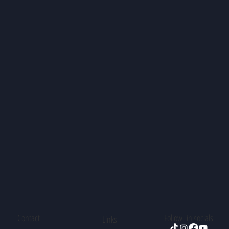
Contact
Follow in socials
Links