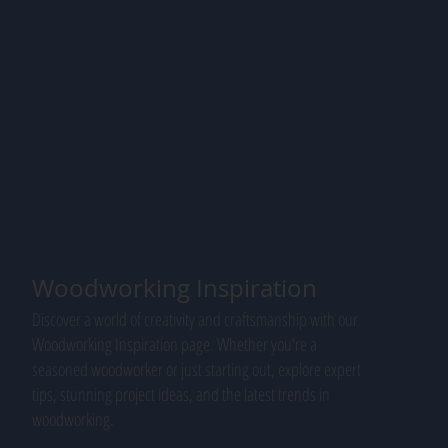
Woodworking Inspiration
Discover a world of creativity and craftsmanship with our
Woodworking Inspiration page. Whether you're a
seasoned woodworker or just starting out, explore expert
tips, stunning project ideas, and the latest trends in
woodworking.