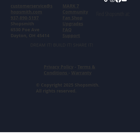
customerservice@s
MARK 7
hopsmith.com
Community
Find Shopsmith at:
937-890-5197
Fan Shop
Shopsmith
Upgrades
6530 Poe Ave
FAQ
Dayton, OH 45414
Support
DREAM IT! BUILD IT! SHARE IT!
Privacy Policy
-
Terms &
Conditions
-
Warranty
© Copyright 2025 Shopsmith.
All rights reserved.