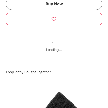
Buy Now
Loading…
Frequently Bought Together