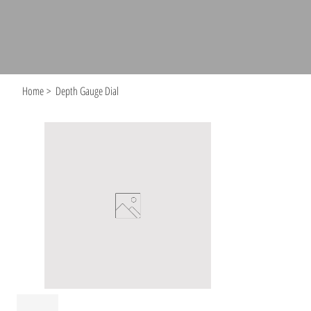
Home
>
Depth Gauge Dial