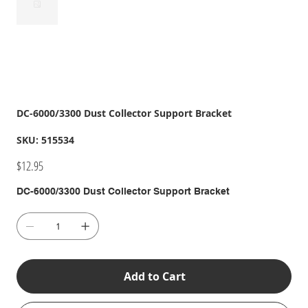
DC-6000/3300 Dust Collector Support Bracket
SKU
SKU:
515534
515534
Price
$12.95
DC-6000/3300 Dust Collector Support Bracket
Add to Cart