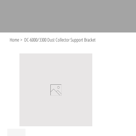
Home
>
DC-6000/3300 Dust Collector Support Bracket