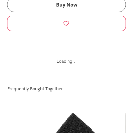
Buy Now
Loading…
Frequently Bought Together