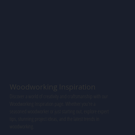
Woodworking Inspiration
Discover a world of creativity and craftsmanship with our
Woodworking Inspiration page. Whether you're a
seasoned woodworker or just starting out, explore expert
tips, stunning project ideas, and the latest trends in
woodworking.