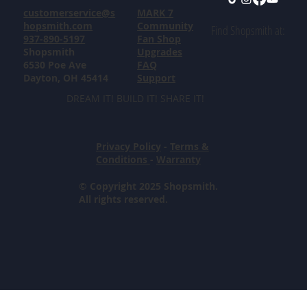
customerservice@s
MARK 7
hopsmith.com
Community
Find Shopsmith at:
937-890-5197
Fan Shop
Shopsmith
Upgrades
6530 Poe Ave
FAQ
Dayton, OH 45414
Support
DREAM IT! BUILD IT! SHARE IT!
Privacy Policy
-
Terms &
Conditions
-
Warranty
© Copyright 2025 Shopsmith.
All rights reserved.