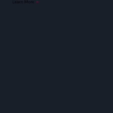
Learn More