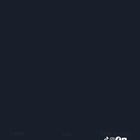
Contact
Follow in socials
Links