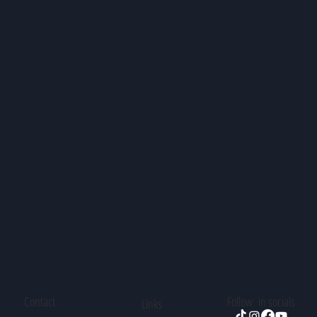
Contact
Follow in socials
Links