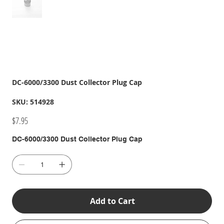
DC-6000/3300 Dust Collector Plug Cap
SKU
SKU:
514928
514928
Price
$7.95
DC-6000/3300 Dust Collector Plug Cap
Add to Cart