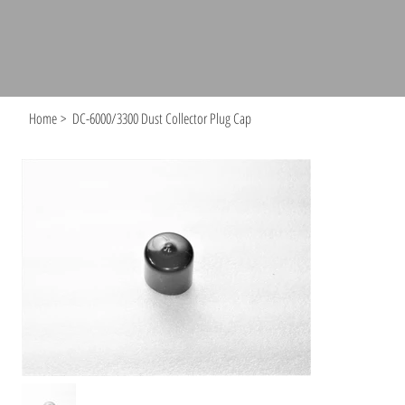
Home
>
DC-6000/3300 Dust Collector Plug Cap