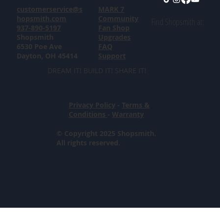
customerservice@s
MARK 7
hopsmith.com
Community
Find Shopsmith at:
937-890-5197
Fan Shop
Shopsmith
Upgrades
6530 Poe Ave
FAQ
Dayton, OH 45414
Support
DREAM IT! BUILD IT! SHARE IT!
Privacy Policy
-
Terms &
Conditions
-
Warranty
© Copyright 2025 Shopsmith.
All rights reserved.