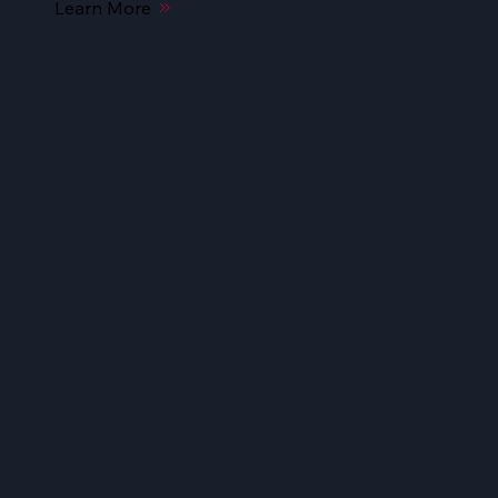
Learn More