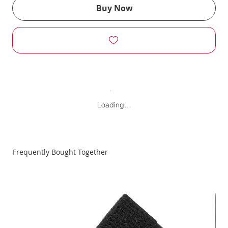
Buy Now
Loading…
Frequently Bought Together