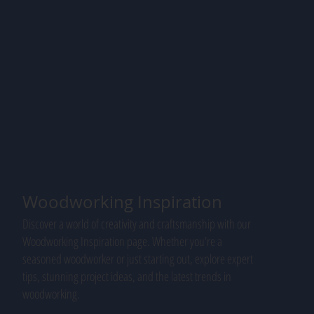
Woodworking Inspiration
Discover a world of creativity and craftsmanship with our
Woodworking Inspiration page. Whether you're a
seasoned woodworker or just starting out, explore expert
tips, stunning project ideas, and the latest trends in
woodworking.