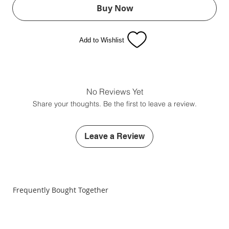
Buy Now
Add to Wishlist
No Reviews Yet
Share your thoughts. Be the first to leave a review.
Leave a Review
Frequently Bought Together