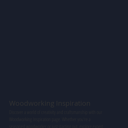
Woodworking Inspiration
Discover a world of creativity and craftsmanship with our
Woodworking Inspiration page. Whether you're a
seasoned woodworker or just starting out, explore expert