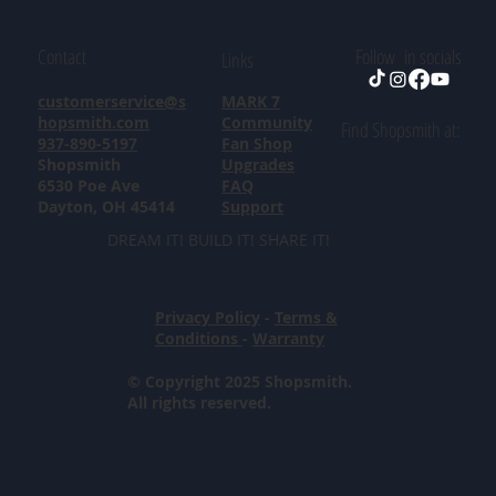
Contact
Follow in socials
Links
customerservice@s
MARK 7
hopsmith.com
Community
Find Shopsmith at:
937-890-5197
Fan Shop
Shopsmith
Upgrades
6530 Poe Ave
FAQ
Dayton, OH 45414
Support
DREAM IT! BUILD IT! SHARE IT!
Privacy Policy
-
Terms &
Conditions
-
Warranty
© Copyright 2025 Shopsmith.
All rights reserved.