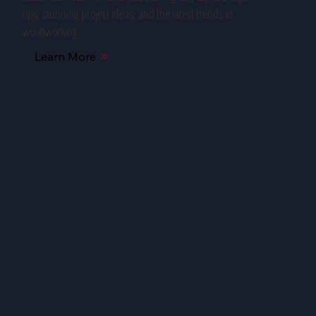
tips, stunning project ideas, and the latest trends in
woodworking.
Learn More