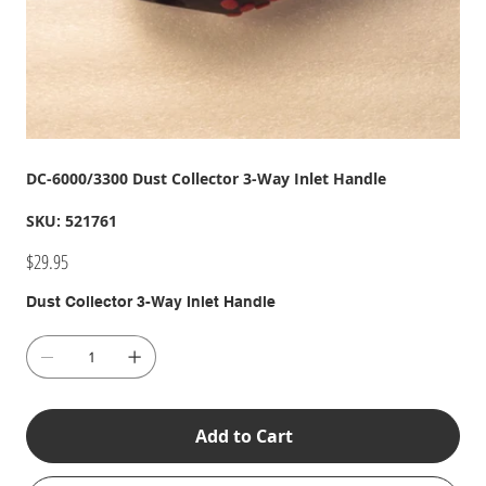
DC-6000/3300 Dust Collector 3-Way Inlet Handle
SKU
SKU:
521761
521761
Price
$29.95
Dust Collector 3-Way Inlet Handle
Add to Cart