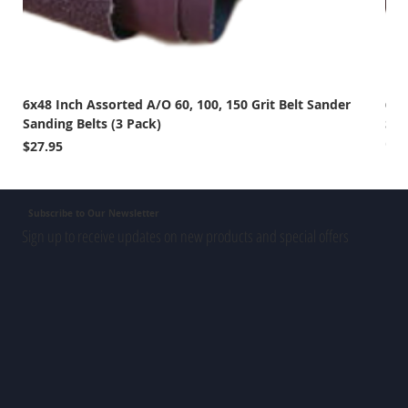
6x48 Inch Assorted A/O 60, 100, 150 Grit Belt Sander
6x4
Sanding Belts (3 Pack)
San
Out 
Price
$27.95
Subscribe to Our Newsletter
Sign up to receive updates on new products and special offers