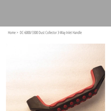
Home
>
DC-6000/3300 Dust Collector 3-Way Inlet Handle