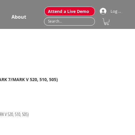
Attend a Live Demo
Log In
About
ARK 7/MARK V 520, 510, 505)
K V 520, 510, 505)