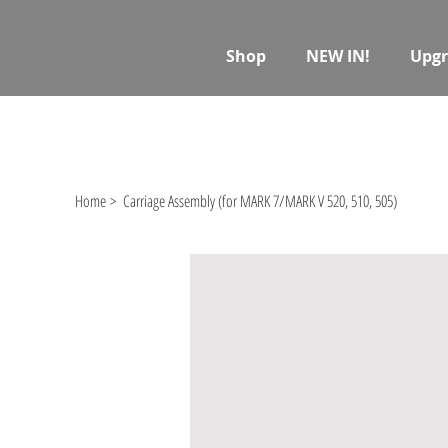
Shop
NEW IN!
Upgr
Home
>
Carriage Assembly (for MARK 7/MARK V 520, 510, 505)