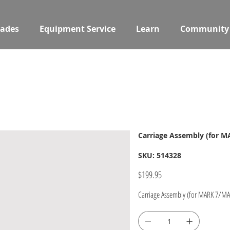
ades
Equipment Service
Learn
Community
Carriage Assembly (for M
SKU
SKU:
514328
514328
Price
$199.95
Carriage Assembly (for MARK 7/MAR