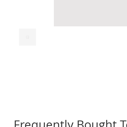
Frequently Bought 