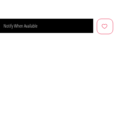
Notify When Available