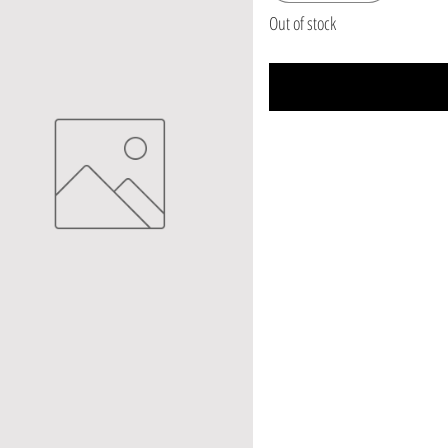
Out of stock