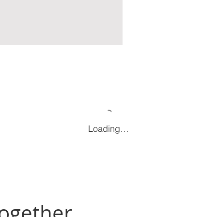
Loading…
Together