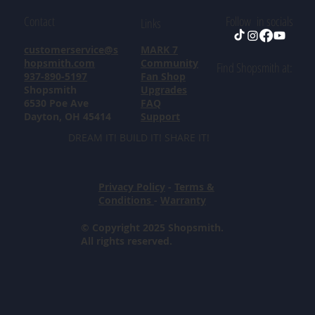
Contact
Follow in socials
Links
customerservice@s
MARK 7
hopsmith.com
Community
Find Shopsmith at:
937-890-5197
Fan Shop
Shopsmith
Upgrades
6530 Poe Ave
FAQ
Dayton, OH 45414
Support
DREAM IT! BUILD IT! SHARE IT!
Privacy Policy
-
Terms &
Conditions
-
Warranty
© Copyright 2025 Shopsmith.
All rights reserved.