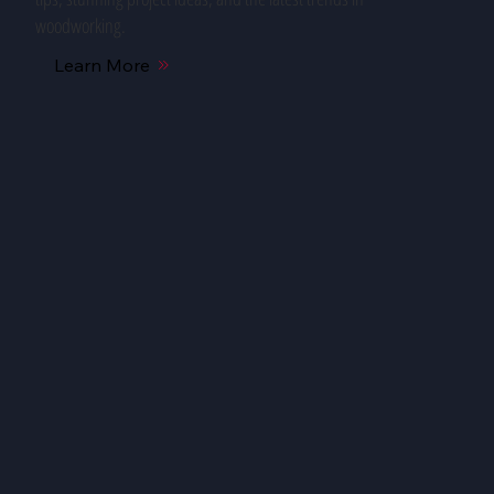
woodworking.
Learn More