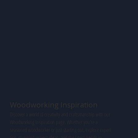
Woodworking Inspiration
Discover a world of creativity and craftsmanship with our
Woodworking Inspiration page. Whether you're a
seasoned woodworker or just starting out, explore expert
tips, stunning project ideas, and the latest trends in