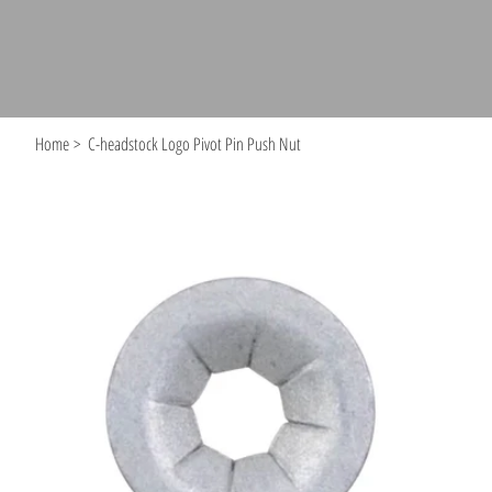
Home
>
C-headstock Logo Pivot Pin Push Nut