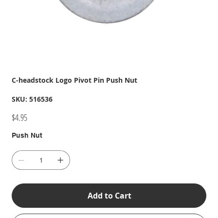
C-headstock Logo Pivot Pin Push Nut
SKU
SKU:
516536
516536
Price
$4.95
Push Nut
Add to Cart