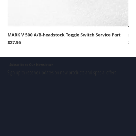
MARK V 500 A/B-headstock Toggle Switch Service Part
Sho
Price
Pri
$27.95
$39
Subscribe to Our Newsletter
Sign up to receive updates on new products and special offers