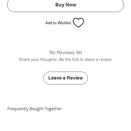
Buy Now
Add to Wishlist
No Reviews Yet
Share your thoughts. Be the first to leave a review.
Leave a Review
Frequently Bought Together