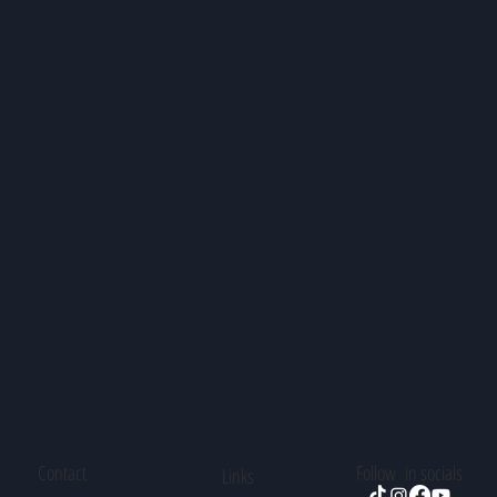
Contact
Follow in socials
Links