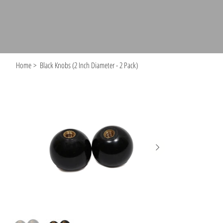
Home
>
Black Knobs (2 Inch Diameter - 2 Pack)