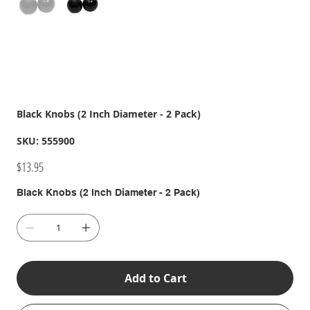
Black Knobs (2 Inch Diameter - 2 Pack)
SKU
SKU:
555900
555900
Price
$13.95
Black Knobs (2 Inch Diameter - 2 Pack)
Add to Cart