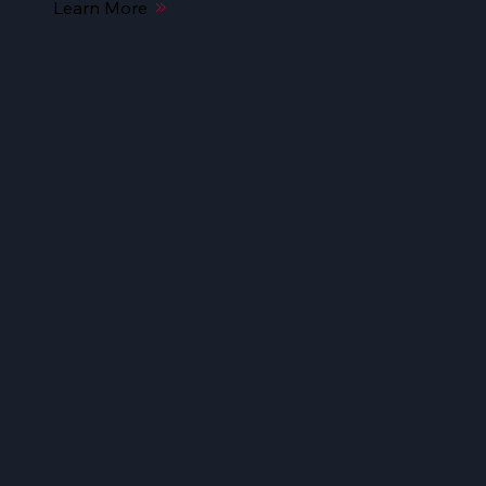
Learn More