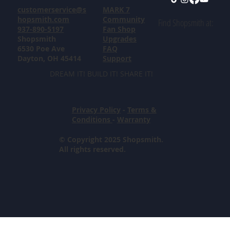
customerservice@s
MARK 7
hopsmith.com
Community
Find Shopsmith at:
937-890-5197
Fan Shop
Shopsmith
Upgrades
6530 Poe Ave
FAQ
Dayton, OH 45414
Support
DREAM IT! BUILD IT! SHARE IT!
Privacy Policy
-
Terms &
Conditions
-
Warranty
© Copyright 2025 Shopsmith.
All rights reserved.