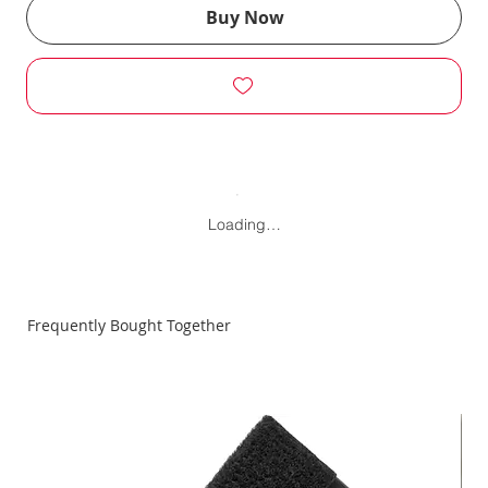
Buy Now
Loading…
Frequently Bought Together