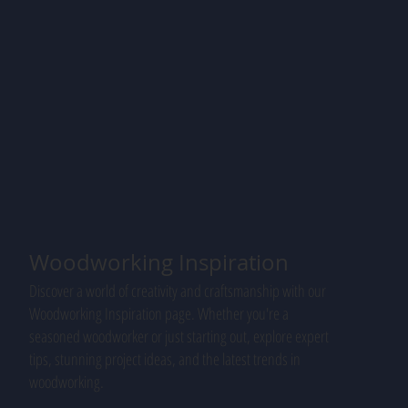
Woodworking Inspiration
Discover a world of creativity and craftsmanship with our
Woodworking Inspiration page. Whether you're a
seasoned woodworker or just starting out, explore expert
tips, stunning project ideas, and the latest trends in
woodworking.