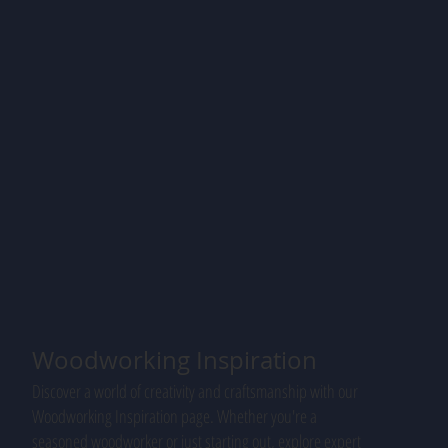
Woodworking Inspiration
Discover a world of creativity and craftsmanship with our
Woodworking Inspiration page. Whether you're a
seasoned woodworker or just starting out, explore expert