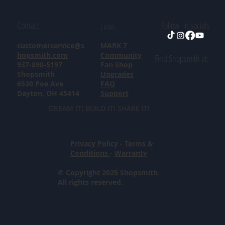
Contact
Follow in socials
Links
customerservice@s
MARK 7
hopsmith.com
Community
Find Shopsmith at:
937-890-5197
Fan Shop
Shopsmith
Upgrades
6530 Poe Ave
FAQ
Dayton, OH 45414
Support
DREAM IT! BUILD IT! SHARE IT!
Privacy Policy
-
Terms &
Conditions
-
Warranty
© Copyright 2025 Shopsmith.
All rights reserved.