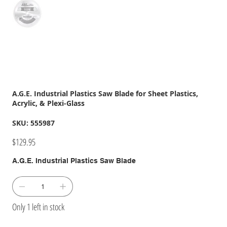
A.G.E. Industrial Plastics Saw Blade for Sheet Plastics,
Acrylic, & Plexi-Glass
SKU
SKU:
555987
555987
Price
$129.95
A.G.E. Industrial Plastics Saw Blade
Only 1 left in stock