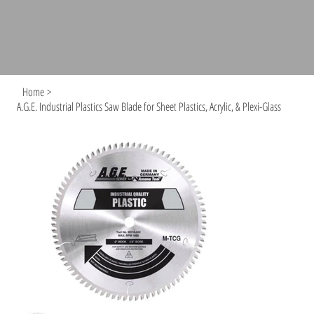
Home
>
A.G.E. Industrial Plastics Saw Blade for Sheet Plastics, Acrylic, & Plexi-Glass