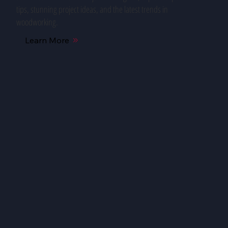
tips, stunning project ideas, and the latest trends in
woodworking.
Learn More