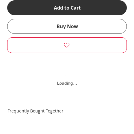
Add to Cart
Buy Now
Loading…
Frequently Bought Together