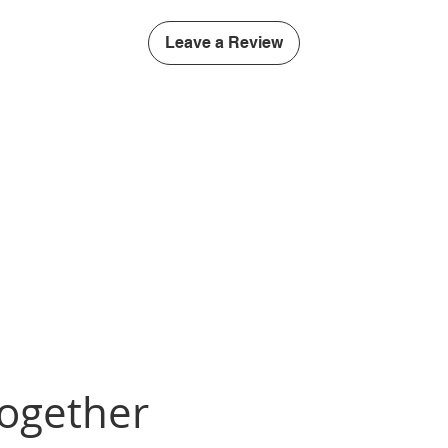
Leave a Review
Together