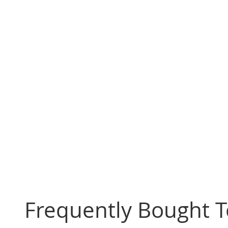
Frequently Bought 