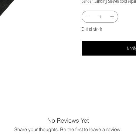
Sander. Sanding Sleeves sold separ
Out of stock
Notif
No Reviews Yet
Share your thoughts. Be the first to leave a review.