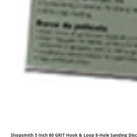
Shopsmith 5 Inch 80 GRIT Hook & Loop 8-Hole Sanding Disc