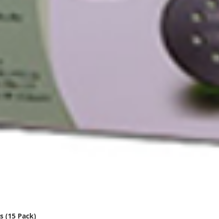
s (15 Pack)