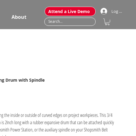
Attend a Live Demo
Log In
About
ding Drum with Spindle
g the inside or outside of curved edges on project workpieces. This 3/4
is 2Inch long with a rubber expansive drum that can be attached quickly
smith Power Station, or the auxiliary spindle on your Shopsmith Belt