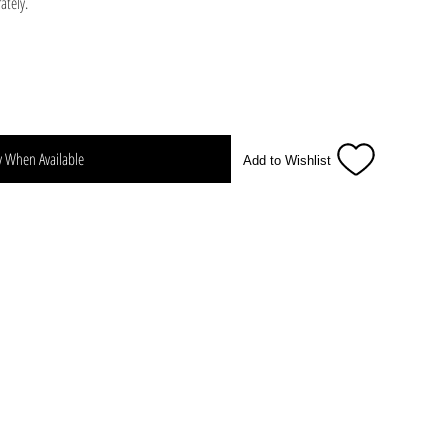
ately.
y When Available
Add to Wishlist