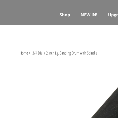
Shop
NEW IN!
Upgr
Home
>
3/4 Dia. x 2 Inch Lg. Sanding Drum with Spindle