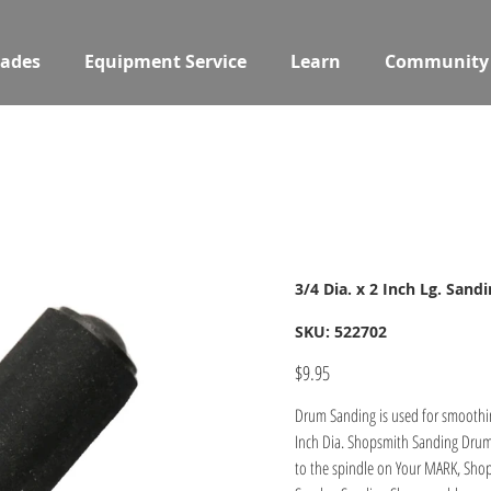
ades
Equipment Service
Learn
Community
3/4 Dia. x 2 Inch Lg. San
SKU
SKU:
522702
522702
Price
$9.95
Drum Sanding is used for smoothin
Inch Dia. Shopsmith Sanding Drum 
to the spindle on Your MARK, Shop