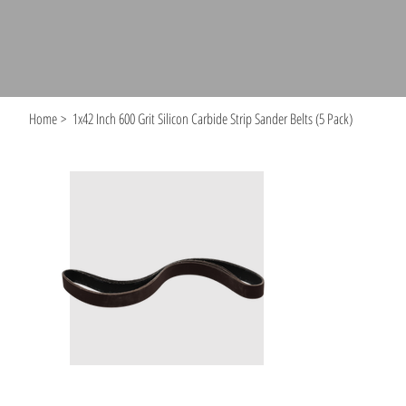
Home
>
1x42 Inch 600 Grit Silicon Carbide Strip Sander Belts (5 Pack)