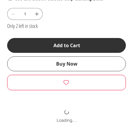
Only 2 left in stock
Add to Cart
Buy Now
Loading…