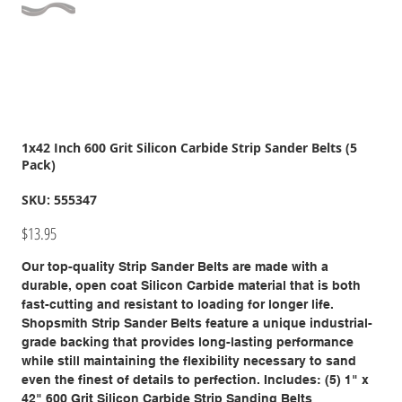
1x42 Inch 600 Grit Silicon Carbide Strip Sander Belts (5
Pack)
SKU
SKU:
555347
555347
Price
$13.95
Our top-quality Strip Sander Belts are made with a
durable, open coat Silicon Carbide material that is both
fast-cutting and resistant to loading for longer life.
Shopsmith Strip Sander Belts feature a unique industrial-
grade backing that provides long-lasting performance
while still maintaining the flexibility necessary to sand
even the finest of details to perfection. Includes: (5) 1" x
42" 600 Grit Silicon Carbide Strip Sanding Belts