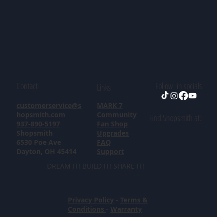
Contact
Follow in socials
Links
customerservice@s
MARK 7
hopsmith.com
Community
Find Shopsmith at:
937-890-5197
Fan Shop
Shopsmith
Upgrades
6530 Poe Ave
FAQ
Dayton, OH 45414
Support
DREAM IT! BUILD IT! SHARE IT!
Privacy Policy
-
Terms &
Conditions
-
Warranty