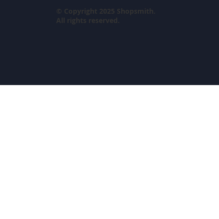
© Copyright 2025 Shopsmith.
All rights reserved.