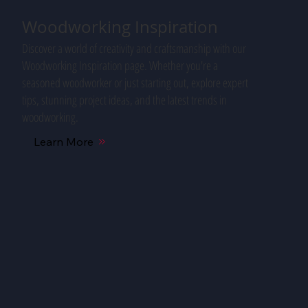
Woodworking Inspiration
Discover a world of creativity and craftsmanship with our
Woodworking Inspiration page. Whether you're a
seasoned woodworker or just starting out, explore expert
tips, stunning project ideas, and the latest trends in
woodworking.
Learn More