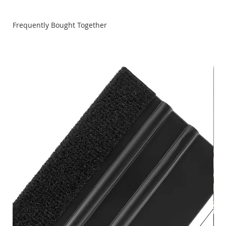
Frequently Bought Together