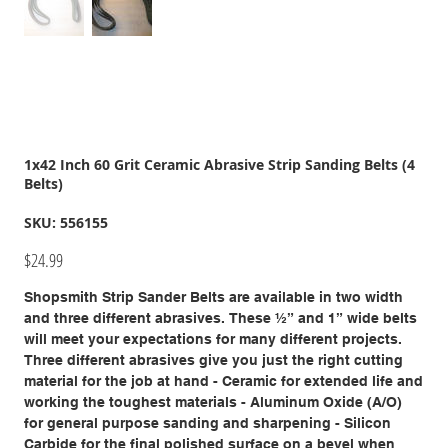
1x42 Inch 60 Grit Ceramic Abrasive Strip Sanding Belts (4
Belts)
SKU
SKU:
556155
556155
Price
$24.99
Shopsmith Strip Sander Belts are available in two width
and three different abrasives. These ½” and 1” wide belts
will meet your expectations for many different projects.
Three different abrasives give you just the right cutting
material for the job at hand - Ceramic for extended life and
working the toughest materials - Aluminum Oxide (A/O)
for general purpose sanding and sharpening - Silicon
Carbide for the final polished surface on a bevel when