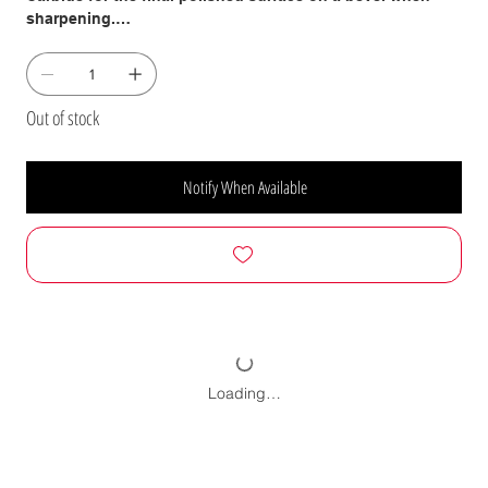
sharpening.
They come in many different grits from very coarse to very
fine. The coarsest grits will remove stock in a HURRY!
Medium grits for general purpose sanding and sharpening
Out of stock
and the finest grits will leave the best and smoothest
surface obtainable.
Notify When Available
Ceramic-Abrasive 1 x 42" Strip Sander Belts
Our ceramic grain, coated abrasive material was
developed specifically for the commercial woodworking
industry and, depending on the application, will easily
deliver 4-Times the Life of Standard Aluminum-Oxide
Abrasives!
Their performance is nothing short of Amazing! The open-
coat application of the particles to the rugged cloth
Loading…
backing resists tearing and deforming against the platen.
The open-coat application of particles plus the special
coating on this abrasive reduces clogging. All this
combined, extends life of this product well beyond what