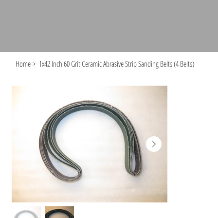
Home
>
1x42 Inch 60 Grit Ceramic Abrasive Strip Sanding Belts (4 Belts)