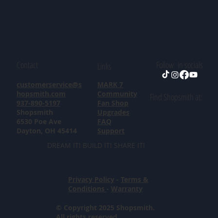
Contact
Follow in socials
Links
customerservice@s
MARK 7
hopsmith.com
Community
Find Shopsmith at:
937-890-5197
Fan Shop
Shopsmith
Upgrades
6530 Poe Ave
FAQ
Dayton, OH 45414
Support
DREAM IT! BUILD IT! SHARE IT!
Privacy Policy
-
Terms &
Conditions
-
Warranty
© Copyright 2025 Shopsmith.
All rights reserved.