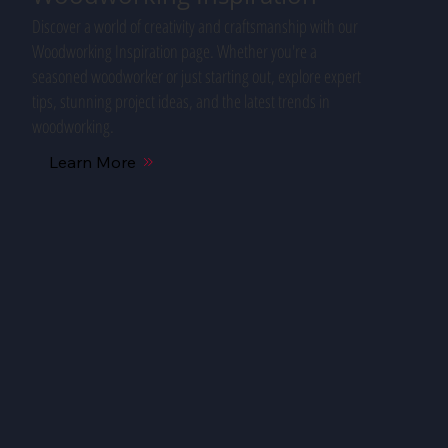
Discover a world of creativity and craftsmanship with our
Woodworking Inspiration page. Whether you're a
seasoned woodworker or just starting out, explore expert
tips, stunning project ideas, and the latest trends in
woodworking.
Learn More