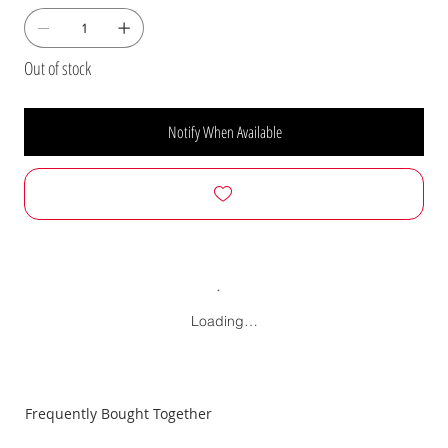
Out of stock
Notify When Available
Loading…
Frequently Bought Together