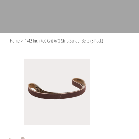
Home
>
1x42 Inch 400 Grit A/O Strip Sander Belts (5 Pack)