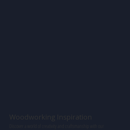
Woodworking Inspiration
Discover a world of creativity and craftsmanship with our