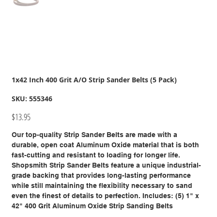
1x42 Inch 400 Grit A/O Strip Sander Belts (5 Pack)
SKU
SKU:
555346
555346
Price
$13.95
Our top-quality Strip Sander Belts are made with a
durable, open coat Aluminum Oxide material that is both
fast-cutting and resistant to loading for longer life.
Shopsmith Strip Sander Belts feature a unique industrial-
grade backing that provides long-lasting performance
while still maintaining the flexibility necessary to sand
even the finest of details to perfection. Includes: (5) 1" x
42" 400 Grit Aluminum Oxide Strip Sanding Belts