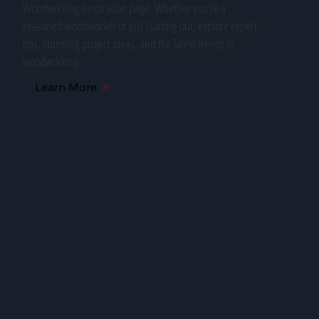
Woodworking Inspiration page. Whether you're a
seasoned woodworker or just starting out, explore expert
tips, stunning project ideas, and the latest trends in
woodworking.
Learn More