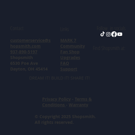
Contact
Follow in socials
Links
customerservice@s
MARK 7
hopsmith.com
Community
Find Shopsmith at:
937-890-5197
Fan Shop
Shopsmith
Upgrades
6530 Poe Ave
FAQ
Dayton, OH 45414
Support
DREAM IT! BUILD IT! SHARE IT!
Privacy Policy
-
Terms &
Conditions
-
Warranty
© Copyright 2025 Shopsmith.
All rights reserved.