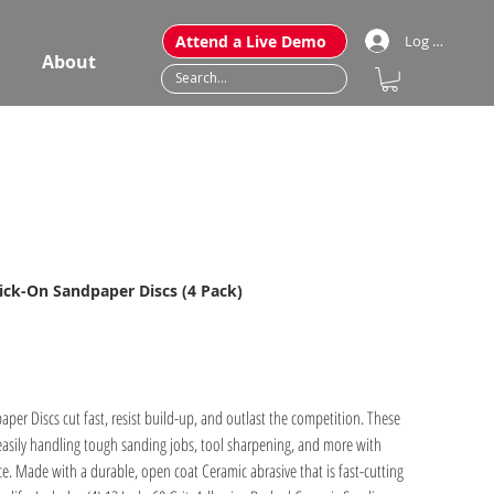
Attend a Live Demo
Log In
About
tick-On Sandpaper Discs (4 Pack)
er Discs cut fast, resist build-up, and outlast the competition. These
easily handling tough sanding jobs, tool sharpening, and more with
e. Made with a durable, open coat Ceramic abrasive that is fast-cutting