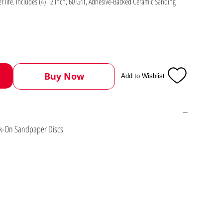
er life. Includes (4) 12 Inch, 60 Grit, Adhesive-Backed Ceramic Sanding
Buy Now
Add to Wishlist
ick-On Sandpaper Discs