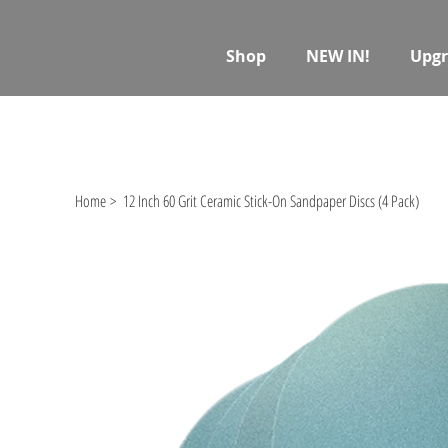
Shop
NEW IN!
Upgr
Home
>
12 Inch 60 Grit Ceramic Stick-On Sandpaper Discs (4 Pack)