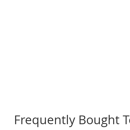
Frequently Bought 