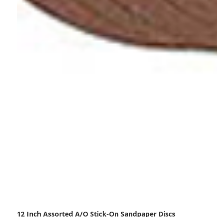
12 Inch Assorted A/O Stick-On Sandpaper Discs