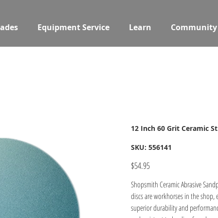
ades
Equipment Service
Learn
Community
12 Inch 60 Grit Ceramic S
SKU
SKU:
556141
556141
Price
$54.95
Shopsmith Ceramic Abrasive Sandpap
discs are workhorses in the shop, 
superior durability and performanc