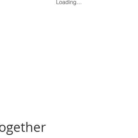
Loading…
Together