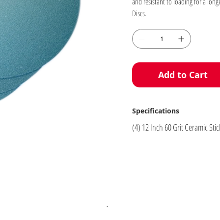
and resistant to loading for a long
Discs.
Add to Cart
Specifications
(4) 12 Inch 60 Grit Ceramic St