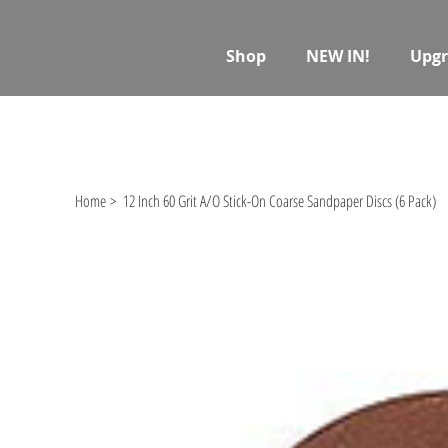
Shop
NEW IN!
Upgr
Home
>
12 Inch 60 Grit A/O Stick-On Coarse Sandpaper Discs (6 Pack)