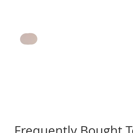
Frequently Bought 