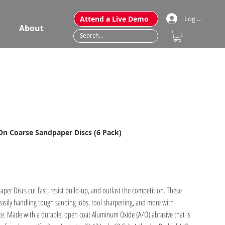
Attend a Live Demo
Log In
About
-On Coarse Sandpaper Discs (6 Pack)
r Discs cut fast, resist build-up, and outlast the competition. These
easily handling tough sanding jobs, tool sharpening, and more with
ce. Made with a durable, open coat Aluminum Oxide (A/O) abrasive that is