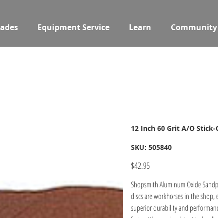
ades
Equipment Service
Learn
Community
12 Inch 60 Grit A/O Stick
SKU
SKU:
505840
505840
Price
$42.95
Shopsmith Aluminum Oxide Sandpape
discs are workhorses in the shop, 
superior durability and performan