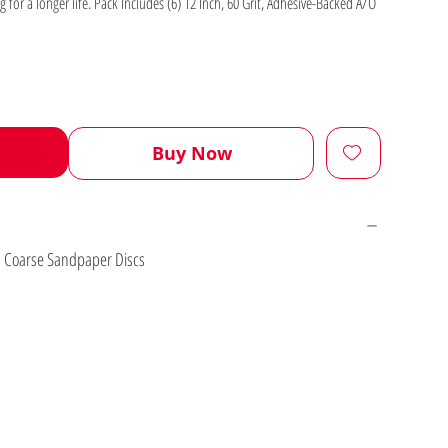
g for a longer life. Pack Includes (6) 12 Inch, 60 Grit, Adhesive-Backed A/O
Buy Now
On Coarse Sandpaper Discs