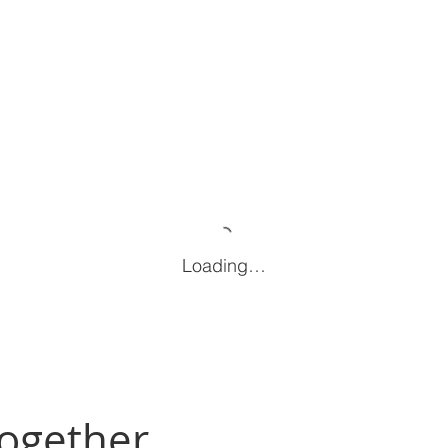
Loading…
Together