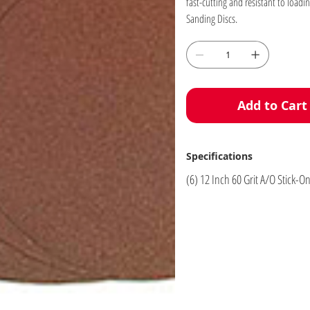
fast-cutting and resistant to loadin
Sanding Discs.
Add to Cart
Specifications
(6) 12 Inch 60 Grit A/O Stick-