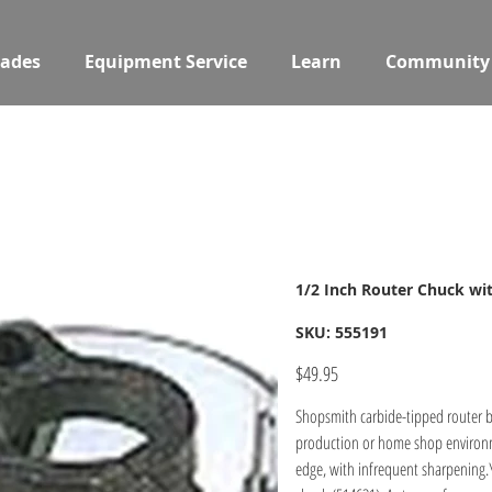
ades
Equipment Service
Learn
Community
1/2 Inch Router Chuck wi
SKU
SKU:
555191
555191
Price
$49.95
Shopsmith carbide-tipped router b
production or home shop environme
edge, with infrequent sharpening.