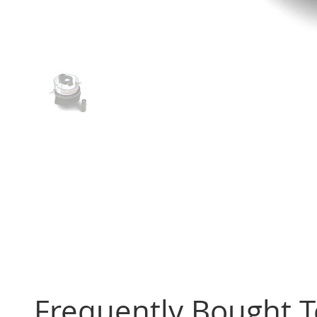
Frequently Bought 