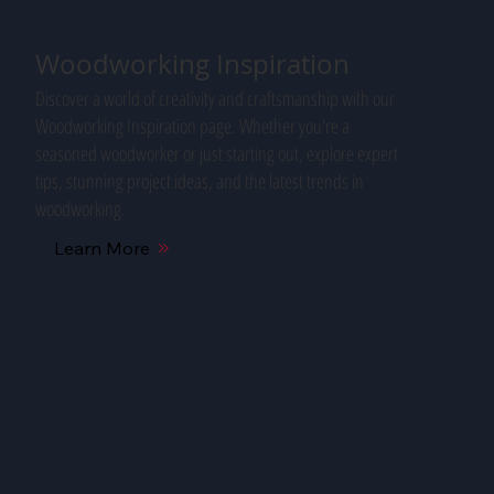
Woodworking Inspiration
Discover a world of creativity and craftsmanship with our
Woodworking Inspiration page. Whether you're a
seasoned woodworker or just starting out, explore expert
tips, stunning project ideas, and the latest trends in
woodworking.
Learn More