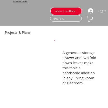
IMPORTANT UPDATE
Log In
Attend a Live Demo
Projects & Plans
A generous storage
drawer and two fold-
down leaves make
this table a
handsome addition
in any Living Room
or Bedroom.