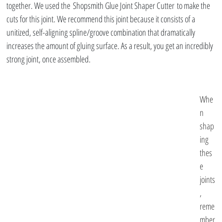
together. We used the Shopsmith Glue Joint Shaper Cutter to make the 
cuts for this joint. We recommend this joint because it consists of a 
unitized, self-aligning spline/groove combination that dramatically 
increases the amount of gluing surface. As a result, you get an incredibly 
strong joint, once assembled.
Whe
n 
shap
ing 
thes
e 
joints
, 
reme
mber