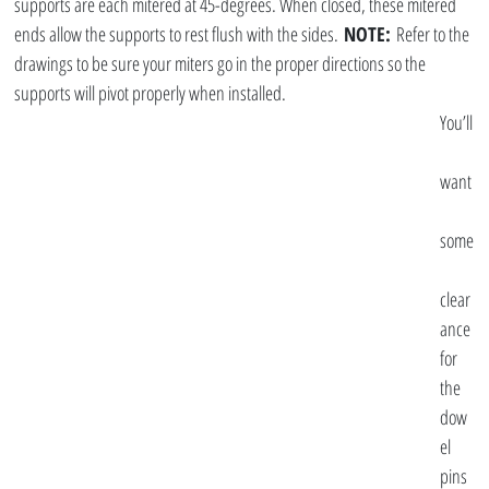
supports are each mitered at 45-degrees. When closed, these mitered 
ends allow the supports to rest flush with the sides. 
NOTE:
 Refer to the 
drawings to be sure your miters go in the proper directions so the 
supports will pivot properly when installed.
You’ll
want
some
clear
ance 
for 
the 
dow
el 
pins 