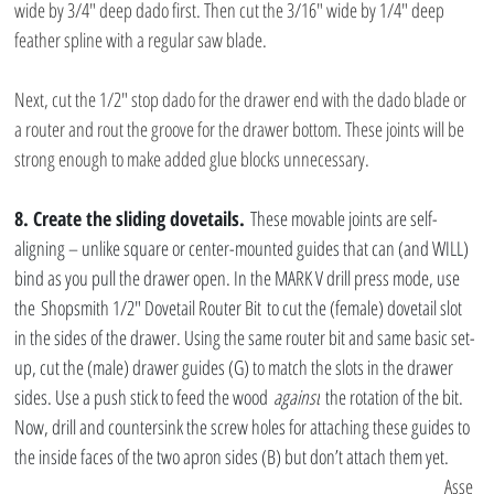
wide by 3/4″ deep dado first. Then cut the 3/16″ wide by 1/4″ deep 
feather spline with a regular saw blade.
Next, cut the 1/2″ stop dado for the drawer end with the dado blade or 
a router and rout the groove for the drawer bottom. These joints will be 
strong enough to make added glue blocks unnecessary.
8. Create the sliding dovetails.
 These movable joints are self-
aligning – unlike square or center-mounted guides that can (and WILL) 
bind as you pull the drawer open. In the MARK V drill press mode, use 
the Shopsmith 1/2″ Dovetail Router Bit to cut the (female) dovetail slot 
in the sides of the drawer. Using the same router bit and same basic set-
up, cut the (male) drawer guides (G) to match the slots in the drawer 
sides. Use a push stick to feed the wood 
against
 the rotation of the bit. 
Now, drill and countersink the screw holes for attaching these guides to 
the inside faces of the two apron sides (B) but don’t attach them yet.
Asse