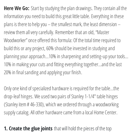
Here We Go:
 Start by studying the plan drawings. They contain all the 
information you need to build this great little table. Everything in these 
plans is there to help you – the smallest mark, the least dimension – 
review them all very carefully. Remember that an old, “Master 
Woodworker” once offered this formula: Of the total time required to 
build this or any project, 60% should be invested in studying and 
planning your approach…10% in sharpening and setting-up your tools…
10% in making your cuts and fitting everything together…and the last 
20% in final sanding and applying your finish.
Only one kind of specialized hardware is required for the table…the 
drop-leaf hinges. We used two pairs of Stanley 1-1/4″ table hinges 
(Stanley item # 46-330), which we ordered through a woodworking 
supply catalog. All other hardware came from a local Home Center.
1. Create the glue joints
 that will hold the pieces of the top 