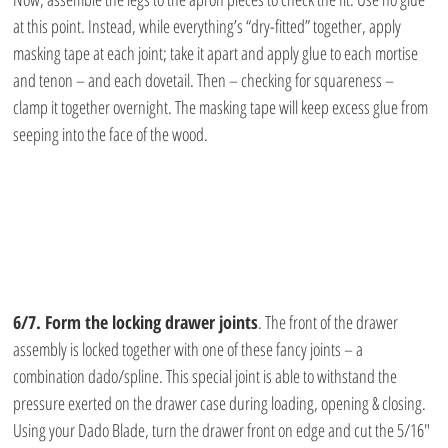
at this point. Instead, while everything’s “dry-fitted” together, apply 
masking tape at each joint; take it apart and apply glue to each mortise 
and tenon – and each dovetail. Then – checking for squareness – 
clamp it together overnight. The masking tape will keep excess glue from 
seeping into the face of the wood.
6/7. Form the locking drawer joints
. The front of the drawer 
assembly is locked together with one of these fancy joints – a 
combination dado/spline. This special joint is able to withstand the 
pressure exerted on the drawer case during loading, opening & closing. 
Using your Dado Blade, turn the drawer front on edge and cut the 5/16″ 