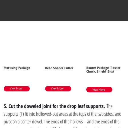
Helpful Items
Mortising Package
Router Package (Router
Bead Shaper Cutter
Chuck, Shield, Bits)
View More
View More
View More
5. Cut the doweled joint for the drop leaf supports.
 The 
supports (F) fit into hollowed-out areas at the tops of the two sides, and 
pivot on a center dowel. The ends of the hollows – and the ends of the 