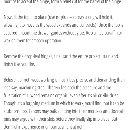
mortise to accept the hinge, form a relief cut for the barrel of the hinge.
Now, fit the top into place (use no glue – screws along will hold it, 
allowing it to move as the wood expands and contracts). Once the top is 
secured, mount the drawer guides without glue. Rub a little paraffin or 
wax on them for smooth operation.
Remove the drop-leaf hinges, final sand the entire project, stain and 
finish it as you like.
Believe it or not, woodworking is much less precise and demanding than 
let’s say, machining steel. Therein lies both the pleasure and the 
frustration of it; wood remains organic, even after it’s air or kiln-dried. 
Though it’s a forgiving medium in which to work, you’ll find that it can be 
stubborn, too. Tenons may balk at fitting into their mortises and dovetail 
pins may argue with their slots before they finally slip into place. But 
don’t let inexperience or embarrassment at not 