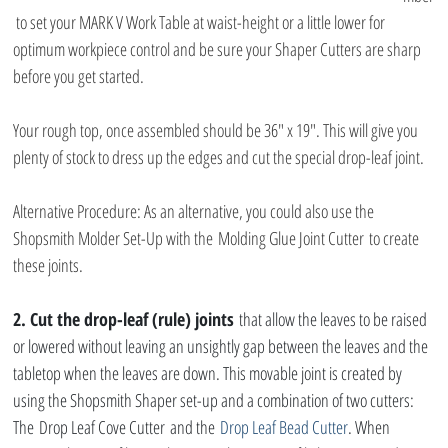
 to set your MARK V Work Table at waist-height or a little lower for 
optimum workpiece control and be sure your Shaper Cutters are sharp 
before you get started.
Your rough top, once assembled should be 36″ x 19″. This will give you 
plenty of stock to dress up the edges and cut the special drop-leaf joint.
Alternative Procedure: As an alternative, you could also use the 
Shopsmith Molder Set-Up with the Molding Glue Joint Cutter to create 
these joints.
2. Cut the drop-leaf (rule) joints
 that allow the leaves to be raised 
or lowered without leaving an unsightly gap between the leaves and the 
tabletop when the leaves are down. This movable joint is created by 
using the Shopsmith Shaper set-up and a combination of two cutters: 
The Drop Leaf Cove Cutter and the 
Drop Leaf Bead Cutter
. When 