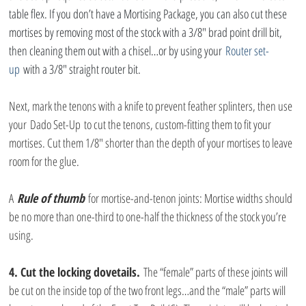
table flex. If you don’t have a Mortising Package, you can also cut these 
mortises by removing most of the stock with a 3/8″ brad point drill bit, 
then cleaning them out with a chisel…or by using your 
Router set-
up
 with a 3/8″ straight router bit.
Next, mark the tenons with a knife to prevent feather splinters, then use 
your Dado Set-Up to cut the tenons, custom-fitting them to fit your 
mortises. Cut them 1/8″ shorter than the depth of your mortises to leave 
room for the glue.
A 
Rule of thumb
 for mortise-and-tenon joints: Mortise widths should 
be no more than one-third to one-half the thickness of the stock you’re 
using.
4. Cut the locking dovetails.
 The “female” parts of these joints will 
be cut on the inside top of the two front legs…and the “male” parts will 