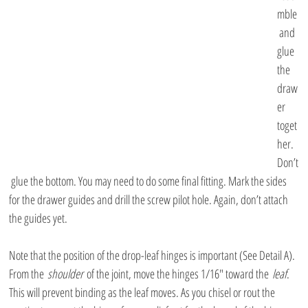
mble
 and 
glue 
the 
draw
er 
toget
her. 
Don’t
 glue the bottom. You may need to do some final fitting. Mark the sides 
for the drawer guides and drill the screw pilot hole. Again, don’t attach 
the guides yet.
Note that the position of the drop-leaf hinges is important (See Detail A). 
From the 
shoulder
 of the joint, move the hinges 1/16″ toward the 
leaf
. 
This will prevent binding as the leaf moves. As you chisel or rout the 