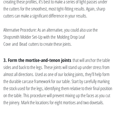
creating these profiles, it’s best to make a series of light passes under 
the cutters for the smoothest, most tight-fitting results. Again, sharp 
cutters can make a significant difference in your results.
Alternative Procedure: As an alternative, you could also use the 
Shopsmith Molder Set-Up with the Molding Drop Leaf 
Cove and Bead cutters to create these joints.
3. Form the mortise-and-tenon joints
 that will anchor the table 
sides and back to the legs. These joints will stand up under stress from 
almost all directions. Used as one of our locking joints, they’ll help form 
the durable carcase framework for our table. Start by carefully marking 
the stock used for the legs, identifying them relative to their final position 
on the table. This procedure will prevent mixing up the faces as you cut 
the joinery. Mark the locations for eight mortises and two dovetails.