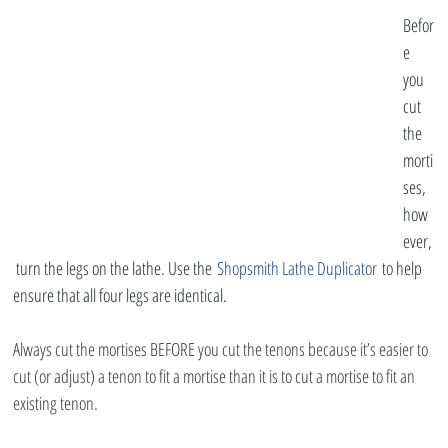
Befor
e 
you 
cut 
the 
morti
ses, 
how
ever,
 turn the legs on the lathe. Use the 
Shopsmith Lathe Duplicator
 to help 
ensure that all four legs are identical.
Always cut the mortises BEFORE you cut the tenons because it’s easier to 
cut (or adjust) a tenon to fit a mortise than it is to cut a mortise to fit an 
existing tenon.