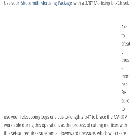
Use your 
Shopsmith Mortising Package
 with a 3/8″ Mortising Bit/Chisel.
Set 
to 
creat
e 
thes
e 
morti
ses. 
Be 
sure 
to 
use your Telescoping Legs or a cut-to-length 2″x4″ to brace the MARK V 
worktable during this operation, as the process of cutting mortises with 
this set-up requires substantial downward pressure, which will create 