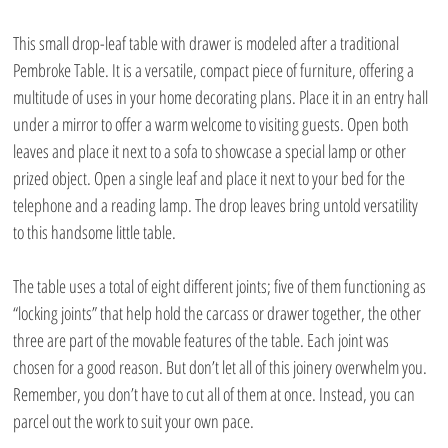
This small drop-leaf table with drawer is modeled after a traditional 
Pembroke Table. It is a versatile, compact piece of furniture, offering a 
multitude of uses in your home decorating plans. Place it in an entry hall 
under a mirror to offer a warm welcome to visiting guests. Open both 
leaves and place it next to a sofa to showcase a special lamp or other 
prized object. Open a single leaf and place it next to your bed for the 
telephone and a reading lamp. The drop leaves bring untold versatility 
to this handsome little table.
The table uses a total of eight different joints; five of them functioning as 
“locking joints” that help hold the carcass or drawer together, the other 
three are part of the movable features of the table. Each joint was 
chosen for a good reason. But don’t let all of this joinery overwhelm you. 
Remember, you don’t have to cut all of them at once. Instead, you can 
parcel out the work to suit your own pace.