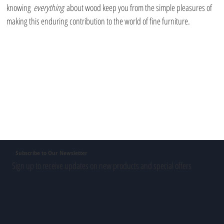
knowing 
everything
 about wood keep you from the simple pleasures of 
making this enduring contribution to the world of fine furniture.
Subscribe to Our Newsletter
Sign up to receive updates on new products and special offers