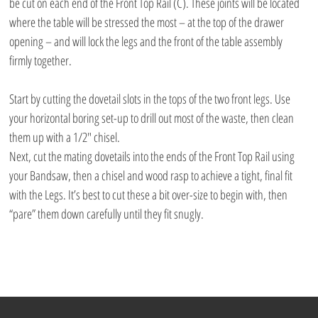
be cut on each end of the Front Top Rail (C). These joints will be located 
where the table will be stressed the most – at the top of the drawer 
opening – and will lock the legs and the front of the table assembly 
firmly together.
Start by cutting the dovetail slots in the tops of the two front legs. Use 
your horizontal boring set-up to drill out most of the waste, then clean 
them up with a 1/2″ chisel.
Next, cut the mating dovetails into the ends of the Front Top Rail using 
your Bandsaw, then a chisel and wood rasp to achieve a tight, final fit 
with the Legs. It’s best to cut these a bit over-size to begin with, then 
“pare” them down carefully until they fit snugly.