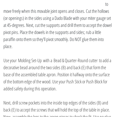
to 
move freely when this movable joint opens and closes. Cut the hollows 
(or openings) in the sides using a Dado Blade with your miter gauge set 
at 45-degrees. Next, cut the supports and drill them to accept the dowel 
pivot pins. Place the dowels in the supports and sides; rub a little 
paraffin onto them so they’ll pivot smoothly. Do NOT glue them into 
place.
Use your Molding Set-Up with a Bead & Quarter-Round cutter to add a 
decorative bead around the two sides (B) and back (E) that form the 
base of the assembled table apron. Position it halfway onto the surface 
of the bottom edge of the wood. Use your Push Stick or Push Block for 
added safety during this operation.
Next, drill screw pockets into the inside top edges of the sides (B) and 
back (E) to accept the screws that will hold the top of the table in place. 
Now, assemble the legs to the apron pieces to check the fit. Use no glue 