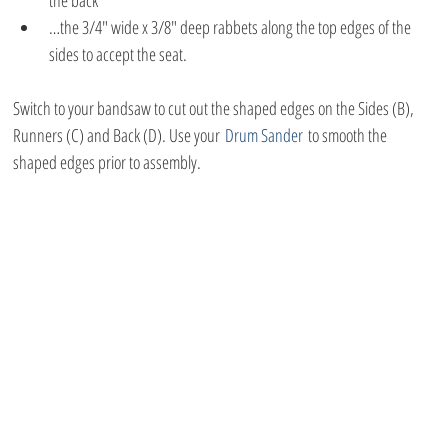
the back
…the 3/4″ wide x 3/8″ deep rabbets along the top edges of the 
sides to accept the seat.
Switch to your bandsaw to cut out the shaped edges on the Sides (B), 
Runners (C) and Back (D). Use your 
Drum Sander
 to smooth the 
shaped edges prior to assembly.