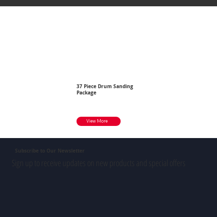
37 Piece Drum Sanding
Package
View More
Subscribe to Our Newsletter
Sign up to receive updates on new products and special offers