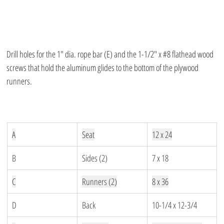
Drill holes for the 1″ dia. rope bar (E) and the 1-1/2″ x #8 flathead wood 
screws that hold the aluminum glides to the bottom of the plywood 
runners.
A
Seat
12 x 24
B
Sides (2)
7 x 18
C
Runners (2)
8 x 36
D
Back
10-1/4 x 12-3/4