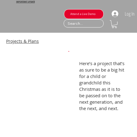
IMPORTANT UPDATE
Log In
Attend a Live Demo
Projects & Plans
Here’s a project that’s
as sure to be a big hit
for a child or
grandchild this
Christmas as it is to
be passed on to the
next generation, and
the next, and next.