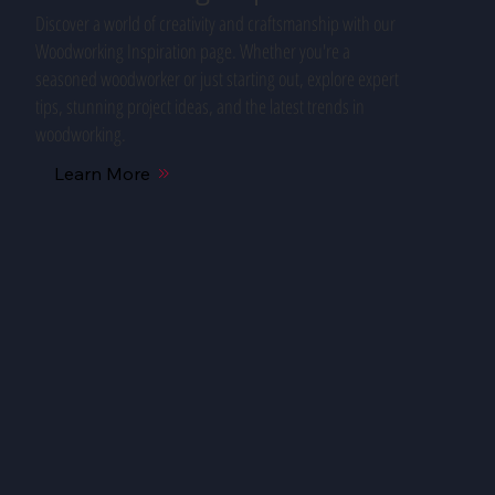
Discover a world of creativity and craftsmanship with our
Woodworking Inspiration page. Whether you're a
seasoned woodworker or just starting out, explore expert
tips, stunning project ideas, and the latest trends in
woodworking.
Learn More