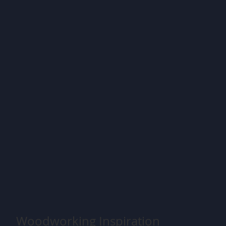
Woodworking Inspiration