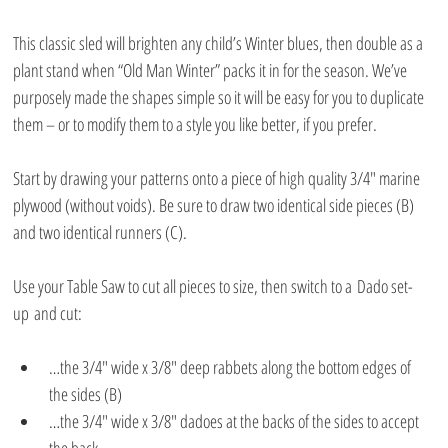
This classic sled will brighten any child’s Winter blues, then double as a 
plant stand when “Old Man Winter” packs it in for the season. We’ve 
purposely made the shapes simple so it will be easy for you to duplicate 
them – or to modify them to a style you like better, if you prefer.
Start by drawing your patterns onto a piece of high quality 3/4″ marine 
plywood (without voids). Be sure to draw two identical side pieces (B) 
and two identical runners (C).
Use your Table Saw to cut all pieces to size, then switch to a Dado set-
up and cut:
…the 3/4″ wide x 3/8″ deep rabbets along the bottom edges of 
the sides (B)
…the 3/4″ wide x 3/8″ dadoes at the backs of the sides to accept 