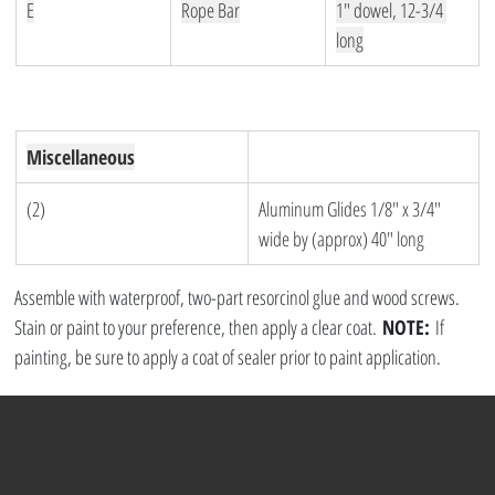
E
Rope Bar
1″ dowel, 12-3/4 
long
Miscellaneous
(2)
Aluminum Glides 1/8″ x 3/4″ 
wide by (approx) 40″ long
Assemble with waterproof, two-part resorcinol glue and wood screws. 
Stain or paint to your preference, then apply a clear coat. 
NOTE:
 If 
painting, be sure to apply a coat of sealer prior to paint application.
Helpful Items