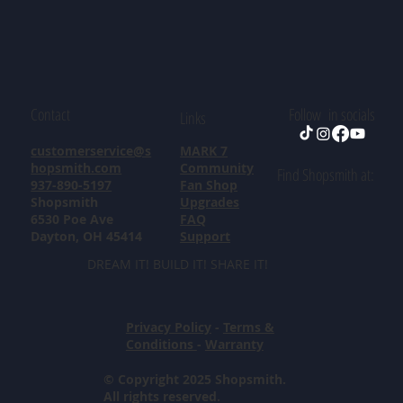
Contact
Follow in socials
Links
customerservice@s
MARK 7
hopsmith.com
Community
Find Shopsmith at:
937-890-5197
Fan Shop
Shopsmith
Upgrades
6530 Poe Ave
FAQ
Dayton, OH 45414
Support
DREAM IT! BUILD IT! SHARE IT!
Privacy Policy
-
Terms &
Conditions
-
Warranty
© Copyright 2025 Shopsmith.
All rights reserved.